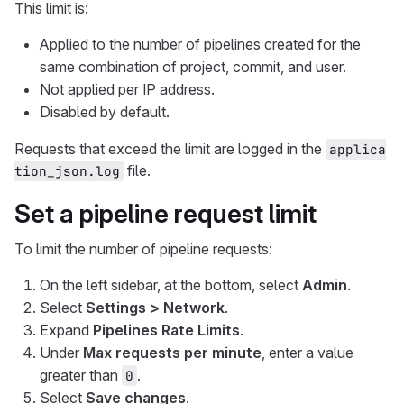
This limit is:
Applied to the number of pipelines created for the
same combination of project, commit, and user.
Not applied per IP address.
Disabled by default.
Requests that exceed the limit are logged in the
applica
file.
tion_json.log
Set a pipeline request limit
To limit the number of pipeline requests:
On the left sidebar, at the bottom, select
Admin
.
Select
Settings > Network
.
Expand
Pipelines Rate Limits
.
Under
Max requests per minute
, enter a value
greater than
.
0
Select
Save changes
.