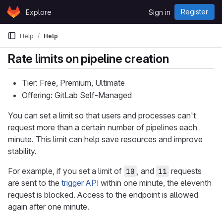
Skip to content
Register
Explore
Sign in
GitLab
Help
Help
Rate limits on pipeline creation
Tier: Free, Premium, Ultimate
Offering: GitLab Self-Managed
You can set a limit so that users and processes can't
request more than a certain number of pipelines each
minute. This limit can help save resources and improve
stability.
For example, if you set a limit of
, and
requests
10
11
are sent to the
trigger API
within one minute, the eleventh
request is blocked. Access to the endpoint is allowed
again after one minute.