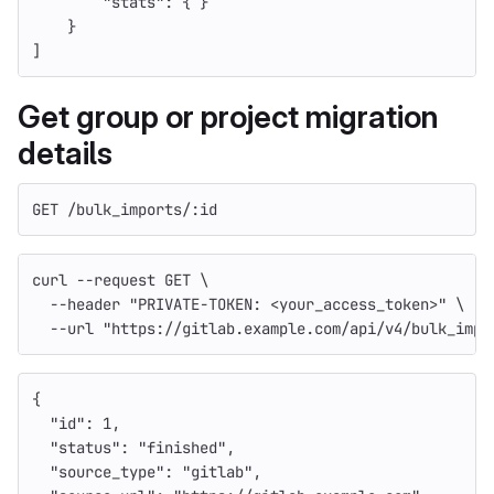
"stats"
:
{
}
}
]
Get group or project migration
details
GET /bulk_imports/:id
curl 
--request
 GET 
\
--header
"PRIVATE-TOKEN: <your_access_token>"
\
--url
"https://gitlab.example.com/api/v4/bulk_impo
{
"id"
:
1
,
"status"
:
"finished"
,
"source_type"
:
"gitlab"
,