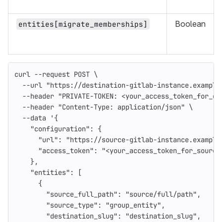
Boolean
entities[migrate_memberships]
curl 
--request
 POST 
\
--url
"https://destination-gitlab-instance.example
--header
"PRIVATE-TOKEN: <your_access_token_for_de
--header
"Content-Type: application/json"
\
--data
'{
    "configuration": {
      "url": "https://source-gitlab-instance.example
      "access_token": "<your_access_token_for_source
    },
    "entities": [
      {
        "source_full_path": "source/full/path",
        "source_type": "group_entity",
        "destination_slug": "destination_slug",