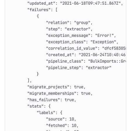
"updated_at"
:
"2021-06-18T09:47:51.867Z"
,
"failures"
:
[
{
"relation"
:
"group"
,
"step"
:
"extractor"
,
"exception_message"
:
"Error!"
,
"exception_class"
:
"Exception"
,
"correlation_id_value"
:
"dfcf583058e
"created_at"
:
"2021-06-24T10:40:46.4
"pipeline_class"
:
"BulkImports::Grou
"pipeline_step"
:
"extractor"
}
],
"migrate_projects"
:
true
,
"migrate_memberships"
:
true
,
"has_failures"
:
true
,
"stats"
:
{
"labels"
:
{
"source"
:
10
,
"fetched"
:
10
,