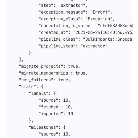
"step"
:
"extractor"
,
"exception_message"
:
"Error!"
,
"exception_class"
:
"Exception"
,
"correlation_id_value"
:
"dfcf583058ed450
"created_at"
:
"2021-06-24T10:40:46.495Z"
"pipeline_class"
:
"BulkImports::Groups::
"pipeline_step"
:
"extractor"
}
],
"migrate_projects"
:
true
,
"migrate_memberships"
:
true
,
"has_failures"
:
true
,
"stats"
:
{
"labels"
:
{
"source"
:
10
,
"fetched"
:
10
,
"imported"
:
10
},
"milestones"
:
{
"source"
:
10
,