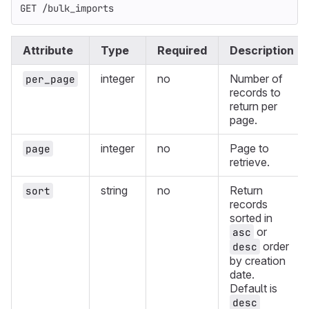
GET /bulk_imports
Attribute
Type
Required
Description
integer
no
Number of
per_page
records to
return per
page.
integer
no
Page to
page
retrieve.
string
no
Return
sort
records
sorted in
or
asc
order
desc
by creation
date.
Default is
desc