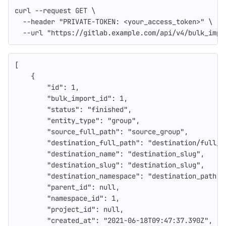
curl 
--request
 GET 
\
--header
"PRIVATE-TOKEN: <your_access_token>"
\
--url
"https://gitlab.example.com/api/v4/bulk_impo
[
{
"id"
:
1
,
"bulk_import_id"
:
1
,
"status"
:
"finished"
,
"entity_type"
:
"group"
,
"source_full_path"
:
"source_group"
,
"destination_full_path"
:
"destination/full_p
"destination_name"
:
"destination_slug"
,
"destination_slug"
:
"destination_slug"
,
"destination_namespace"
:
"destination_path"
,
"parent_id"
:
null
,
"namespace_id"
:
1
,
"project_id"
:
null
,
"created_at"
:
"2021-06-18T09:47:37.390Z"
,