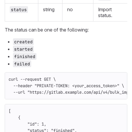
string
no
Import
status
status.
The status can be one of the following:
created
started
finished
failed
curl 
--request
 GET 
\
--header
"PRIVATE-TOKEN: <your_access_token>"
\
--url
"https://gitlab.example.com/api/v4/bulk_impo
[
{
"id"
:
1
,
"status"
:
"finished"
,