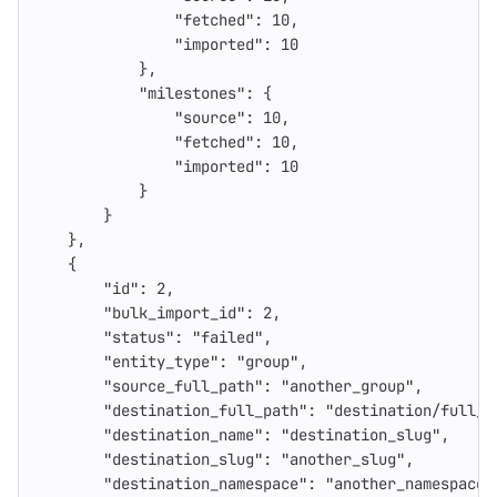
"fetched"
:
10
,
"imported"
:
10
},
"milestones"
:
{
"source"
:
10
,
"fetched"
:
10
,
"imported"
:
10
}
}
},
{
"id"
:
2
,
"bulk_import_id"
:
2
,
"status"
:
"failed"
,
"entity_type"
:
"group"
,
"source_full_path"
:
"another_group"
,
"destination_full_path"
:
"destination/full_p
"destination_name"
:
"destination_slug"
,
"destination_slug"
:
"another_slug"
,
"destination_namespace"
:
"another_namespace"