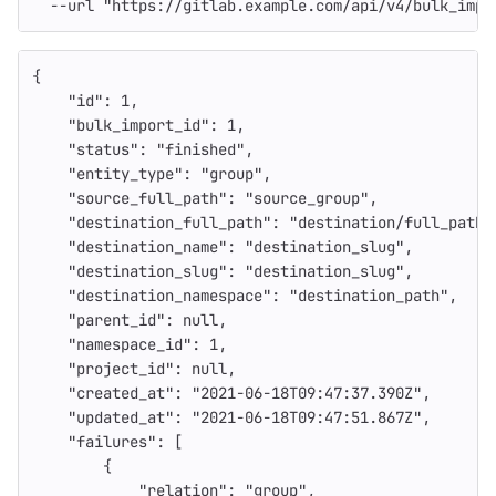
--url
"https://gitlab.example.com/api/v4/bulk_impo
{
"id"
:
1
,
"bulk_import_id"
:
1
,
"status"
:
"finished"
,
"entity_type"
:
"group"
,
"source_full_path"
:
"source_group"
,
"destination_full_path"
:
"destination/full_path"
"destination_name"
:
"destination_slug"
,
"destination_slug"
:
"destination_slug"
,
"destination_namespace"
:
"destination_path"
,
"parent_id"
:
null
,
"namespace_id"
:
1
,
"project_id"
:
null
,
"created_at"
:
"2021-06-18T09:47:37.390Z"
,
"updated_at"
:
"2021-06-18T09:47:51.867Z"
,
"failures"
:
[
{
"relation"
:
"group"
,