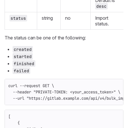
Default is
desc
string
no
Import
status
status.
The status can be one of the following:
created
started
finished
failed
curl 
--request
 GET 
\
--header
"PRIVATE-TOKEN: <your_access_token>"
\
--url
"https://gitlab.example.com/api/v4/bulk_impo
[
{