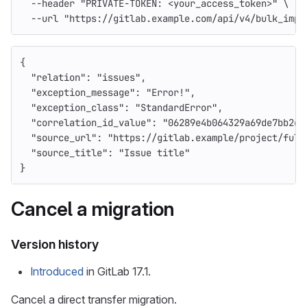
--header
"PRIVATE-TOKEN: <your_access_token>"
\
--url
"https://gitlab.example.com/api/v4/bulk_impo
{
"relation"
:
"issues"
,
"exception_message"
:
"Error!"
,
"exception_class"
:
"StandardError"
,
"correlation_id_value"
:
"06289e4b064329a69de7bb2d7
"source_url"
:
"https://gitlab.example/project/full
"source_title"
:
"Issue title"
}
Cancel a migration
Version history
Introduced
in GitLab 17.1.
Cancel a direct transfer migration.