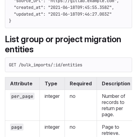
"source_url"
:
"https://gitlab.example.com"
,
"created_at"
:
"2021-06-18T09:45:55.358Z"
,
"updated_at"
:
"2021-06-18T09:46:27.003Z"
}
List group or project migration
entities
GET /bulk_imports/:id/entities
Attribute
Type
Required
Description
integer
no
Number of
per_page
records to
return per
page.
integer
no
Page to
page
retrieve.