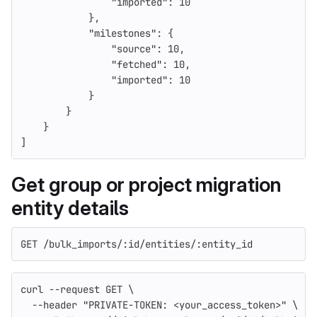
"imported"
:
10
},
"milestones"
:
{
"source"
:
10
,
"fetched"
:
10
,
"imported"
:
10
}
}
}
]
Get group or project migration
entity details
GET /bulk_imports/:id/entities/:entity_id
curl 
--request
 GET 
\
--header
"PRIVATE-TOKEN: <your_access_token>"
\