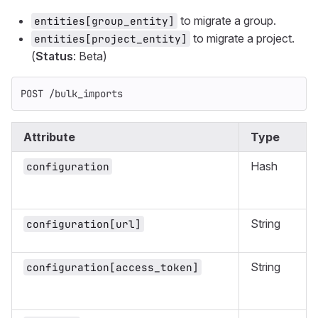
to migrate a group.
entities[group_entity]
to migrate a project.
entities[project_entity]
(
Status
: Beta)
POST /bulk_imports
Attribute
Type
Hash
configuration
String
configuration[url]
String
configuration[access_token]