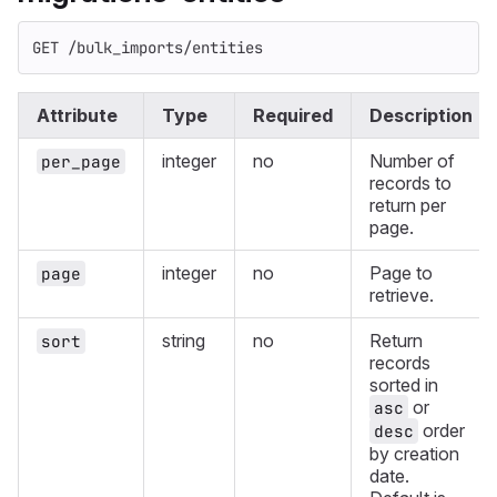
GET /bulk_imports/entities
Attribute
Type
Required
Description
integer
no
Number of
per_page
records to
return per
page.
integer
no
Page to
page
retrieve.
string
no
Return
sort
records
sorted in
or
asc
order
desc
by creation
date.