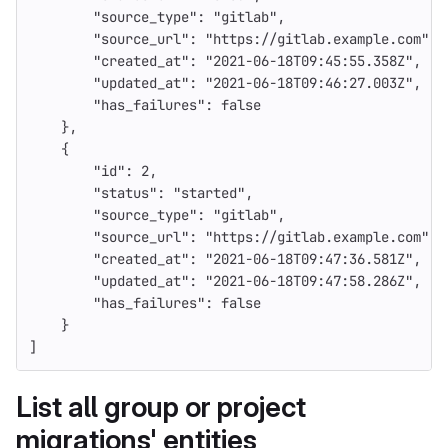
"source_type"
:
"gitlab"
,
"source_url"
:
"https://gitlab.example.com"
,
"created_at"
:
"2021-06-18T09:45:55.358Z"
,
"updated_at"
:
"2021-06-18T09:46:27.003Z"
,
"has_failures"
:
false
},
{
"id"
:
2
,
"status"
:
"started"
,
"source_type"
:
"gitlab"
,
"source_url"
:
"https://gitlab.example.com"
,
"created_at"
:
"2021-06-18T09:47:36.581Z"
,
"updated_at"
:
"2021-06-18T09:47:58.286Z"
,
"has_failures"
:
false
}
]
List all group or project
migrations' entities