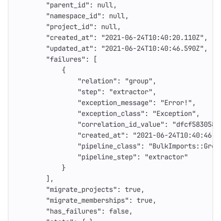
"parent_id"
:
null
,
"namespace_id"
:
null
,
"project_id"
:
null
,
"created_at"
:
"2021-06-24T10:40:20.110Z"
,
"updated_at"
:
"2021-06-24T10:40:46.590Z"
,
"failures"
:
[
{
"relation"
:
"group"
,
"step"
:
"extractor"
,
"exception_message"
:
"Error!"
,
"exception_class"
:
"Exception"
,
"correlation_id_value"
:
"dfcf583058e
"created_at"
:
"2021-06-24T10:40:46.4
"pipeline_class"
:
"BulkImports::Grou
"pipeline_step"
:
"extractor"
}
],
"migrate_projects"
:
true
,
"migrate_memberships"
:
true
,
"has_failures"
:
false
,