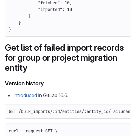
"fetched"
:
10
,
"imported"
:
10
}
}
}
Get list of failed import records
for group or project migration
entity
Version history
Introduced
in GitLab 16.6.
GET /bulk_imports/:id/entities/:entity_id/failures
curl 
--request
 GET 
\