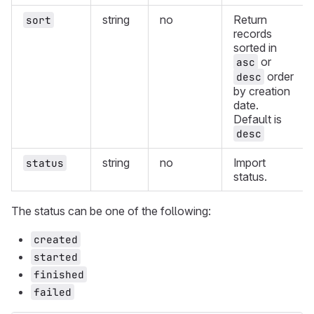
string
no
Return
sort
records
sorted in
or
asc
order
desc
by creation
date.
Default is
desc
string
no
Import
status
status.
The status can be one of the following:
created
started
finished
failed