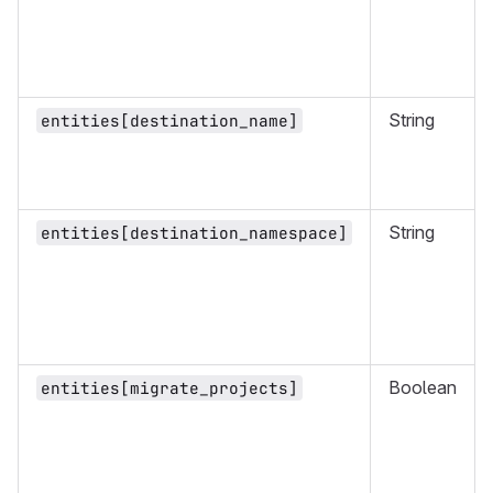
String
entities[destination_name]
String
entities[destination_namespace]
Boolean
entities[migrate_projects]