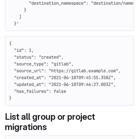
        "destination_namespace": "destination/namesp
      }
    ]
  }'
{
"id"
:
1
,
"status"
:
"created"
,
"source_type"
:
"gitlab"
,
"source_url"
:
"https://gitlab.example.com"
,
"created_at"
:
"2021-06-18T09:45:55.358Z"
,
"updated_at"
:
"2021-06-18T09:46:27.003Z"
,
"has_failures"
:
false
}
List all group or project
migrations