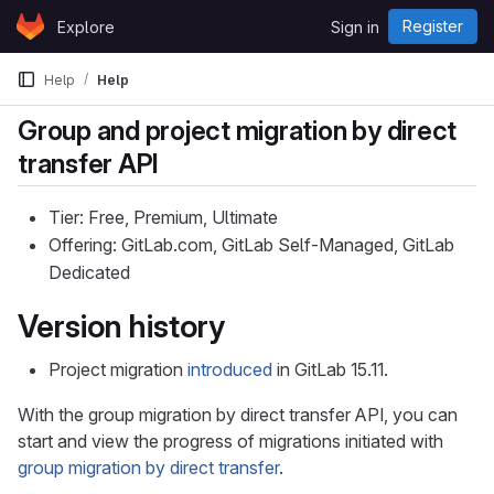
Skip to content
Register
Explore
Sign in
GitLab
Help
Help
Group and project migration by direct
transfer API
Tier: Free, Premium, Ultimate
Offering: GitLab.com, GitLab Self-Managed, GitLab
Dedicated
Version history
Project migration
introduced
in GitLab 15.11.
With the group migration by direct transfer API, you can
start and view the progress of migrations initiated with
group migration by direct transfer
.