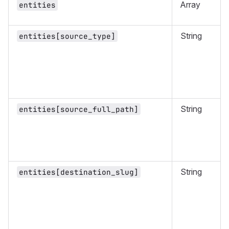
Array
entities
String
entities[source_type]
String
entities[source_full_path]
String
entities[destination_slug]