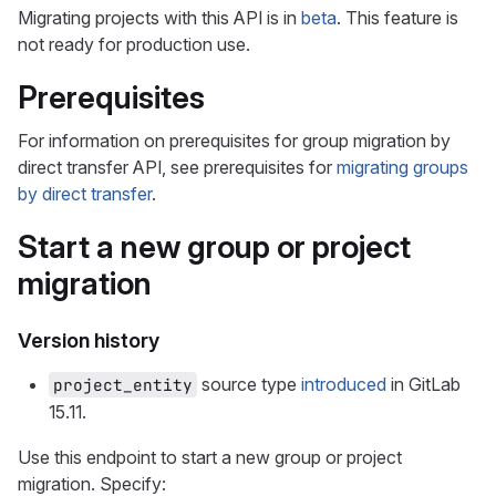
Migrating projects with this API is in
beta
. This feature is
not ready for production use.
Prerequisites
For information on prerequisites for group migration by
direct transfer API, see prerequisites for
migrating groups
by direct transfer
.
Start a new group or project
migration
Version history
source type
introduced
in GitLab
project_entity
15.11.
Use this endpoint to start a new group or project
migration. Specify: