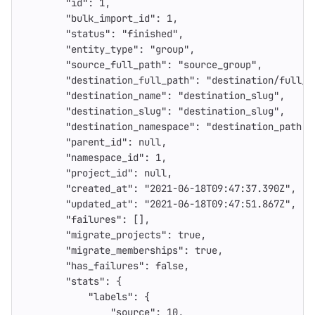
"id"
:
1
,
"bulk_import_id"
:
1
,
"status"
:
"finished"
,
"entity_type"
:
"group"
,
"source_full_path"
:
"source_group"
,
"destination_full_path"
:
"destination/full_p
"destination_name"
:
"destination_slug"
,
"destination_slug"
:
"destination_slug"
,
"destination_namespace"
:
"destination_path"
,
"parent_id"
:
null
,
"namespace_id"
:
1
,
"project_id"
:
null
,
"created_at"
:
"2021-06-18T09:47:37.390Z"
,
"updated_at"
:
"2021-06-18T09:47:51.867Z"
,
"failures"
:
[],
"migrate_projects"
:
true
,
"migrate_memberships"
:
true
,
"has_failures"
:
false
,
"stats"
:
{
"labels"
:
{
"source"
:
10
,