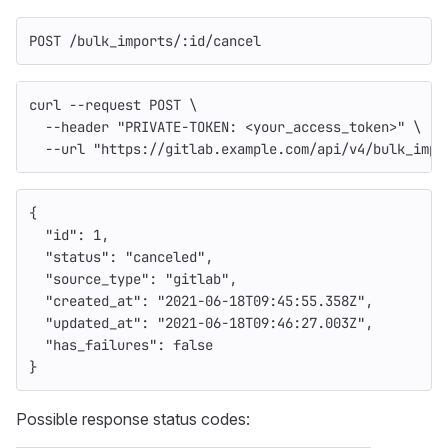
POST /bulk_imports/:id/cancel
curl 
--request
 POST 
\
--header
"PRIVATE-TOKEN: <your_access_token>"
\
--url
"https://gitlab.example.com/api/v4/bulk_impo
{
"id"
:
1
,
"status"
:
"canceled"
,
"source_type"
:
"gitlab"
,
"created_at"
:
"2021-06-18T09:45:55.358Z"
,
"updated_at"
:
"2021-06-18T09:46:27.003Z"
,
"has_failures"
:
false
}
Possible response status codes: