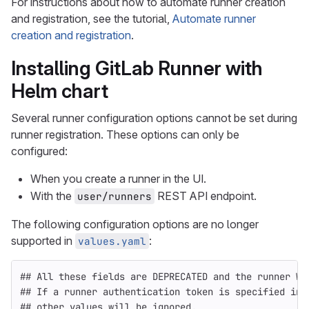
For instructions about how to automate runner creation
and registration, see the tutorial,
Automate runner
creation and registration
.
Installing GitLab Runner with
Helm chart
Several runner configuration options cannot be set during
runner registration. These options can only be
configured:
When you create a runner in the UI.
With the
REST API endpoint.
user/runners
The following configuration options are no longer
supported in
:
values.yaml
## All these fields are DEPRECATED and the runner WI
## If a runner authentication token is specified in 
## other values will be ignored.