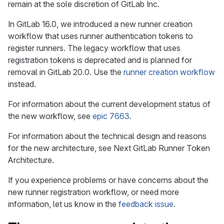
remain at the sole discretion of GitLab Inc.
In GitLab 16.0, we introduced a new runner creation
workflow that uses runner authentication tokens to
register runners. The legacy workflow that uses
registration tokens is deprecated and is planned for
removal in GitLab 20.0. Use the
runner creation workflow
instead.
For information about the current development status of
the new workflow, see
epic 7663
.
For information about the technical design and reasons
for the new architecture, see Next GitLab Runner Token
Architecture.
If you experience problems or have concerns about the
new runner registration workflow, or need more
information, let us know in the
feedback issue
.