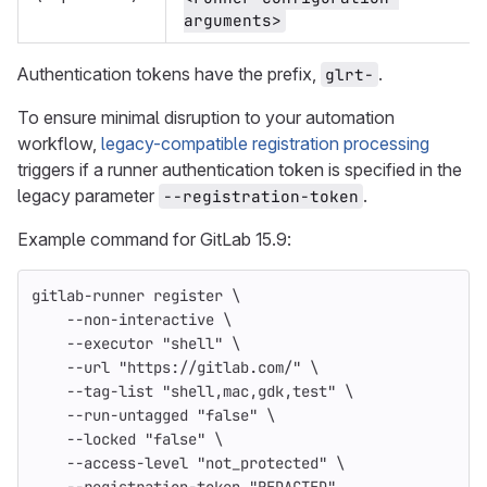
arguments>
Authentication tokens have the prefix,
.
glrt-
To ensure minimal disruption to your automation
workflow,
legacy-compatible registration processing
triggers if a runner authentication token is specified in the
legacy parameter
.
--registration-token
Example command for GitLab 15.9:
gitlab-runner register 
\
--non-interactive
\
--executor
"shell"
\
--url
"https://gitlab.com/"
\
--tag-list
"shell,mac,gdk,test"
\
--run-untagged
"false"
\
--locked
"false"
\
--access-level
"not_protected"
\