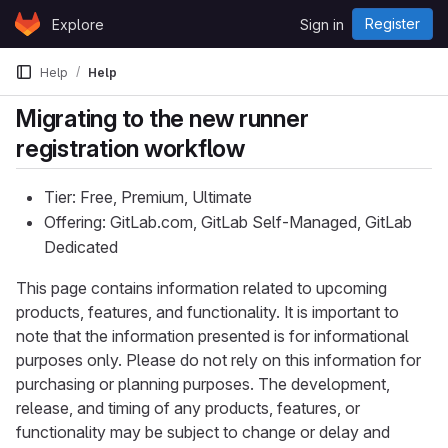
Skip to content
Register
Explore
Sign in
GitLab
Help
Help
Migrating to the new runner
registration workflow
Tier: Free, Premium, Ultimate
Offering: GitLab.com, GitLab Self-Managed, GitLab
Dedicated
This page contains information related to upcoming
products, features, and functionality. It is important to
note that the information presented is for informational
purposes only. Please do not rely on this information for
purchasing or planning purposes. The development,
release, and timing of any products, features, or
functionality may be subject to change or delay and