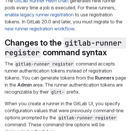
The
GitLab Runner Helm chart
generates new runner
pods every time a job is executed. For these runners,
enable legacy runner registration
to use registration
tokens. In GitLab 20.0 and later, you must migrate to the
new runner registration workflow
.
Changes to the
gitlab-runner 
command syntax
register
The
command accepts
gitlab-runner register
runner authentication tokens instead of registration
tokens. You can generate tokens from the
Runners
page
in the
Admin
area. The runner authentication tokens are
recognizable by their
prefix.
glrt-
When you create a runner in the GitLab UI, you specify
configuration values that were previously command-line
options prompted by the
gitlab-runner register
command. These command-line options will be