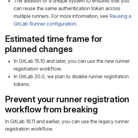
The addition of a unique system ID ensures that you
can reuse the same authentication token across
multiple runners. For more information, see
Reusing a
GitLab Runner configuration
.
Estimated time frame for
planned changes
In GitLab 15.10 and later, you can use the new runner
registration workflow.
In GitLab 20.0, we plan to disable runner registration
tokens.
Prevent your runner registration
workflow from breaking
In GitLab 16.11 and earlier, you can use the legacy runner
registration workflow.