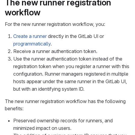
The new runner registration
workflow
For the new runner registration workflow, you:
Create a runner
directly in the GitLab UI or
programmatically
.
Receive a runner authentication token.
Use the runner authentication token instead of the
registration token when you register a runner with this
configuration. Runner managers registered in multiple
hosts appear under the same runner in the GitLab UI,
but with an identifying system ID.
The new runner registration workflow has the following
benefits:
Preserved ownership records for runners, and
minimized impact on users.