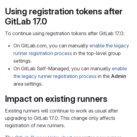
Using registration tokens after
GitLab 17.0
To continue using registration tokens after GitLab 17.0:
On GitLab.com, you can manually
enable the legacy
runner registration process
in the top-level group
settings.
On GitLab Self-Managed, you can manually
enable
the legacy runner registration process
in the
Admin
area settings.
Impact on existing runners
Existing runners will continue to work as usual after
upgrading to GitLab 17.0. This change only affects
registration of new runners.