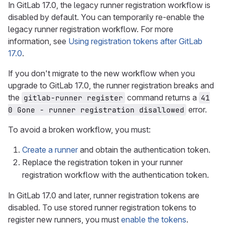
In GitLab 17.0, the legacy runner registration workflow is
disabled by default. You can temporarily re-enable the
legacy runner registration workflow. For more
information, see
Using registration tokens after GitLab
17.0
.
If you don't migrate to the new workflow when you
upgrade to GitLab 17.0, the runner registration breaks and
the
command returns a
gitlab-runner register
41
error.
0 Gone - runner registration disallowed
To avoid a broken workflow, you must:
Create a runner
and obtain the authentication token.
Replace the registration token in your runner
registration workflow with the authentication token.
In GitLab 17.0 and later, runner registration tokens are
disabled. To use stored runner registration tokens to
register new runners, you must
enable the tokens
.