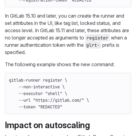
--registration-token
"REDACTED"
In GitLab 15.10 and later, you can create the runner and
set attributes in the UI, like tag list, locked status, and
access level. In GitLab 15.11 and later, these attributes are
no longer accepted as arguments to
when a
register
runner authentication token with the
prefix is
glrt-
specified.
The following example shows the new command:
gitlab-runner register 
\
--non-interactive
\
--executor
"shell"
\
--url
"https://gitlab.com/"
\
--token
"REDACTED"
Impact on autoscaling