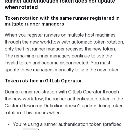
Runner authentication token does not update
when rotated
Token rotation with the same runner registered in
multiple runner managers
When you register runners on multiple host machines
through the new workflow with automatic token rotation,
only the first runner manager receives the new token.
The remaining runner managers continue to use the
invalid token and become disconnected. You must
update these managers manually to use the new token.
Token rotation in GitLab Operator
During runner registration with GitLab Operator through
the new workflow, the runner authentication token in the
Custom Resource Definition doesn't update during token
rotation. This occurs when:
You're using a runner authentication token (prefixed