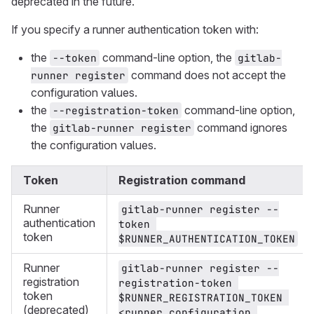
deprecated in the future.
If you specify a runner authentication token with:
the
command-line option, the
--token
gitlab-
command does not accept the
runner register
configuration values.
the
command-line option,
--registration-token
the
command ignores
gitlab-runner register
the configuration values.
Token
Registration command
Runner
gitlab-runner register --
authentication
token 
token
$RUNNER_AUTHENTICATION_TOKEN
Runner
gitlab-runner register --
registration
registration-token 
token
$RUNNER_REGISTRATION_TOKEN 
(deprecated)
<runner configuration 