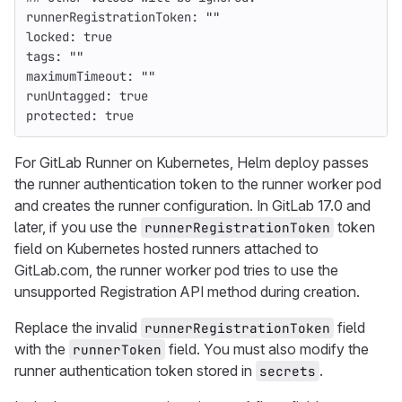
runnerRegistrationToken
:
"
"
locked
:
true
tags
:
"
"
maximumTimeout
:
"
"
runUntagged
:
true
protected
:
true
For GitLab Runner on Kubernetes, Helm deploy passes
the runner authentication token to the runner worker pod
and creates the runner configuration. In GitLab 17.0 and
later, if you use the
token
runnerRegistrationToken
field on Kubernetes hosted runners attached to
GitLab.com, the runner worker pod tries to use the
unsupported Registration API method during creation.
Replace the invalid
field
runnerRegistrationToken
with the
field. You must also modify the
runnerToken
runner authentication token stored in
.
secrets