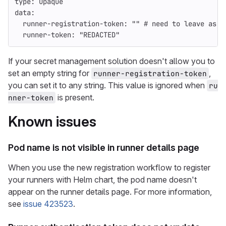
type
:
Opaque
data
:
runner-registration-token
:
"
"
# need to leave as a
runner-token
:
"
REDACTED"
If your secret management solution doesn't allow you to
set an empty string for
,
runner-registration-token
you can set it to any string. This value is ignored when
ru
is present.
nner-token
Known issues
Pod name is not visible in runner details page
When you use the new registration workflow to register
your runners with Helm chart, the pod name doesn't
appear on the runner details page. For more information,
see
issue 423523
.