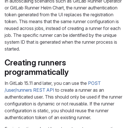
In autoscaling scenarios such as GitLab Runner Operator
or GitLab Runner Helm Chart, the runner authentication
token generated from the UI replaces the registration
token. This means that the same runner configuration is
reused across jobs, instead of creating a runner for each
job. The specific runner can be identified by the unique
system ID that is generated when the runner process is
started.
Creating runners
programmatically
In GitLab 15.11 and later, you can use the
POST
/user/runners REST API
to create a runner as an
authenticated user. This should only be used if the runner
configuration is dynamic or not reusable. If the runner
configuration is static, you should reuse the runner
authentication token of an existing runner.