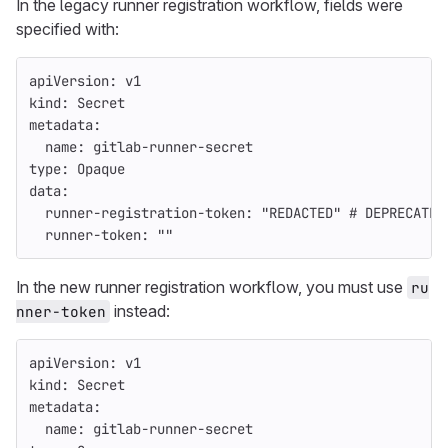
In the legacy runner registration workflow, fields were
specified with:
apiVersion
:
v1
kind
:
Secret
metadata
:
name
:
gitlab-runner-secret
type
:
Opaque
data
:
runner-registration-token
:
"
REDACTED"
# DEPRECATED
runner-token
:
"
"
In the new runner registration workflow, you must use
ru
instead:
nner-token
apiVersion
:
v1
kind
:
Secret
metadata
:
name
:
gitlab-runner-secret