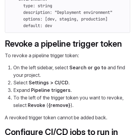
type
:
string
description
:
"
Deployment
environment"
options
:
[
dev
,
staging
,
production
]
default
:
dev
Revoke a pipeline trigger token
To revoke a pipeline trigger token:
On the left sidebar, select
Search or go to
and find
your project.
Select
Settings > CI/CD
.
Expand
Pipeline triggers
.
To the left of the trigger token you want to revoke,
select
Revoke
(
{remove}
).
A revoked trigger token cannot be added back.
Configure CI/CD jobs to run in