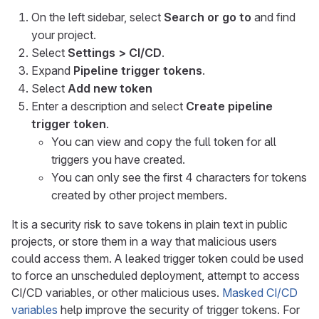
On the left sidebar, select
Search or go to
and find
your project.
Select
Settings > CI/CD
.
Expand
Pipeline trigger tokens
.
Select
Add new token
Enter a description and select
Create pipeline
trigger token
.
You can view and copy the full token for all
triggers you have created.
You can only see the first 4 characters for tokens
created by other project members.
It is a security risk to save tokens in plain text in public
projects, or store them in a way that malicious users
could access them. A leaked trigger token could be used
to force an unscheduled deployment, attempt to access
CI/CD variables, or other malicious uses.
Masked CI/CD
variables
help improve the security of trigger tokens. For