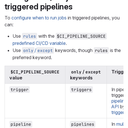
triggered pipelines
To
configure when to run jobs
in triggered pipelines, you
can:
Use
with the
rules
$CI_PIPELINE_SOURCE
predefined CI/CD variable
.
Use
/
keywords, though
is the
only
except
rules
preferred keyword.
/
Trigge
$CI_PIPELINE_SOURCE
only
except
value
keywords
In pipel
trigger
triggers
triggere
pipeline
API
by u
trigger 
In
multi
pipeline
pipelines