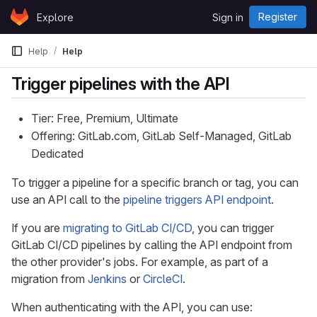
Skip to content
Register
Explore
Sign in
GitLab
Help
Help
Trigger pipelines with the API
Tier: Free, Premium, Ultimate
Offering: GitLab.com, GitLab Self-Managed, GitLab
Dedicated
To trigger a pipeline for a specific branch or tag, you can
use an API call to the
pipeline triggers API endpoint
.
If you are
migrating to GitLab CI/CD
, you can trigger
GitLab CI/CD pipelines by calling the API endpoint from
the other provider's jobs. For example, as part of a
migration from
Jenkins
or
CircleCI
.
When authenticating with the API, you can use: