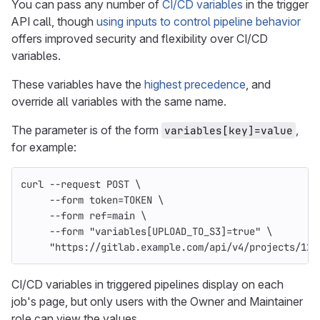
You can pass any number of
CI/CD variables
in the trigger
API call, though
using inputs to control pipeline behavior
offers improved security and flexibility over CI/CD
variables.
These variables have the
highest precedence
, and
override all variables with the same name.
The parameter is of the form
,
variables[key]=value
for example:
curl 
--request
 POST 
\
--form
token
=
TOKEN 
\
--form
ref
=
main 
\
--form
"variables[UPLOAD_TO_S3]=true"
\
"https://gitlab.example.com/api/v4/projects/123
CI/CD variables in triggered pipelines display on each
job's page, but only users with the Owner and Maintainer
role can view the values.