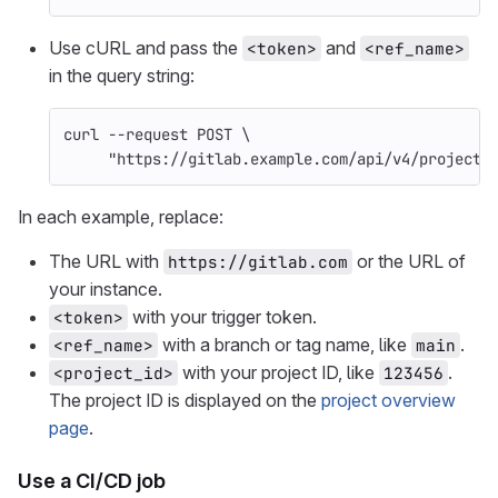
Use cURL and pass the
and
<token>
<ref_name>
in the query string:
curl 
--request
 POST 
\
"https://gitlab.example.com/api/v4/projects
In each example, replace:
The URL with
or the URL of
https://gitlab.com
your instance.
with your trigger token.
<token>
with a branch or tag name, like
.
<ref_name>
main
with your project ID, like
.
<project_id>
123456
The project ID is displayed on the
project overview
page
.
Use a CI/CD job