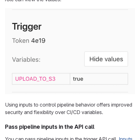
Using inputs to control pipeline behavior offers improved
security and flexibility over CI/CD variables.
Pass pipeline inputs in the API call
You can pass pipeline inputs in the trigger API call.
Inputs