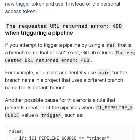
new trigger token
and use it instead of the personal
access token.
The requested URL returned error: 400
when triggering a pipeline
If you attempt to trigger a pipeline by using a
that is
ref
a branch name that doesn't exist, GitLab returns
The req
.
uested URL returned error: 400
For example, you might accidentally use
for the
main
branch name in a project that uses a different branch
name for its default branch.
Another possible cause for this error is a rule that
prevents creation of the pipelines when
CI_PIPELINE_S
value is
, such as:
OURCE
trigger
rules
:
-
if
:
$CI_PIPELINE_SOURCE == "trigger"