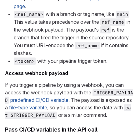
page
.
with a branch or tag name, like
.
<ref_name>
main
This value takes precedence over the
in
ref_name
the webhook payload. The payload's
is the
ref
branch that fired the trigger in the source repository.
You must URL-encode the
if it contains
ref_name
slashes.
with your pipeline trigger token.
<token>
Access webhook payload
If you trigger a pipeline by using a webhook, you can
access the webhook payload with the
TRIGGER_PAYLOA
predefined CI/CD variable
. The payload is exposed as
D
a
file-type variable
, so you can access the data with
ca
or a similar command.
t $TRIGGER_PAYLOAD
Pass CI/CD variables in the API call