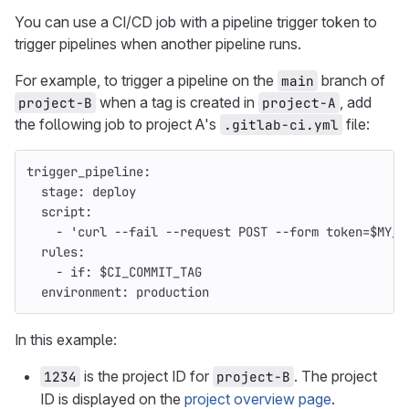
You can use a CI/CD job with a pipeline trigger token to
trigger pipelines when another pipeline runs.
For example, to trigger a pipeline on the
branch of
main
when a tag is created in
, add
project-B
project-A
the following job to project A's
file:
.gitlab-ci.yml
trigger_pipeline
:
stage
:
deploy
script
:
-
'
curl
--fail
--request
POST
--form
token=$MY_T
rules
:
-
if
:
$CI_COMMIT_TAG
environment
:
production
In this example:
is the project ID for
. The project
1234
project-B
ID is displayed on the
project overview page
.