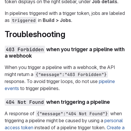
token displays on the right sidebar, under
Job details
.
In pipelines triggered with a trigger token, jobs are labeled
as
in
Build > Jobs
.
triggered
Troubleshooting
403 Forbidden
when you trigger a pipeline with
a webhook
When you trigger a pipeline with a webhook, the API
might return a
{"message":"403 Forbidden"}
response. To avoid trigger loops, do not use
pipeline
events
to trigger pipelines.
404 Not Found
when triggering a pipeline
A response of
when
{"message":"404 Not Found"}
triggering a pipeline might be caused by using a
personal
access token
instead of a pipeline trigger token.
Create a