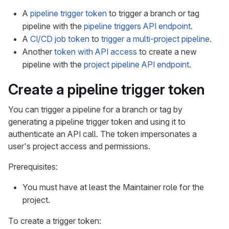
A
pipeline trigger token
to trigger a branch or tag
pipeline with the
pipeline triggers API endpoint
.
A
CI/CD job token
to
trigger a multi-project pipeline
.
Another
token with API access
to create a new
pipeline with the
project pipeline API endpoint
.
Create a pipeline trigger token
You can trigger a pipeline for a branch or tag by
generating a pipeline trigger token and using it to
authenticate an API call. The token impersonates a
user's project access and permissions.
Prerequisites:
You must have at least the Maintainer role for the
project.
To create a trigger token: