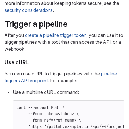
more information about keeping tokens secure, see the
security considerations
.
Trigger a pipeline
After you
create a pipeline trigger token
, you can use it to
trigger pipelines with a tool that can access the API, or a
webhook.
Use cURL
You can use cURL to trigger pipelines with the
pipeline
triggers API endpoint
. For example:
Use a multiline cURL command:
curl 
--request
 POST 
\
--form
token
=
<token> 
\
--form
ref
=
<ref_name> 
\
"https://gitlab.example.com/api/v4/projects