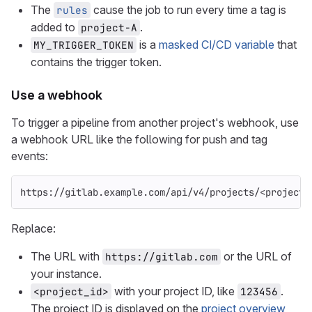
The
cause the job to run every time a tag is
rules
added to
.
project-A
is a
masked CI/CD variable
that
MY_TRIGGER_TOKEN
contains the trigger token.
Use a webhook
To trigger a pipeline from another project's webhook, use
a webhook URL like the following for push and tag
events:
https://gitlab.example.com/api/v4/projects/<project_
Replace:
The URL with
or the URL of
https://gitlab.com
your instance.
with your project ID, like
.
<project_id>
123456
The project ID is displayed on the
project overview