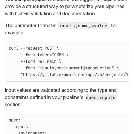
provide a structured way to parameterize your pipelines
with built-in validation and documentation.
The parameter format is
, for
inputs[name]=value
example:
curl 
--request
 POST 
\
--form
token
=
TOKEN 
\
--form
ref
=
main 
\
--form
"inputs[environment]=production"
\
"https://gitlab.example.com/api/v4/projects/123
Input values are validated according to the type and
constraints defined in your pipeline's
spec:inputs
section:
spec
:
inputs
:
environment
: