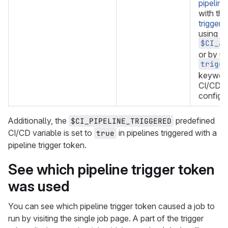
pipeline
with th
triggers
using th
$CI_JO
or by us
trigge
keyword
CI/CD
configur
Additionally, the
predefined
$CI_PIPELINE_TRIGGERED
CI/CD variable is set to
in pipelines triggered with a
true
pipeline trigger token.
See which pipeline trigger token
was used
You can see which pipeline trigger token caused a job to
run by visiting the single job page. A part of the trigger