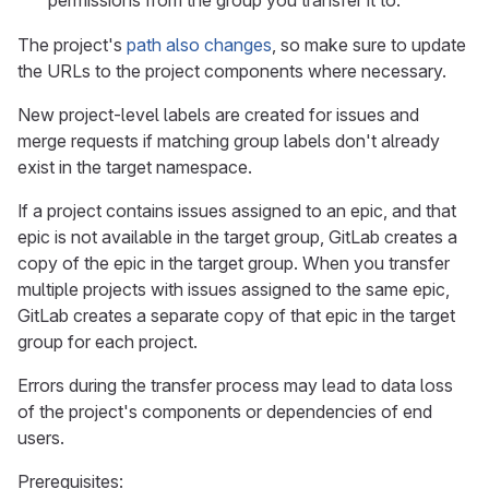
permissions from the group you transfer it to.
The project's
path also changes
, so make sure to update
the URLs to the project components where necessary.
New project-level labels are created for issues and
merge requests if matching group labels don't already
exist in the target namespace.
If a project contains issues assigned to an epic, and that
epic is not available in the target group, GitLab creates a
copy of the epic in the target group. When you transfer
multiple projects with issues assigned to the same epic,
GitLab creates a separate copy of that epic in the target
group for each project.
Errors during the transfer process may lead to data loss
of the project's components or dependencies of end
users.
Prerequisites: