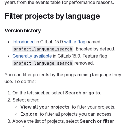
years from the events table for performance reasons.
Filter projects by language
Version history
Introduced
in GitLab 15.9
with a flag
named
. Enabled by default.
project_language_search
Generally available
in GitLab 15.9. Feature flag
removed.
project_language_search
You can filter projects by the programming language they
use. To do this:
On the left sidebar, select
Search or go to
.
Select either:
View all your projects
, to filter your projects.
Explore
, to filter all projects you can access.
Above the list of projects, select
Search or filter