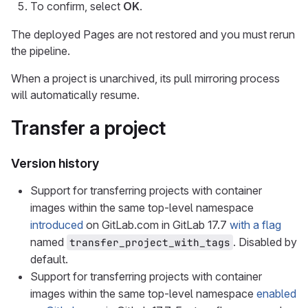
To confirm, select
OK
.
The deployed Pages are not restored and you must rerun
the pipeline.
When a project is unarchived, its pull mirroring process
will automatically resume.
Transfer a project
Version history
Support for transferring projects with container
images within the same top-level namespace
introduced
on GitLab.com in GitLab 17.7
with a flag
named
. Disabled by
transfer_project_with_tags
default.
Support for transferring projects with container
images within the same top-level namespace
enabled