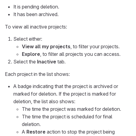
It is pending deletion.
It has been archived.
To view all inactive projects:
Select either:
View all my projects
, to filter your projects.
Explore
, to filter all projects you can access.
Select the
Inactive
tab.
Each project in the list shows:
A badge indicating that the project is archived or
marked for deletion. If the project is marked for
deletion, the list also shows:
The time the project was marked for deletion.
The time the project is scheduled for final
deletion.
A
Restore
action to stop the project being