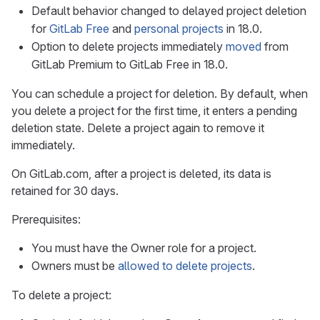
Default behavior changed to delayed project deletion
for
GitLab Free
and
personal projects
in 18.0.
Option to delete projects immediately
moved
from
GitLab Premium to GitLab Free in 18.0.
You can schedule a project for deletion. By default, when
you delete a project for the first time, it enters a pending
deletion state. Delete a project again to remove it
immediately.
On GitLab.com, after a project is deleted, its data is
retained for 30 days.
Prerequisites:
You must have the Owner role for a project.
Owners must be
allowed to delete projects
.
To delete a project: