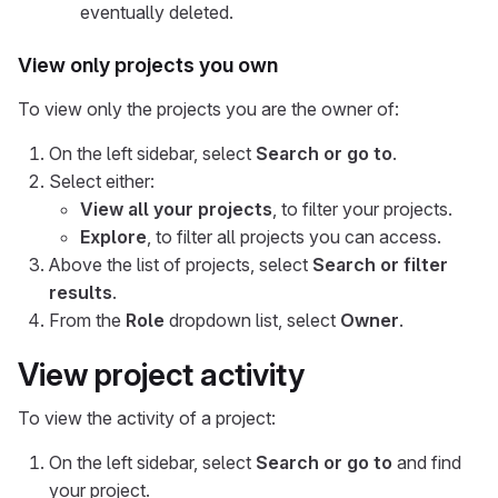
eventually deleted.
View only projects you own
To view only the projects you are the owner of:
On the left sidebar, select
Search or go to
.
Select either:
View all your projects
, to filter your projects.
Explore
, to filter all projects you can access.
Above the list of projects, select
Search or filter
results
.
From the
Role
dropdown list, select
Owner
.
View project activity
To view the activity of a project:
On the left sidebar, select
Search or go to
and find
your project.