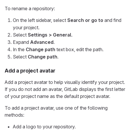
To rename a repository:
On the left sidebar, select
Search or go to
and find
your project.
Select
Settings > General
.
Expand
Advanced
.
In the
Change path
text box, edit the path.
Select
Change path
.
Add a project avatar
Add a project avatar to help visually identify your project.
If you do not add an avatar, GitLab displays the first letter
of your project name as the default project avatar.
To add a project avatar, use one of the following
methods:
Add a logo to your repository.