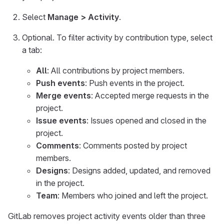
Select
Manage > Activity
.
Optional. To filter activity by contribution type, select
a tab:
All
: All contributions by project members.
Push events
: Push events in the project.
Merge events
: Accepted merge requests in the
project.
Issue events
: Issues opened and closed in the
project.
Comments
: Comments posted by project
members.
Designs
: Designs added, updated, and removed
in the project.
Team
: Members who joined and left the project.
GitLab removes project activity events older than three