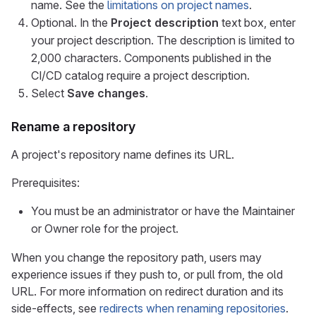
name. See the
limitations on project names
.
Optional. In the
Project description
text box, enter
your project description. The description is limited to
2,000 characters. Components published in the
CI/CD catalog require a project description.
Select
Save changes
.
Rename a repository
A project's repository name defines its URL.
Prerequisites:
You must be an administrator or have the Maintainer
or Owner role for the project.
When you change the repository path, users may
experience issues if they push to, or pull from, the old
URL. For more information on redirect duration and its
side-effects, see
redirects when renaming repositories
.