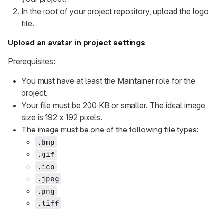
In the root of your project repository, upload the logo
file.
Upload an avatar in project settings
Prerequisites:
You must have at least the Maintainer role for the
project.
Your file must be 200 KB or smaller. The ideal image
size is 192 x 192 pixels.
The image must be one of the following file types:
.bmp
.gif
.ico
.jpeg
.png
.tiff