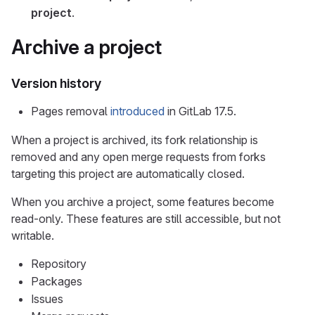
project
.
Archive a project
Version history
Pages removal
introduced
in GitLab 17.5.
When a project is archived, its fork relationship is
removed and any open merge requests from forks
targeting this project are automatically closed.
When you archive a project, some features become
read-only. These features are still accessible, but not
writable.
Repository
Packages
Issues