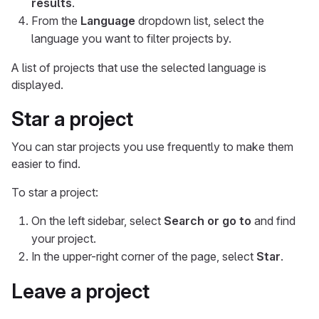
results
.
From the
Language
dropdown list, select the
language you want to filter projects by.
A list of projects that use the selected language is
displayed.
Star a project
You can star projects you use frequently to make them
easier to find.
To star a project:
On the left sidebar, select
Search or go to
and find
your project.
In the upper-right corner of the page, select
Star
.
Leave a project