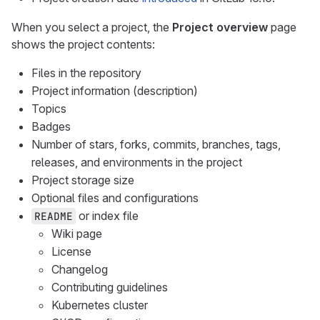
When you select a project, the
Project overview
page
shows the project contents:
Files in the repository
Project information (description)
Topics
Badges
Number of stars, forks, commits, branches, tags,
releases, and environments in the project
Project storage size
Optional files and configurations
or index file
README
Wiki page
License
Changelog
Contributing guidelines
Kubernetes cluster