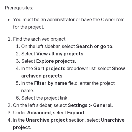
Prerequisites:
You must be an administrator or have the Owner role
for the project.
Find the archived project.
On the left sidebar, select
Search or go to
.
Select
View all my projects
.
Select
Explore projects
.
In the
Sort projects
dropdown list, select
Show
archived projects
.
In the
Filter by name
field, enter the project
name.
Select the project link.
On the left sidebar, select
Settings > General
.
Under
Advanced
, select
Expand
.
In the
Unarchive project
section, select
Unarchive
project
.