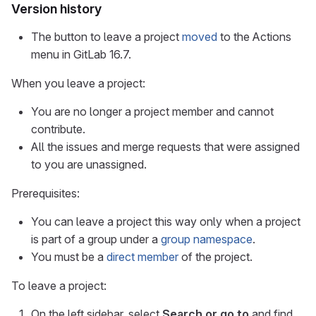
Version history
The button to leave a project
moved
to the Actions
menu in GitLab 16.7.
When you leave a project:
You are no longer a project member and cannot
contribute.
All the issues and merge requests that were assigned
to you are unassigned.
Prerequisites:
You can leave a project this way only when a project
is part of a group under a
group namespace
.
You must be a
direct member
of the project.
To leave a project:
On the left sidebar, select
Search or go to
and find