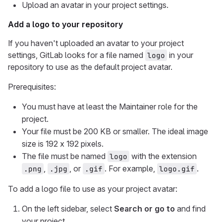
Upload an avatar in your project settings.
Add a logo to your repository
If you haven't uploaded an avatar to your project
settings, GitLab looks for a file named
in your
logo
repository to use as the default project avatar.
Prerequisites:
You must have at least the Maintainer role for the
project.
Your file must be 200 KB or smaller. The ideal image
size is 192 x 192 pixels.
The file must be named
with the extension
logo
,
, or
. For example,
.
.png
.jpg
.gif
logo.gif
To add a logo file to use as your project avatar:
On the left sidebar, select
Search or go to
and find
your project.