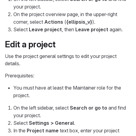
your project.
On the project overview page, in the upper-right
corner, select
Actions
(
{ellipsis_v}
).
Select
Leave project
, then
Leave project
again.
Edit a project
Use the project general settings to edit your project
details.
Prerequisites:
You must have at least the Maintainer role for the
project.
On the left sidebar, select
Search or go to
and find
your project.
Select
Settings > General
.
In the
Project name
text box, enter your project