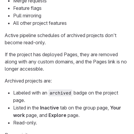
Merge requests
Feature flags
Pull mirroring
All other project features
Active pipeline schedules of archived projects don't
become read-only.
If the project has deployed Pages, they are removed
along with any custom domains, and the Pages link is no
longer accessible.
Archived projects are:
Labeled with an
badge on the project
archived
page.
Listed in the
Inactive
tab on the group page,
Your
work
page, and
Explore
page.
Read-only.