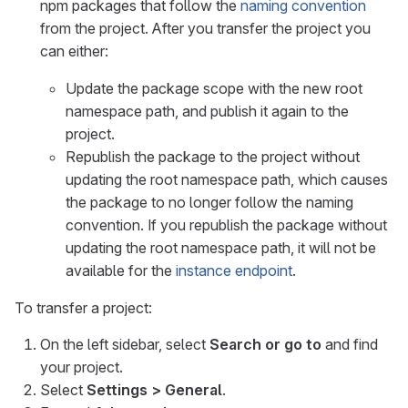
npm packages that follow the
naming convention
from the project. After you transfer the project you
can either:
Update the package scope with the new root
namespace path, and publish it again to the
project.
Republish the package to the project without
updating the root namespace path, which causes
the package to no longer follow the naming
convention. If you republish the package without
updating the root namespace path, it will not be
available for the
instance endpoint
.
To transfer a project:
On the left sidebar, select
Search or go to
and find
your project.
Select
Settings > General
.