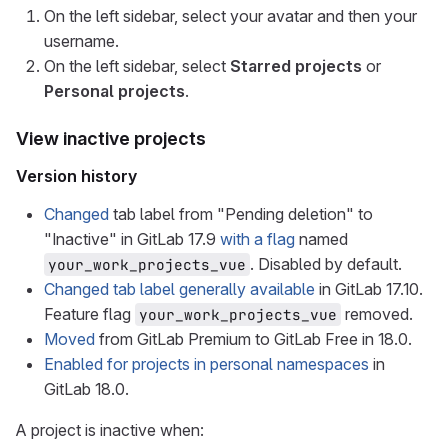
On the left sidebar, select your avatar and then your
username.
On the left sidebar, select
Starred projects
or
Personal projects
.
View inactive projects
Version history
Changed
tab label from "Pending deletion" to
"Inactive" in GitLab 17.9
with a flag
named
. Disabled by default.
your_work_projects_vue
Changed tab label generally available
in GitLab 17.10.
Feature flag
removed.
your_work_projects_vue
Moved
from GitLab Premium to GitLab Free in 18.0.
Enabled for projects in personal namespaces
in
GitLab 18.0.
A project is inactive when: