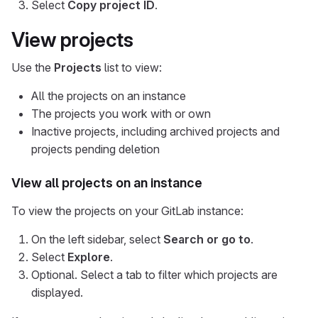
Select
Copy project ID
.
View projects
Use the
Projects
list to view:
All the projects on an instance
The projects you work with or own
Inactive projects, including archived projects and
projects pending deletion
View all projects on an instance
To view the projects on your GitLab instance:
On the left sidebar, select
Search or go to
.
Select
Explore
.
Optional. Select a tab to filter which projects are
displayed.