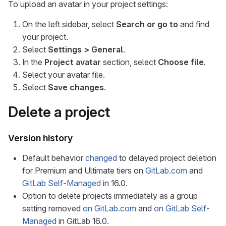
To upload an avatar in your project settings:
On the left sidebar, select
Search or go to
and find
your project.
Select
Settings > General
.
In the
Project avatar
section, select
Choose file
.
Select your avatar file.
Select
Save changes
.
Delete a project
Version history
Default behavior
changed
to delayed project deletion
for Premium and Ultimate tiers on
GitLab.com
and
GitLab Self-Managed
in 16.0.
Option to delete projects immediately as a group
setting removed
on GitLab.com
and
on GitLab Self-
Managed
in GitLab 16.0.