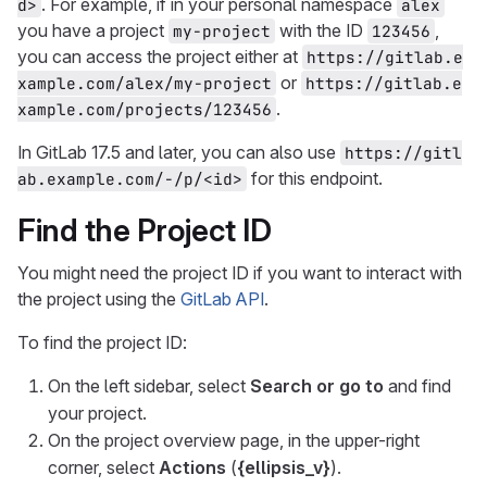
. For example, if in your personal namespace
d>
alex
you have a project
with the ID
,
my-project
123456
you can access the project either at
https://gitlab.e
or
xample.com/alex/my-project
https://gitlab.e
.
xample.com/projects/123456
In GitLab 17.5 and later, you can also use
https://gitl
for this endpoint.
ab.example.com/-/p/<id>
Find the Project ID
You might need the project ID if you want to interact with
the project using the
GitLab API
.
To find the project ID:
On the left sidebar, select
Search or go to
and find
your project.
On the project overview page, in the upper-right
corner, select
Actions
(
{ellipsis_v}
).