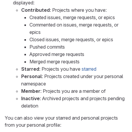
displayed:
Contributed
: Projects where you have:
Created issues, merge requests, or epics
Commented on issues, merge requests, or
epics
Closed issues, merge requests, or epics
Pushed commits
Approved merge requests
Merged merge requests
Starred
: Projects you have
starred
Personal
: Projects created under your personal
namespace
Member
: Projects you are a member of
Inactive
: Archived projects and projects pending
deletion
You can also view your starred and personal projects
from your personal profile: