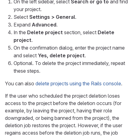
On the left sidebar, select
Search or go to
and find
your project.
Select
Settings > General
.
Expand
Advanced
.
In the
Delete project
section, select
Delete
project
.
On the confirmation dialog, enter the project name
and select
Yes, delete project
.
Optional. To delete the project immediately, repeat
these steps.
You can also
delete projects using the Rails console
.
If the user who scheduled the project deletion loses
access to the project before the deletion occurs (for
example, by leaving the project, having their role
downgraded, or being banned from the project), the
deletion job restores the project. However, if the user
regains access before the deletion job runs, the job