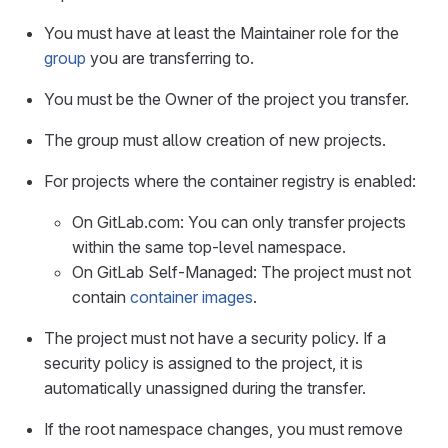
You must have at least the Maintainer role for the
group
you are transferring to.
You must be the Owner of the project you transfer.
The group must allow creation of new projects.
For projects where the container registry is enabled:
On GitLab.com: You can only transfer projects
within the same top-level namespace.
On GitLab Self-Managed: The project must not
contain
container images
.
The project must not have a security policy. If a
security policy is assigned to the project, it is
automatically unassigned during the transfer.
If the root namespace changes, you must remove