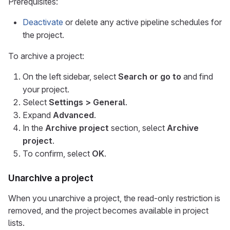
Prerequisites:
Deactivate
or delete any active pipeline schedules for
the project.
To archive a project:
On the left sidebar, select
Search or go to
and find
your project.
Select
Settings > General
.
Expand
Advanced
.
In the
Archive project
section, select
Archive
project
.
To confirm, select
OK
.
Unarchive a project
When you unarchive a project, the read-only restriction is
removed, and the project becomes available in project
lists.