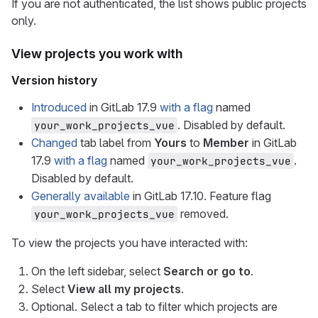
If you are not authenticated, the list shows public projects
only.
View projects you work with
Version history
Introduced
in GitLab 17.9
with a flag
named
. Disabled by default.
your_work_projects_vue
Changed
tab label from
Yours
to
Member
in GitLab
17.9
with a flag
named
.
your_work_projects_vue
Disabled by default.
Generally available
in GitLab 17.10. Feature flag
removed.
your_work_projects_vue
To view the projects you have interacted with:
On the left sidebar, select
Search or go to
.
Select
View all my projects
.
Optional. Select a tab to filter which projects are