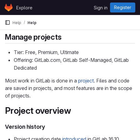
Skip to content
Register
Explore
Sign in
GitLab
Help
Help
Manage projects
Tier: Free, Premium, Ultimate
Offering: GitLab.com, GitLab Self-Managed, GitLab
Dedicated
Most work in GitLab is done in a
project
. Files and code
are saved in projects, and most features are in the scope
of projects.
Project overview
Version history
Project creation date
introduced
in GitLab 16.10.