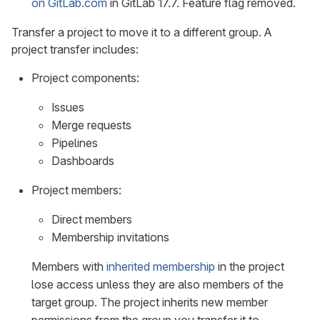
on GitLab.com
in GitLab 17.7. Feature flag removed.
Transfer a project to move it to a different group. A
project transfer includes:
Project components:
Issues
Merge requests
Pipelines
Dashboards
Project members:
Direct members
Membership invitations
Members with
inherited membership
in the project
lose access unless they are also members of the
target group. The project inherits new member