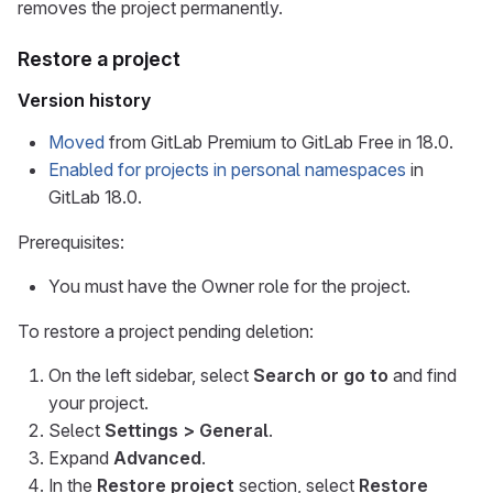
removes the project permanently.
Restore a project
Version history
Moved
from GitLab Premium to GitLab Free in 18.0.
Enabled for projects in personal namespaces
in
GitLab 18.0.
Prerequisites:
You must have the Owner role for the project.
To restore a project pending deletion:
On the left sidebar, select
Search or go to
and find
your project.
Select
Settings > General
.
Expand
Advanced
.
In the
Restore project
section, select
Restore