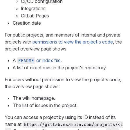
CI/CD configuration
Integrations
GitLab Pages
Creation date
For public projects, and members of internal and private
projects with
permissions to view the project's code
, the
project overview page shows:
A
or index file
.
README
A list of directories in the project's repository.
For users without permission to view the project's code,
the overview page shows:
The wiki homepage.
The list of issues in the project.
You can access a project by using its ID instead of its
name at
https://gitlab.example.com/projects/<i