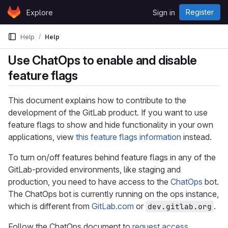
Skip to content
Register
Explore
Sign in
GitLab
Help
Help
Use ChatOps to enable and disable
feature flags
This document explains how to contribute to the
development of the GitLab product. If you want to use
feature flags to show and hide functionality in your own
applications, view
this feature flags information
instead.
To turn on/off features behind feature flags in any of the
GitLab-provided environments, like staging and
production, you need to have access to the
ChatOps
bot.
The ChatOps bot is currently running on the ops instance,
which is different from
GitLab.com
or
.
dev.gitlab.org
Follow the ChatOps document to
request access
.