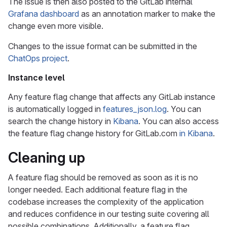
The issue is then also posted to the GitLab internal
Grafana dashboard
as an annotation marker to make the
change even more visible.
Changes to the issue format can be submitted in the
ChatOps project
.
Instance level
Any feature flag change that affects any GitLab instance
is automatically logged in
features_json.log
. You can
search the change history in
Kibana
. You can also access
the feature flag change history for GitLab.com
in Kibana
.
Cleaning up
A feature flag should be removed as soon as it is no
longer needed. Each additional feature flag in the
codebase increases the complexity of the application
and reduces confidence in our testing suite covering all
possible combinations. Additionally, a feature flag