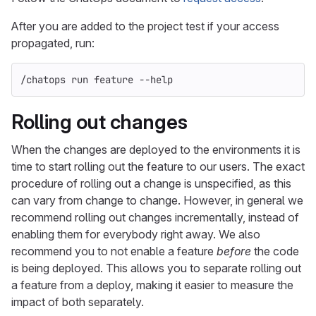
After you are added to the project test if your access
propagated, run:
/chatops run feature 
--help
Rolling out changes
When the changes are deployed to the environments it is
time to start rolling out the feature to our users. The exact
procedure of rolling out a change is unspecified, as this
can vary from change to change. However, in general we
recommend rolling out changes incrementally, instead of
enabling them for everybody right away. We also
recommend you to not enable a feature
before
the code
is being deployed. This allows you to separate rolling out
a feature from a deploy, making it easier to measure the
impact of both separately.