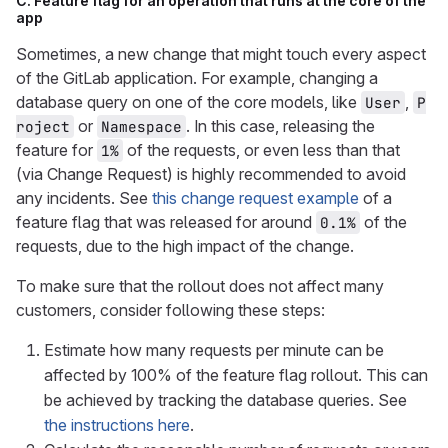
C. Feature flag for an operation that runs at the core of the
app
Sometimes, a new change that might touch every aspect
of the GitLab application. For example, changing a
database query on one of the core models, like
,
User
P
or
. In this case, releasing the
roject
Namespace
feature for
of the requests, or even less than that
1%
(via Change Request) is highly recommended to avoid
any incidents. See
this change request example
of a
feature flag that was released for around
of the
0.1%
requests, due to the high impact of the change.
To make sure that the rollout does not affect many
customers, consider following these steps:
Estimate how many requests per minute can be
affected by 100% of the feature flag rollout. This can
be achieved by tracking the database queries. See
the instructions here
.