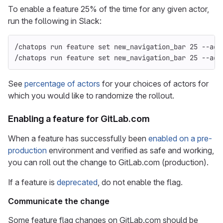
To enable a feature 25% of the time for any given actor,
run the following in Slack:
/chatops run feature 
set 
new_navigation_bar 25 
--act
/chatops run feature 
set 
new_navigation_bar 25 
--act
See
percentage of actors
for your choices of actors for
which you would like to randomize the rollout.
Enabling a feature for GitLab.com
When a feature has successfully been
enabled on a pre-
production
environment and verified as safe and working,
you can roll out the change to GitLab.com (production).
If a feature is
deprecated
, do not enable the flag.
Communicate the change
Some feature flag changes on GitLab.com should be