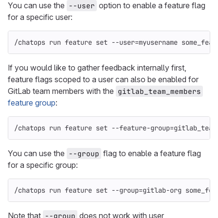
You can use the
option to enable a feature flag
--user
for a specific user:
/chatops run feature 
set
--user
=
myusername some_feat
If you would like to gather feedback internally first,
feature flags scoped to a user can also be enabled for
GitLab team members with the
gitlab_team_members
feature group
:
/chatops run feature 
set
--feature-group
=
gitlab_team
You can use the
flag to enable a feature flag
--group
for a specific group:
/chatops run feature 
set
--group
=
gitlab-org some_fea
Note that
does not work with user
--group