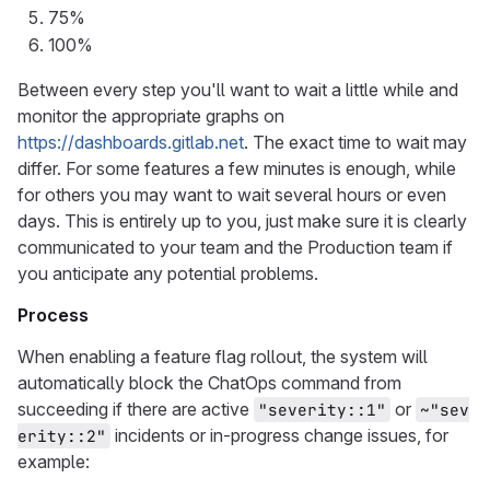
75%
100%
Between every step you'll want to wait a little while and
monitor the appropriate graphs on
https://dashboards.gitlab.net
. The exact time to wait may
differ. For some features a few minutes is enough, while
for others you may want to wait several hours or even
days. This is entirely up to you, just make sure it is clearly
communicated to your team and the Production team if
you anticipate any potential problems.
Process
When enabling a feature flag rollout, the system will
automatically block the ChatOps command from
succeeding if there are active
or
"severity::1"
~"sev
incidents or in-progress change issues, for
erity::2"
example: