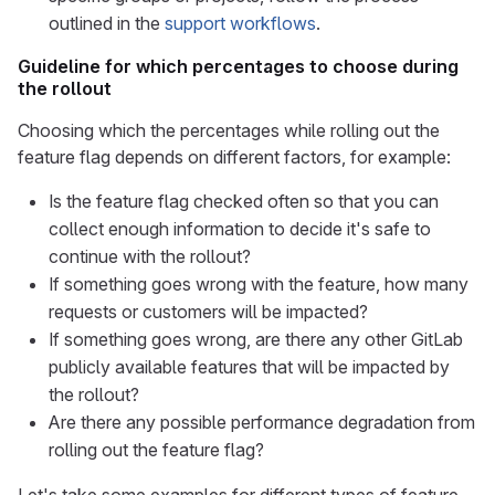
outlined in the
support workflows
.
Guideline for which percentages to choose during
the rollout
Choosing which the percentages while rolling out the
feature flag depends on different factors, for example:
Is the feature flag checked often so that you can
collect enough information to decide it's safe to
continue with the rollout?
If something goes wrong with the feature, how many
requests or customers will be impacted?
If something goes wrong, are there any other GitLab
publicly available features that will be impacted by
the rollout?
Are there any possible performance degradation from
rolling out the feature flag?