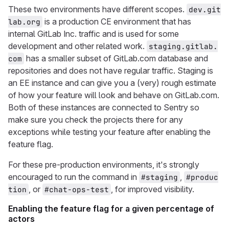
These two environments have different scopes.
dev.git
is a production CE environment that has
lab.org
internal GitLab Inc. traffic and is used for some
development and other related work.
staging.gitlab.
has a smaller subset of GitLab.com database and
com
repositories and does not have regular traffic. Staging is
an EE instance and can give you a (very) rough estimate
of how your feature will look and behave on GitLab.com.
Both of these instances are connected to Sentry so
make sure you check the projects there for any
exceptions while testing your feature after enabling the
feature flag.
For these pre-production environments, it's strongly
encouraged to run the command in
,
#staging
#produc
, or
, for improved visibility.
tion
#chat-ops-test
Enabling the feature flag for a given percentage of
actors