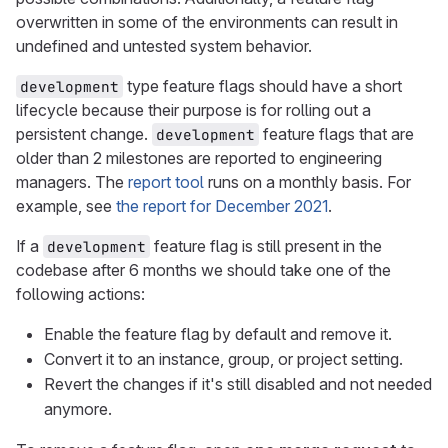
overwritten in some of the environments can result in
undefined and untested system behavior.
type feature flags should have a short
development
lifecycle because their purpose is for rolling out a
persistent change.
feature flags that are
development
older than 2 milestones are reported to engineering
managers. The
report tool
runs on a monthly basis. For
example, see
the report for December 2021
.
If a
feature flag is still present in the
development
codebase after 6 months we should take one of the
following actions:
Enable the feature flag by default and remove it.
Convert it to an instance, group, or project setting.
Revert the changes if it's still disabled and not needed
anymore.