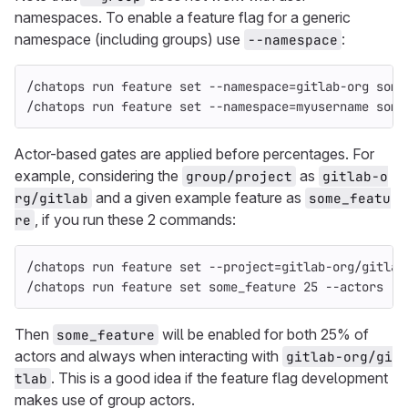
namespaces. To enable a feature flag for a generic
namespace (including groups) use
:
--namespace
/chatops run feature 
set
--namespace
=
gitlab-org some
/chatops run feature 
set
--namespace
=
myusername some
Actor-based gates are applied before percentages. For
example, considering the
as
group/project
gitlab-o
and a given example feature as
rg/gitlab
some_featu
, if you run these 2 commands:
re
/chatops run feature 
set
--project
=
gitlab-org/gitlab
/chatops run feature 
set 
some_feature 25 
--actors
Then
will be enabled for both 25% of
some_feature
actors and always when interacting with
gitlab-org/gi
. This is a good idea if the feature flag development
tlab
makes use of group actors.