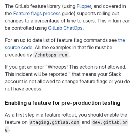
The GitLab feature library (using
Flipper
, and covered in
the
Feature flags process
guide) supports rolling out
changes to a percentage of time to users. This in turn can
be controlled using
GitLab ChatOps
.
For an up to date list of feature flag commands see
the
source code
. All the examples in that file must be
preceded by
.
/chatops run
If you get an error "Whoops! This action is not allowed.
This incident will be reported." that means your Slack
account is not allowed to change feature flags or you do
not have access.
Enabling a feature for pre-production testing
As a first step in a feature rollout, you should enable the
feature on
and
staging.gitlab.com
dev.gitlab.or
.
g