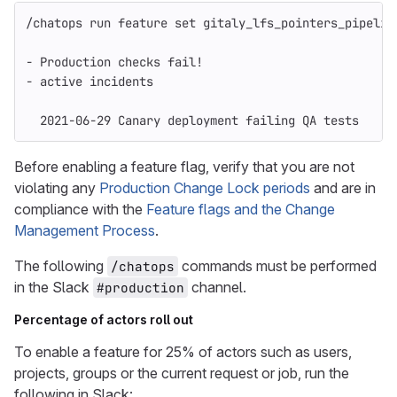
/chatops run feature 
set 
gitaly_lfs_pointers_pipelin
- Production checks fail!
- active incidents
  2021-06-29 Canary deployment failing QA tests
Before enabling a feature flag, verify that you are not
violating any
Production Change Lock periods
and are in
compliance with the
Feature flags and the Change
Management Process
.
The following
commands must be performed
/chatops
in the Slack
channel.
#production
Percentage of actors roll out
To enable a feature for 25% of actors such as users,
projects, groups or the current request or job, run the
following in Slack: