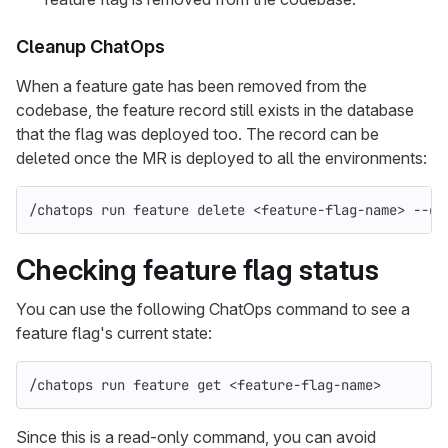
Cleanup ChatOps
When a feature gate has been removed from the
codebase, the feature record still exists in the database
that the flag was deployed too. The record can be
deleted once the MR is deployed to all the environments:
/chatops run feature delete <feature-flag-name> 
--de
Checking feature flag status
You can use the following ChatOps command to see a
feature flag's current state:
/chatops run feature get <feature-flag-name>
Since this is a read-only command, you can avoid