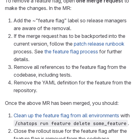
To remove a feature flag, open
one merge request
to
make the changes. In the MR:
Add the ~"feature flag" label so release managers
are aware of the removal.
If the merge request has to be backported into the
current version, follow the
patch release runbook
process. See
the feature flag process
for further
details.
Remove all references to the feature flag from the
codebase, including tests.
Remove the YAML definition for the feature from the
repository.
Once the above MR has been merged, you should:
Clean up the feature flag from all environments
with
.
/chatops run feature delete some_feature
Close the rollout issue for the feature flag after the
feature flag is removed from the codebase.