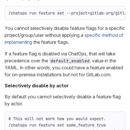
/chatops run feature 
set
--project
=
gitlab-org/gitlab
You cannot selectively disable feature flags for a specific
project/group/user without applying a
specific method of
implementing
the feature flags.
If a feature flag is disabled via ChatOps, that will take
precedence over the
value in the
default_enabled
YAML. In other words, you could have a feature enabled
for on-premise installations but not for GitLab.com.
Selectively disable by actor
By default you cannot selectively disable a feature flag
by actor.
# This will not work how you would expect.
/chatops run feature 
set 
some_feature 
true