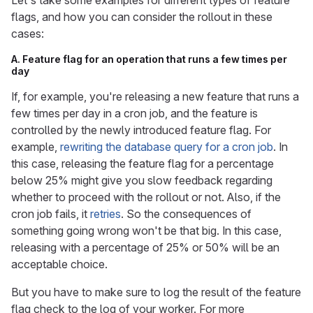
Let's take some examples for different types of feature
flags, and how you can consider the rollout in these
cases:
A. Feature flag for an operation that runs a few times per
day
If, for example, you're releasing a new feature that runs a
few times per day in a cron job, and the feature is
controlled by the newly introduced feature flag. For
example,
rewriting the database query for a cron job
. In
this case, releasing the feature flag for a percentage
below 25% might give you slow feedback regarding
whether to proceed with the rollout or not. Also, if the
cron job fails, it
retries
. So the consequences of
something going wrong won't be that big. In this case,
releasing with a percentage of 25% or 50% will be an
acceptable choice.
But you have to make sure to log the result of the feature
flag check to the log of your worker. For more