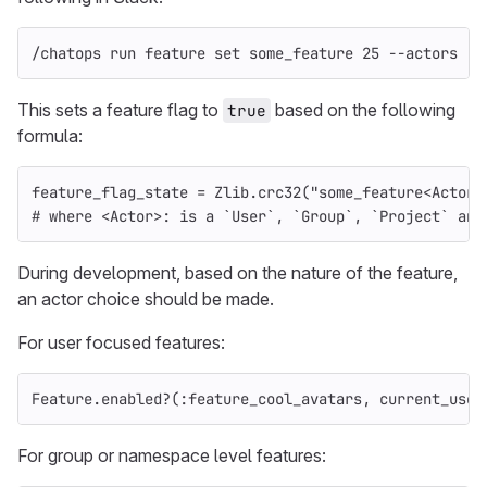
/chatops run feature 
set 
some_feature 25 
--actors
This sets a feature flag to
based on the following
true
formula:
feature_flag_state
=
Zlib
.
crc32
(
"some_feature<Actor>
# where <Actor>: is a `User`, `Group`, `Project` and
During development, based on the nature of the feature,
an actor choice should be made.
For user focused features:
Feature
.
enabled?
(
:feature_cool_avatars
,
current_user
For group or namespace level features: