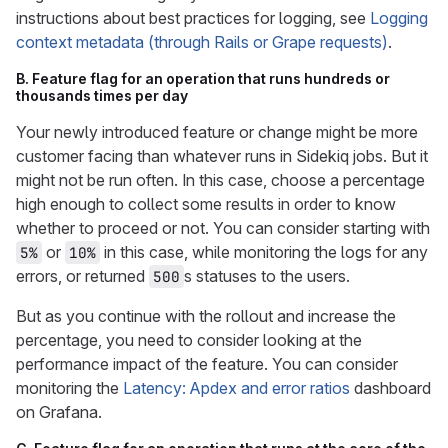
instructions about best practices for logging, see
Logging
context metadata (through Rails or Grape requests)
.
B. Feature flag for an operation that runs hundreds or
thousands times per day
Your newly introduced feature or change might be more
customer facing than whatever runs in Sidekiq jobs. But it
might not be run often. In this case, choose a percentage
high enough to collect some results in order to know
whether to proceed or not. You can consider starting with
or
in this case, while monitoring the logs for any
5%
10%
errors, or returned
s statuses to the users.
500
But as you continue with the rollout and increase the
percentage, you need to consider looking at the
performance impact of the feature. You can consider
monitoring the
Latency: Apdex and error ratios
dashboard
on Grafana.