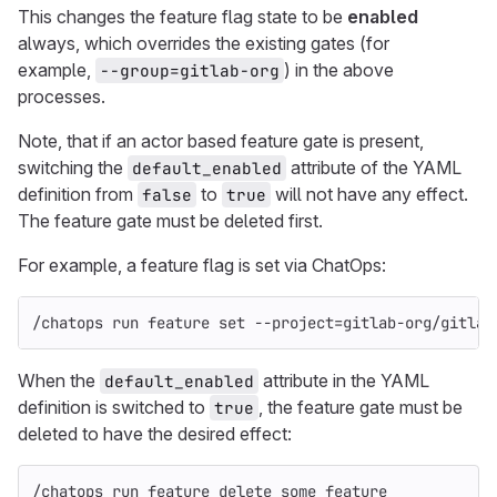
This changes the feature flag state to be
enabled
always, which overrides the existing gates (for
example,
) in the above
--group=gitlab-org
processes.
Note, that if an actor based feature gate is present,
switching the
attribute of the YAML
default_enabled
definition from
to
will not have any effect.
false
true
The feature gate must be deleted first.
For example, a feature flag is set via ChatOps:
/chatops run feature 
set
--project
=
gitlab-org/gitlab
When the
attribute in the YAML
default_enabled
definition is switched to
, the feature gate must be
true
deleted to have the desired effect:
/chatops run feature delete some_feature