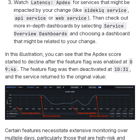
Watch
for services that might be
Latency: Apdex
impacted by your change (like
,
sidekiq service
or
). Then check out
api service
web service
more in-depth dashboards by selecting
Service 
and choosing a dashboard
Overview Dashboards
that might be related to your change.
In this illustration, you can see that the Apdex score
started to decline after the feature flag was enabled at
0
. The feature flag was then deactivated at
,
9:46
10:31
and the service returned to the original value:
Certain features necessitate extensive monitoring over
multiple days, particularly those that are high-risk and