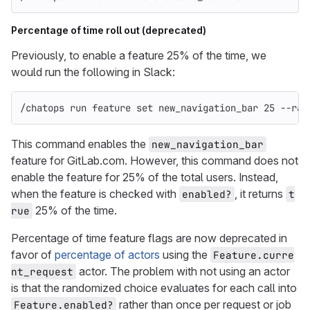
Percentage of time roll out (deprecated)
Previously, to enable a feature 25% of the time, we
would run the following in Slack:
/chatops run feature 
set 
new_navigation_bar 25 
--ran
This command enables the
new_navigation_bar
feature for GitLab.com. However, this command does not
enable the feature for 25% of the total users. Instead,
when the feature is checked with
, it returns
enabled?
t
25% of the time.
rue
Percentage of time feature flags are now deprecated in
favor of
percentage of actors
using the
Feature.curre
actor. The problem with not using an actor
nt_request
is that the randomized choice evaluates for each call into
rather than once per request or job
Feature.enabled?