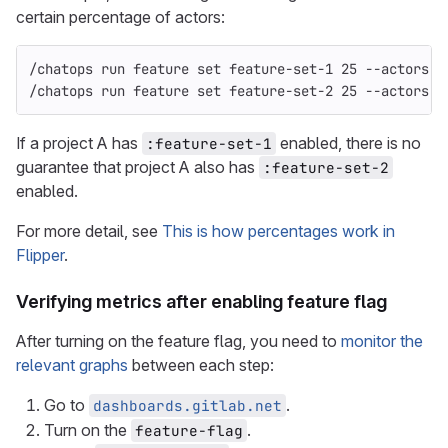
certain percentage of actors:
/chatops run feature set feature-set-1 25 --actors
/chatops run feature set feature-set-2 25 --actors
If a project A has
enabled, there is no
:feature-set-1
guarantee that project A also has
:feature-set-2
enabled.
For more detail, see
This is how percentages work in
Flipper
.
Verifying metrics after enabling feature flag
After turning on the feature flag, you need to
monitor the
relevant graphs
between each step:
Go to
.
dashboards.gitlab.net
Turn on the
.
feature-flag