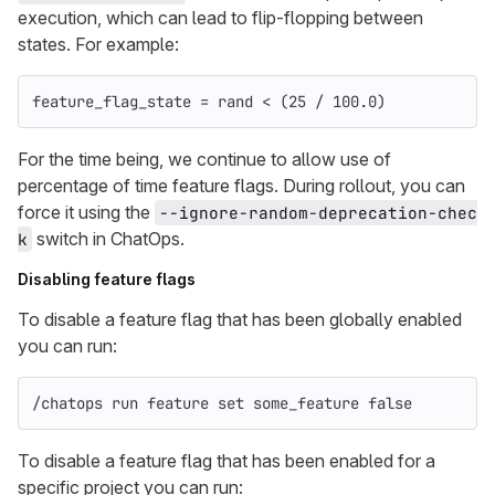
execution, which can lead to flip-flopping between
states. For example:
feature_flag_state
=
rand
<
(
25
/
100.0
)
For the time being, we continue to allow use of
percentage of time feature flags. During rollout, you can
force it using the
--ignore-random-deprecation-chec
switch in ChatOps.
k
Disabling feature flags
To disable a feature flag that has been globally enabled
you can run:
/chatops run feature 
set 
some_feature 
false
To disable a feature flag that has been enabled for a
specific project you can run: