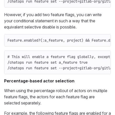
/chatops run feature 
set
--project
=
gitlab-org/gitlab
However, if you add two feature flags, you can write
your conditional statement in such a way that the
equivalent selective disable is possible.
Feature
.
enabled?
(
:a_feature
,
project
)
&&
Feature
.
dis
# This will enable a feature flag globally, except f
/chatops run feature 
set 
a_feature 
true
/chatops run feature 
set
--project
=
gitlab-org/gitlab
Percentage-based actor selection
When using the percentage rollout of actors on multiple
feature flags, the actors for each feature flag are
selected separately.
For example, the following feature flags are enabled for a