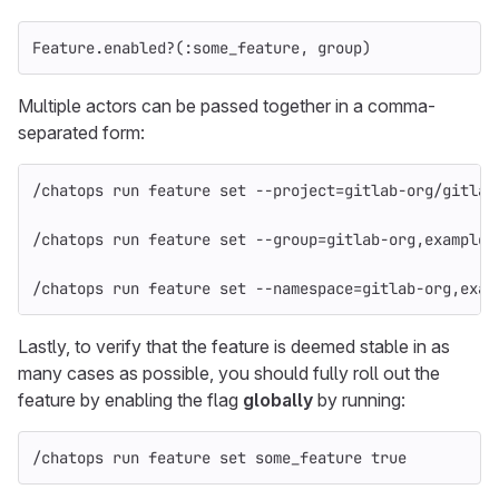
Feature
.
enabled?
(
:some_feature
,
group
)
Multiple actors can be passed together in a comma-
separated form:
/chatops run feature 
set
--project
=
gitlab-org/gitlab
/chatops run feature 
set
--group
=
gitlab-org,example-
/chatops run feature 
set
--namespace
=
gitlab-org,exam
Lastly, to verify that the feature is deemed stable in as
many cases as possible, you should fully roll out the
feature by enabling the flag
globally
by running:
/chatops run feature 
set 
some_feature 
true