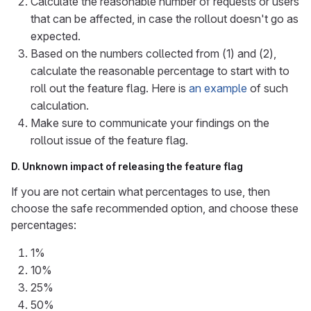
Calculate the reasonable number of requests or users
that can be affected, in case the rollout doesn't go as
expected.
Based on the numbers collected from (1) and (2),
calculate the reasonable percentage to start with to
roll out the feature flag. Here is
an example
of such
calculation.
Make sure to communicate your findings on the
rollout issue of the feature flag.
D. Unknown impact of releasing the feature flag
If you are not certain what percentages to use, then
choose the safe recommended option, and choose these
percentages:
1%
10%
25%
50%