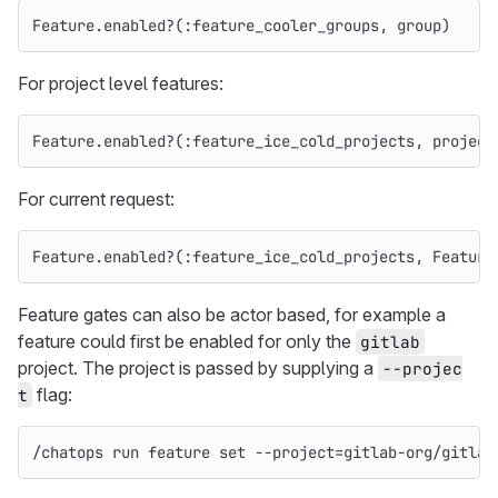
Feature
.
enabled?
(
:feature_cooler_groups
,
group
)
For project level features:
Feature
.
enabled?
(
:feature_ice_cold_projects
,
project
For current request:
Feature
.
enabled?
(
:feature_ice_cold_projects
,
Feature
Feature gates can also be actor based, for example a
feature could first be enabled for only the
gitlab
project. The project is passed by supplying a
--projec
flag:
t
/chatops run feature 
set
--project
=
gitlab-org/gitlab