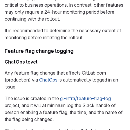
critical to business operations. In contrast, other features
may only require a 24-hour monitoring period before
continuing with the rollout.
It is recommended to determine the necessary extent of
monitoring before initiating the rollout.
Feature flag change logging
ChatOps level
Any feature flag change that affects GitLab.com
(production) via
ChatOps
is automatically logged in an
issue.
The issue is created in the
gl-infra/feature-flag-log
project, and it will at minimum log the Slack handle of
person enabling a feature flag, the time, and the name of
the flag being changed.