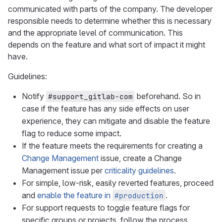
communicated with parts of the company. The developer
responsible needs to determine whether this is necessary
and the appropriate level of communication. This
depends on the feature and what sort of impact it might
have.
Guidelines:
Notify
beforehand. So in
#support_gitlab-com
case if the feature has any side effects on user
experience, they can mitigate and disable the feature
flag to reduce some impact.
If the feature meets the requirements for creating a
Change Management
issue, create a Change
Management issue per
criticality guidelines
.
For simple, low-risk, easily reverted features, proceed
and
enable the feature in
.
#production
For support requests to toggle feature flags for
specific groups or projects, follow the process