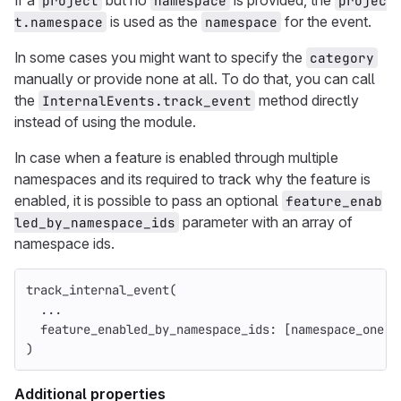
If a
but no
is provided, the
project
namespace
projec
is used as the
for the event.
t.namespace
namespace
In some cases you might want to specify the
category
manually or provide none at all. To do that, you can call
the
method directly
InternalEvents.track_event
instead of using the module.
In case when a feature is enabled through multiple
namespaces and its required to track why the feature is
enabled, it is possible to pass an optional
feature_enab
parameter with an array of
led_by_namespace_ids
namespace ids.
track_internal_event
(
...
feature_enabled_by_namespace_ids: 
[
namespace_one
.
i
)
Additional properties