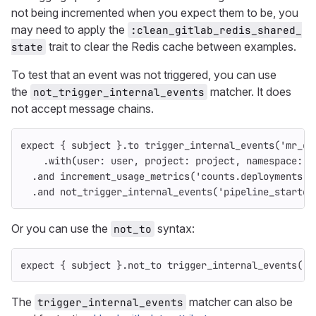
not being incremented when you expect them to be, you
may need to apply the
:clean_gitlab_redis_shared_
trait to clear the Redis cache between examples.
state
To test that an event was not triggered, you can use
the
matcher. It does
not_trigger_internal_events
not accept message chains.
expect
{
subject
}.
to
trigger_internal_events
(
'mr_cr
.
with
(
user: 
user
,
project: 
project
,
namespace: 
n
.
and
increment_usage_metrics
(
'counts.deployments'
)
.
and
not_trigger_internal_events
(
'pipeline_started
Or you can use the
syntax:
not_to
expect
{
subject
}.
not_to
trigger_internal_events
(
'm
The
matcher can also be
trigger_internal_events