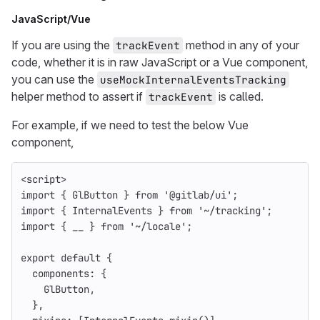
JavaScript/Vue
If you are using the
method in any of your
trackEvent
code, whether it is in raw JavaScript or a Vue component,
you can use the
useMockInternalEventsTracking
helper method to assert if
is called.
trackEvent
For example, if we need to test the below Vue
component,
<
script
>
import
{
GlButton
}
from
'
@gitlab/ui
'
;
import
{
InternalEvents
}
from
'
~/tracking
'
;
import
{
__
}
from
'
~/locale
'
;
export
default
{
components
:
{
GlButton
,
},