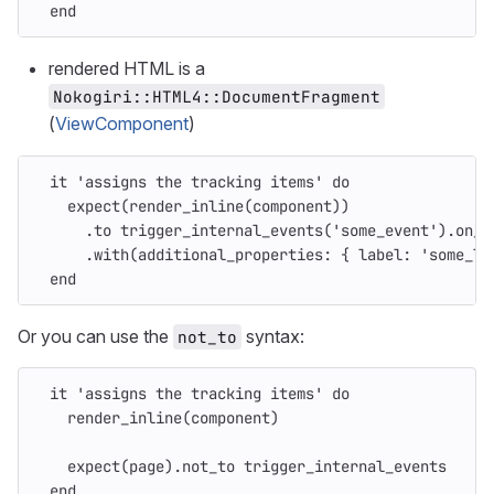
end
rendered HTML is a
Nokogiri::HTML4::DocumentFragment
(
ViewComponent
)
it
'assigns the tracking items'
do
expect
(
render_inline
(
component
))
.
to
trigger_internal_events
(
'some_event'
).
on_c
.
with
(
additional_properties: 
{
label: 
'some_la
end
Or you can use the
syntax:
not_to
it
'assigns the tracking items'
do
render_inline
(
component
)
expect
(
page
).
not_to
trigger_internal_events
end