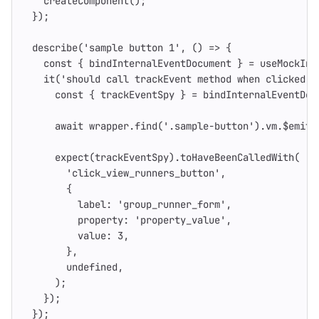
createComponent
();
});
describe
(
'
sample button 1
'
,
()
=>
{
const
{
bindInternalEventDocument
}
=
useMockInt
it
(
'
should call trackEvent method when clicked o
const
{
trackEventSpy
}
=
bindInternalEventDoc
await
wrapper
.
find
(
'
.sample-button
'
).
vm
.
$emit
(
expect
(
trackEventSpy
).
toHaveBeenCalledWith
(
'
click_view_runners_button
'
,
{
label
:
'
group_runner_form
'
,
property
:
'
property_value
'
,
value
:
3
,
},
undefined
,
);
});
});