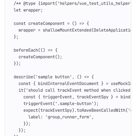
/** @type {import('helpers/vue_test_utils_helper')
let
wrapper
;
const
createComponent
=
()
=>
{
wrapper
=
shallowMountExtended
(
DeleteApplication
};
beforeEach
(()
=>
{
createComponent
();
});
describe
(
'
sample button
'
,
()
=>
{
const
{
bindInternalEventDocument
}
=
useMockInt
it
(
'
should call trackEvent method when clicked o
const
{
triggerEvent
,
trackEventSpy
}
=
bindIn
triggerEvent
(
'
.sample-button
'
);
expect
(
trackEventSpy
).
toHaveBeenCalledWith
(
'
cl
label
:
'
group_runner_form
'
,
});
});