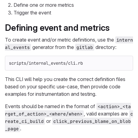
Define one or more metrics
Trigger the event
Defining event and metrics
To create event and/or metric definitions, use the
intern
generator from the
directory:
al_events
gitlab
scripts/internal_events/cli.rb
This CLI will help you create the correct definition files
based on your specific use-case, then provide code
examples for instrumentation and testing.
Events should be named in the format of
<action>_<ta
, valid examples are
rget_of_action>_<where/when>
c
or
reate_ci_build
click_previous_blame_on_blob
.
_page