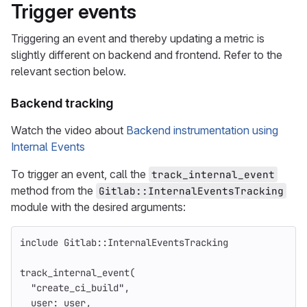
Trigger events
Triggering an event and thereby updating a metric is
slightly different on backend and frontend. Refer to the
relevant section below.
Backend tracking
Watch the video about
Backend instrumentation using
Internal Events
To trigger an event, call the
track_internal_event
method from the
Gitlab::InternalEventsTracking
module with the desired arguments:
include
Gitlab
::
InternalEventsTracking
track_internal_event
(
"create_ci_build"
,
user: 
user
,