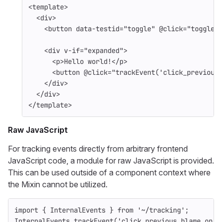
<template>
<div>
<button
data-testid=
"toggle"
@
click=
"toggle"
<div
v-if=
"expanded"
>
<p>
Hello world!
</p>
<button
@
click=
"trackEvent('click_previous
</div>
</div>
</template>
Raw JavaScript
For tracking events directly from arbitrary frontend
JavaScript code, a module for raw JavaScript is provided.
This can be used outside of a component context where
the Mixin cannot be utilized.
import
{
InternalEvents
}
from
'
~/tracking
'
;
InternalEvents
.
trackEvent
(
'
click_previous_blame_on_b