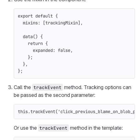
export
default
{
mixins
:
[
trackingMixin
],
data
()
{
return
{
expanded
:
false
,
};
},
};
Call the
method. Tracking options can
trackEvent
be passed as the second parameter:
this
.
trackEvent
(
'
click_previous_blame_on_blob_pa
Or use the
method in the template:
trackEvent