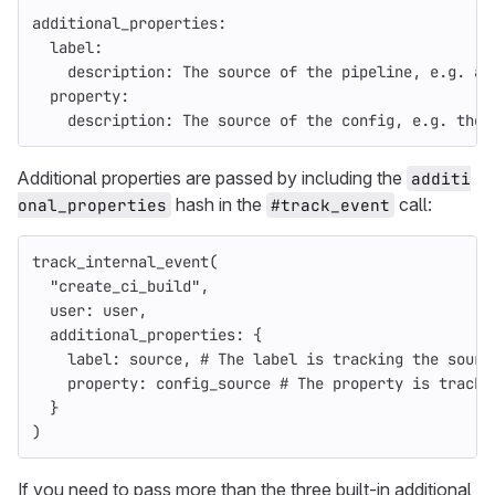
additional_properties:
  label:
    description: 
The
source
of
the
pipeline
,
e
.
g
.
a
property
:
description: 
The
source
of
the
config
,
e
.
g
.
the
Additional properties are passed by including the
additi
hash in the
call:
onal_properties
#track_event
track_internal_event
(
"create_ci_build"
,
user: 
user
,
additional_properties: 
{
label: 
source
,
# The label is tracking the sourc
property: 
config_source
# The property is tracki
}
)
If you need to pass more than the three built-in additional