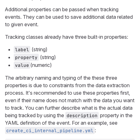
Additional properties can be passed when tracking
events. They can be used to save additional data related
to given event.
Tracking classes already have three built-in properties:
(string)
label
(string)
property
(numeric)
value
The arbitrary naming and typing of the these three
properties is due to constraints from the data extraction
process. It's recommended to use these properties first,
even if their name does not match with the data you want
to track. You can further describe what is the actual data
being tracked by using the
property in the
description
YAML definition of the event. For an example, see
:
create_ci_internal_pipeline.yml