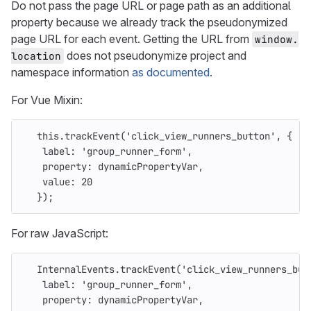
Do not pass the page URL or page path as an additional
property because we already track the pseudonymized
page URL for each event. Getting the URL from
window.
does not pseudonymize project and
location
namespace information
as documented
.
For Vue Mixin:
this
.
trackEvent
(
'
click_view_runners_button
'
,
{
label
:
'
group_runner_form
'
,
property
:
dynamicPropertyVar
,
value
:
20
});
For raw JavaScript:
InternalEvents
.
trackEvent
(
'
click_view_runners_but
label
:
'
group_runner_form
'
,
property
:
dynamicPropertyVar
,