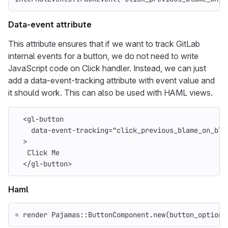
Data-event attribute
This attribute ensures that if we want to track GitLab
internal events for a button, we do not need to write
JavaScript code on Click handler. Instead, we can just
add a data-event-tracking attribute with event value and
it should work. This can also be used with HAML views.
<gl-button
data-event-tracking=
"click_previous_blame_on_blo
>
   Click Me
</gl-button>
Haml
=
render
Pajamas
::
ButtonComponent
.
new
(
button_options