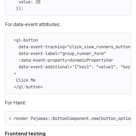
value
:
20
});
For data-event attributes:
<
gl
-
button
data
-
event
-
tracking
=
"
click_view_runners_button
"
data
-
event
-
label
=
"
group_runner_form
"
:
data
-
event
-
property
=
dynamicPropertyVar
data
-
event
-
additional
=
'
{"key1": "value1", "key2"
>
Click
Me
<
/gl-button
>
For Haml:
=
render
Pajamas
::
ButtonComponent
.
new
(
button_options
Frontend testing