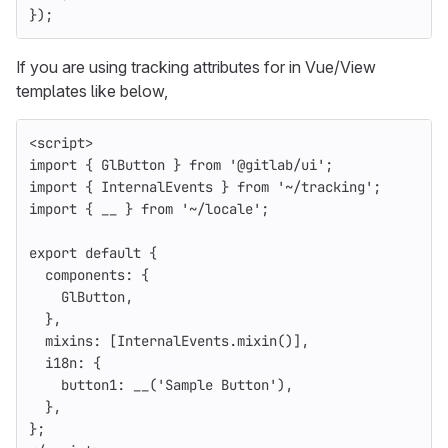
});
If you are using tracking attributes for in Vue/View
templates like below,
<
script
>
import
{
GlButton
}
from
'
@gitlab/ui
'
;
import
{
InternalEvents
}
from
'
~/tracking
'
;
import
{
__
}
from
'
~/locale
'
;
export
default
{
components
:
{
GlButton
,
},
mixins
:
[
InternalEvents
.
mixin
()],
i18n
:
{
button1
:
__
(
'
Sample Button
'
),
},
};