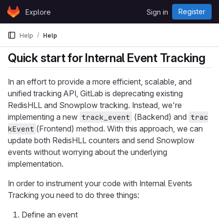
Skip to content
Register
Explore
Sign in
GitLab
Help
Help
Quick start for Internal Event Tracking
In an effort to provide a more efficient, scalable, and
unified tracking API, GitLab is deprecating existing
RedisHLL and Snowplow tracking. Instead, we're
implementing a new
(Backend) and
track_event
trac
(Frontend) method. With this approach, we can
kEvent
update both RedisHLL counters and send Snowplow
events without worrying about the underlying
implementation.
In order to instrument your code with Internal Events
Tracking you need to do three things:
Define an event