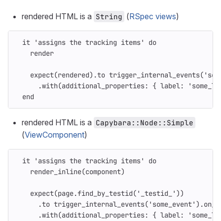
rendered HTML is a
(
RSpec views
)
String
it
'assigns the tracking items'
do
render
expect
(
rendered
).
to
trigger_internal_events
(
'som
.
with
(
additional_properties: 
{
label: 
'some_la
end
rendered HTML is a
Capybara::Node::Simple
(
ViewComponent
)
it
'assigns the tracking items'
do
render_inline
(
component
)
expect
(
page
.
find_by_testid
(
'_testid_'
))
.
to
trigger_internal_events
(
'some_event'
).
on_c
.
with
(
additional_properties: 
{
label: 
'some_la