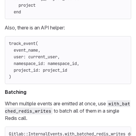
project
end
Also, there is an API helper:
track_event
(
event_name
,
user: 
current_user
,
namespace_id: 
namespace_id
,
project_id: 
project_id
)
Batching
When multiple events are emitted at once, use
with_bat
to batch all of them in a single
ched_redis_writes
Redis call.
Gitlab
::
InternalEvents
.
with_batched_redis_writes
do