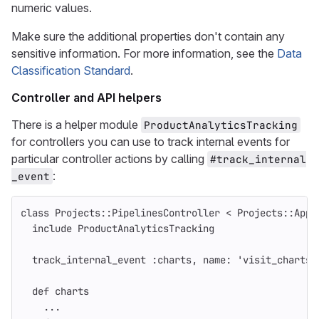
numeric values.
Make sure the additional properties don't contain any
sensitive information. For more information, see the
Data
Classification Standard
.
Controller and API helpers
There is a helper module
ProductAnalyticsTracking
for controllers you can use to track internal events for
particular controller actions by calling
#track_internal
:
_event
class
Projects::PipelinesController
<
Projects
::
Appl
include
ProductAnalyticsTracking
track_internal_event
:charts
,
name: 
'visit_charts_
def
charts
...