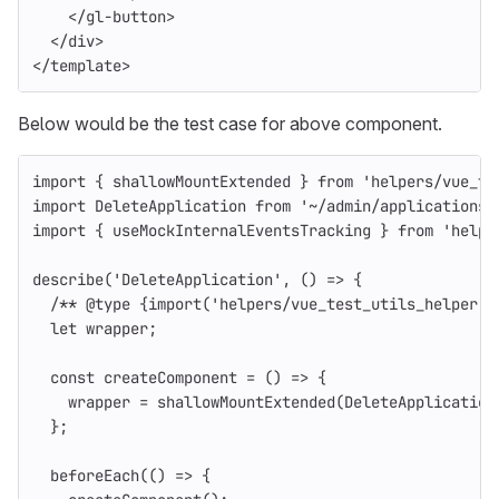
</gl-button>
</div>
</
template
>
Below would be the test case for above component.
import
{
shallowMountExtended
}
from
'
helpers/vue_te
import
DeleteApplication
from
'
~/admin/applications/
import
{
useMockInternalEventsTracking
}
from
'
helpe
describe
(
'
DeleteApplication
'
,
()
=>
{
/** @type {import('helpers/vue_test_utils_helper')
let
wrapper
;
const
createComponent
=
()
=>
{
wrapper
=
shallowMountExtended
(
DeleteApplication
};
beforeEach
(()
=>
{