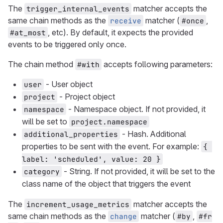
The
matcher accepts the
trigger_internal_events
same chain methods as the
matcher (
,
receive
#once
, etc). By default, it expects the provided
#at_most
events to be triggered only once.
The chain method
accepts following parameters:
#with
- User object
user
- Project object
project
- Namespace object. If not provided, it
namespace
will be set to
project.namespace
- Hash. Additional
additional_properties
properties to be sent with the event. For example:
{ 
label: 'scheduled', value: 20 }
- String. If not provided, it will be set to the
category
class name of the object that triggers the event
The
matcher accepts the
increment_usage_metrics
same chain methods as the
matcher (
,
change
#by
#fr