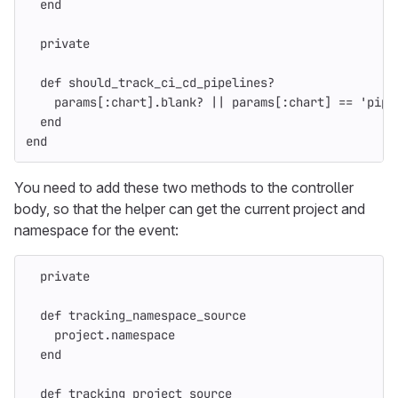
end
private
def
should_track_ci_cd_pipelines?
params
[
:chart
].
blank?
||
params
[
:chart
]
==
'pipe
end
end
You need to add these two methods to the controller
body, so that the helper can get the current project and
namespace for the event:
private
def
tracking_namespace_source
project
.
namespace
end
def
tracking_project_source