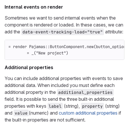
Internal events on render
Sometimes we want to send internal events when the
component is rendered or loaded. In these cases, we can
add the
attribute:
data-event-tracking-load="true"
=
render
Pajamas
::
ButtonComponent
.
new
(
button_options
=
_
(
"New project"
)
Additional properties
You can include additional properties with events to save
additional data. When included you must define each
additional property in the
additional_properties
field. It is possible to send the three built-in additional
properties with keys
(string),
(string)
label
property
and
(numeric) and
custom additional properties
if
value
the built-in properties are not sufficient.