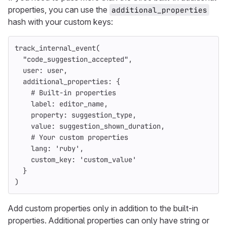
properties, you can use the
additional_properties
hash with your custom keys:
track_internal_event
(
"code_suggestion_accepted"
,
user: 
user
,
additional_properties: 
{
# Built-in properties
label: 
editor_name
,
property: 
suggestion_type
,
value: 
suggestion_shown_duration
,
# Your custom properties
lang: 
'ruby'
,
custom_key: 
'custom_value'
}
)
Add custom properties only in addition to the built-in
properties. Additional properties can only have string or