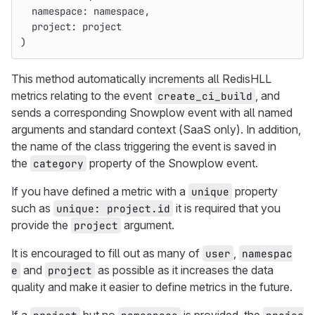
namespace: 
namespace
,
project: 
project
)
This method automatically increments all RedisHLL
metrics relating to the event
, and
create_ci_build
sends a corresponding Snowplow event with all named
arguments and standard context (SaaS only). In addition,
the name of the class triggering the event is saved in
the
property of the Snowplow event.
category
If you have defined a metric with a
property
unique
such as
it is required that you
unique: project.id
provide the
argument.
project
It is encouraged to fill out as many of
,
user
namespac
and
as possible as it increases the data
e
project
quality and make it easier to define metrics in the future.