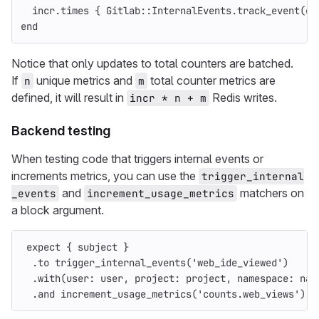
incr
.
times
{
Gitlab
::
InternalEvents
.
track_event
(
ev
end
Notice that only updates to total counters are batched.
If
unique metrics and
total counter metrics are
n
m
defined, it will result in
Redis writes.
incr * n + m
Backend testing
When testing code that triggers internal events or
increments metrics, you can use the
trigger_internal
and
matchers on
_events
increment_usage_metrics
a block argument.
expect
{
subject
}
.
to
trigger_internal_events
(
'web_ide_viewed'
)
.
with
(
user: 
user
,
project: 
project
,
namespace: 
nam
.
and
increment_usage_metrics
(
'counts.web_views'
)