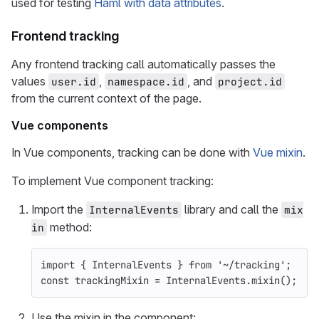
used for testing
Haml with data attributes
.
Frontend tracking
Any frontend tracking call automatically passes the
values
,
, and
user.id
namespace.id
project.id
from the current context of the page.
Vue components
In Vue components, tracking can be done with
Vue mixin
.
To implement Vue component tracking:
Import the
library and call the
InternalEvents
mix
method:
in
import
{
InternalEvents
}
from
'
~/tracking
'
;
const
trackingMixin
=
InternalEvents
.
mixin
();
Use the mixin in the component: