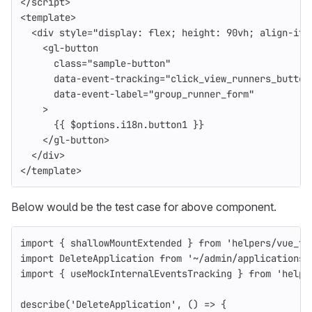
</
script
>
<
template
>
<div
style=
"display: flex; height: 90vh; align-ite
<gl-button
class=
"sample-button"
data-event-tracking=
"click_view_runners_button
data-event-label=
"group_runner_form"
>
{{
$options
.
i18n
.
button1
}}
</gl-button>
</div>
</
template
>
Below would be the test case for above component.
import
{
shallowMountExtended
}
from
'
helpers/vue_te
import
DeleteApplication
from
'
~/admin/applications/
import
{
useMockInternalEventsTracking
}
from
'
helpe
describe
(
'
DeleteApplication
'
,
()
=>
{