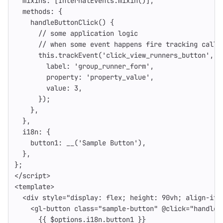
mixins
:
[
InternalEvents
.
mixin
()],
methods
:
{
handleButtonClick
()
{
// some application logic
// when some event happens fire tracking call
this
.
trackEvent
(
'
click_view_runners_button
'
,
{
label
:
'
group_runner_form
'
,
property
:
'
property_value
'
,
value
:
3
,
});
},
},
i18n
:
{
button1
:
__
(
'
Sample Button
'
),
},
};
</
script
>
<
template
>
<div
style=
"display: flex; height: 90vh; align-ite
<gl-button
class=
"sample-button"
@
click=
"handleB
{{
$options
.
i18n
.
button1
}}