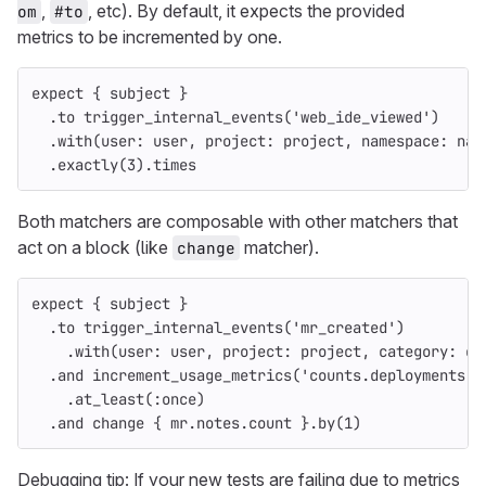
,
, etc). By default, it expects the provided
om
#to
metrics to be incremented by one.
expect
{
subject
}
.
to
trigger_internal_events
(
'web_ide_viewed'
)
.
with
(
user: 
user
,
project: 
project
,
namespace: 
nam
.
exactly
(
3
).
times
Both matchers are composable with other matchers that
act on a block (like
matcher).
change
expect
{
subject
}
.
to
trigger_internal_events
(
'mr_created'
)
.
with
(
user: 
user
,
project: 
project
,
category: 
ca
.
and
increment_usage_metrics
(
'counts.deployments'
)
.
at_least
(
:once
)
.
and
change
{
mr
.
notes
.
count
}.
by
(
1
)
Debugging tip: If your new tests are failing due to metrics