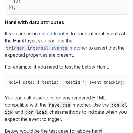
});
});
Haml with data attributes
If you are using
data attributes
to track internal events at
the Haml layer, you can use the
matcher
to assert that the
trigger_internal_events
expected properties are present.
For example, if you need to test the below Haml,
%
div
{
data: 
{
testid: 
'_testid_'
,
event_tracking: 
's
You can call assertions on any rendered HTML
compatible with the
matcher. Use the
have_css
:on_cl
and
chain methods to indicate when you
ick
:on_load
expect the event to trigger.
Below would be the test case for above haml.