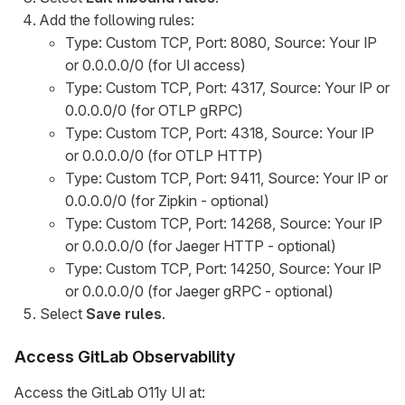
Add the following rules:
Type: Custom TCP, Port: 8080, Source: Your IP
or 0.0.0.0/0 (for UI access)
Type: Custom TCP, Port: 4317, Source: Your IP or
0.0.0.0/0 (for OTLP gRPC)
Type: Custom TCP, Port: 4318, Source: Your IP
or 0.0.0.0/0 (for OTLP HTTP)
Type: Custom TCP, Port: 9411, Source: Your IP or
0.0.0.0/0 (for Zipkin - optional)
Type: Custom TCP, Port: 14268, Source: Your IP
or 0.0.0.0/0 (for Jaeger HTTP - optional)
Type: Custom TCP, Port: 14250, Source: Your IP
or 0.0.0.0/0 (for Jaeger gRPC - optional)
Select
Save rules
.
Access GitLab Observability
Access the GitLab O11y UI at: