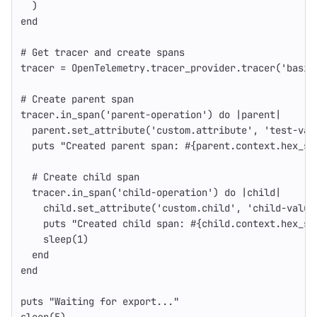
)
end
# Get tracer and create spans
tracer
=
OpenTelemetry
.
tracer_provider
.
tracer
(
'basic
# Create parent span
tracer
.
in_span
(
'parent-operation'
)
do
|
parent
|
parent
.
set_attribute
(
'custom.attribute'
,
'test-val
puts
"Created parent span: 
#{
parent
.
context
.
hex_sp
# Create child span
tracer
.
in_span
(
'child-operation'
)
do
|
child
|
child
.
set_attribute
(
'custom.child'
,
'child-value
puts
"Created child span: 
#{
child
.
context
.
hex_sp
sleep
(
1
)
end
end
puts
"Waiting for export..."