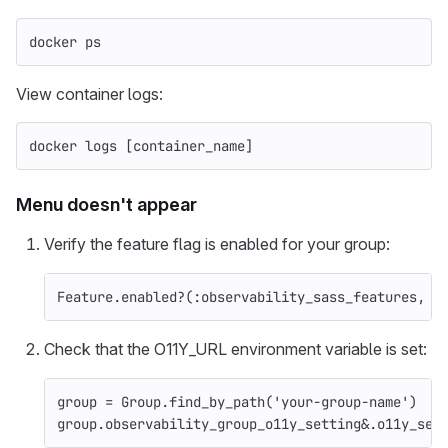
docker ps
View container logs:
docker logs 
[
container_name]
Menu doesn't appear
Verify the feature flag is enabled for your group:
Feature
.
enabled?
(
:observability_sass_features
,
G
Check that the O11Y_URL environment variable is set:
group
=
Group
.
find_by_path
(
'your-group-name'
)
group
.
observability_group_o11y_setting
&
.
o11y_ser