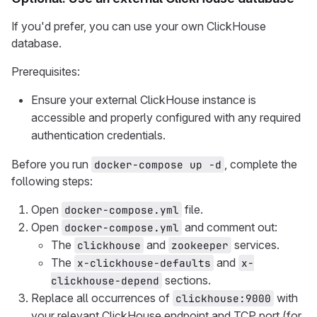
If you'd prefer, you can use your own ClickHouse
database.
Prerequisites:
Ensure your external ClickHouse instance is
accessible and properly configured with any required
authentication credentials.
Before you run
, complete the
docker-compose up -d
following steps:
Open
file.
docker-compose.yml
Open
and comment out:
docker-compose.yml
The
and
services.
clickhouse
zookeeper
The
and
x-clickhouse-defaults
x-
sections.
clickhouse-depend
Replace all occurrences of
with
clickhouse:9000
your relevant ClickHouse endpoint and TCP port (for