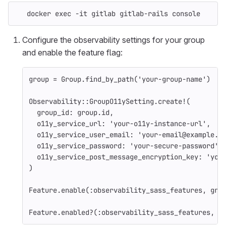
   docker 
exec
-it
 gitlab gitlab-rails console
Configure the observability settings for your group
and enable the feature flag:
group
=
Group
.
find_by_path
(
'your-group-name'
)
Observability
::
GroupO11ySetting
.
create!
(
group_id: 
group
.
id
,
o11y_service_url: 
'your-o11y-instance-url'
,
o11y_service_user_email: 
'your-email@example.c
o11y_service_password: 
'your-secure-password'
,
o11y_service_post_message_encryption_key: 
'you
)
Feature
.
enable
(
:observability_sass_features
,
gro
Feature
.
enabled?
(
:observability_sass_features
,
g