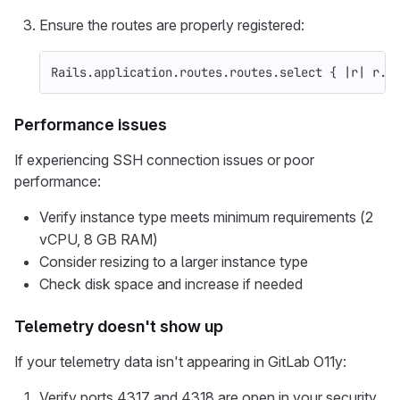
Ensure the routes are properly registered:
Rails
.
application
.
routes
.
routes
.
select
{
|
r
|
r
.
p
Performance issues
If experiencing SSH connection issues or poor
performance:
Verify instance type meets minimum requirements (2
vCPU, 8 GB RAM)
Consider resizing to a larger instance type
Check disk space and increase if needed
Telemetry doesn't show up
If your telemetry data isn't appearing in GitLab O11y:
Verify ports 4317 and 4318 are open in your security