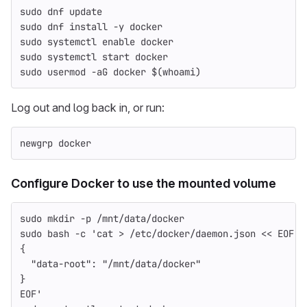
sudo 
dnf update
sudo 
dnf 
install
-y
 docker
sudo 
systemctl 
enable 
docker
sudo 
systemctl start docker
sudo 
usermod 
-aG
 docker 
$(
whoami
)
Log out and log back in, or run:
newgrp docker
Configure Docker to use the mounted volume
sudo mkdir
-p
 /mnt/data/docker
sudo 
bash 
-c
'cat > /etc/docker/daemon.json << EOF
{
  "data-root": "/mnt/data/docker"
}
EOF'