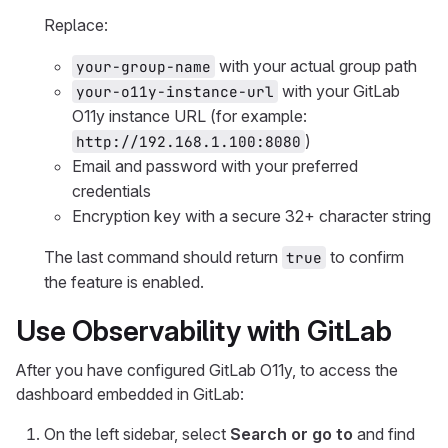
Replace:
with your actual group path
your-group-name
with your GitLab
your-o11y-instance-url
O11y instance URL (for example:
)
http://192.168.1.100:8080
Email and password with your preferred
credentials
Encryption key with a secure 32+ character string
The last command should return
to confirm
true
the feature is enabled.
Use Observability with GitLab
After you have configured GitLab O11y, to access the
dashboard embedded in GitLab:
On the left sidebar, select
Search or go to
and find