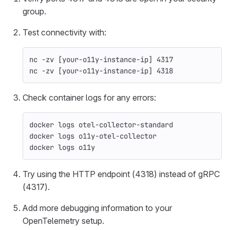
group.
Test connectivity with:
nc 
-zv
[
your-o11y-instance-ip] 4317
nc 
-zv
[
your-o11y-instance-ip] 4318
Check container logs for any errors:
docker logs otel-collector-standard
docker logs o11y-otel-collector
docker logs o11y
Try using the HTTP endpoint (4318) instead of gRPC
(4317).
Add more debugging information to your
OpenTelemetry setup.