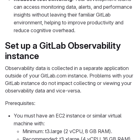
can access monitoring data, alerts, and performance
insights without leaving their familiar GitLab
environment, helping to improve productivity and
reduce cognitive overhead.
Set up a GitLab Observability
instance
Observability data is collected in a separate application
outside of your GitLab.com instance. Problems with your
GitLab instance do not impact collecting or viewing your
observability data and vice-versa.
Prerequisites:
You must have an EC2 instance or similar virtual
machine with:
Minimum: t3.large (2 vCPU, 8 GB RAM).
Recommended: t3.xlarge (4 vCPU, 16 GB RAM)