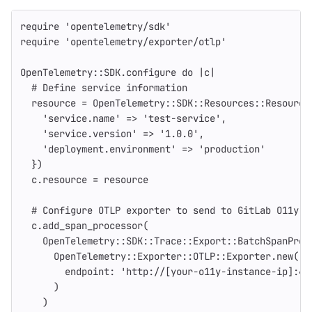
require
'opentelemetry/sdk'
require
'opentelemetry/exporter/otlp'
OpenTelemetry
::
SDK
.
configure
do
|
c
|
# Define service information
resource
=
OpenTelemetry
::
SDK
::
Resources
::
Resource
'service.name'
=>
'test-service'
,
'service.version'
=>
'1.0.0'
,
'deployment.environment'
=>
'production'
})
c
.
resource
=
resource
# Configure OTLP exporter to send to GitLab O11y
c
.
add_span_processor
(
OpenTelemetry
::
SDK
::
Trace
::
Export
::
BatchSpanProc
OpenTelemetry
::
Exporter
::
OTLP
::
Exporter
.
new
(
endpoint: 
'http://[your-o11y-instance-ip]:43
)
)