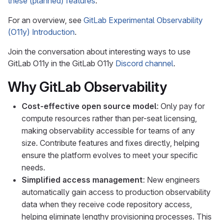
these (planned) features
.
For an overview, see
GitLab Experimental Observability
(O11y) Introduction
.
Join the conversation about interesting ways to use
GitLab O11y in the GitLab O11y
Discord channel
.
Why GitLab Observability
Cost-effective open source model
: Only pay for
compute resources rather than per-seat licensing,
making observability accessible for teams of any
size. Contribute features and fixes directly, helping
ensure the platform evolves to meet your specific
needs.
Simplified access management
: New engineers
automatically gain access to production observability
data when they receive code repository access,
helping eliminate lengthy provisioning processes. This