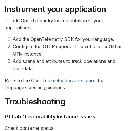
Instrument your application
To add OpenTelemetry instrumentation to your
applications:
Add the OpenTelemetry SDK for your language.
Configure the OTLP exporter to point to your GitLab
O11y instance.
Add spans and attributes to track operations and
metadata.
Refer to the
OpenTelemetry documentation
for
language-specific guidelines.
Troubleshooting
GitLab Observability instance issues
Check container status: