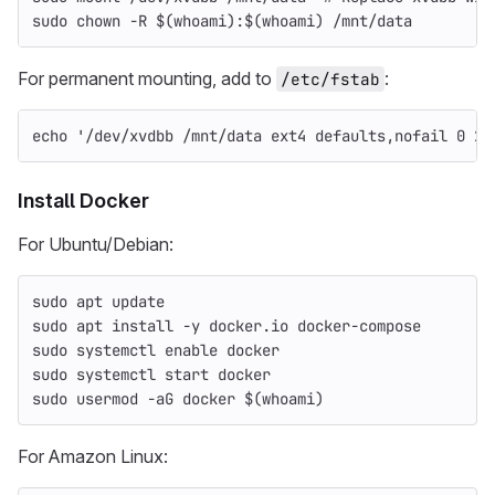
sudo chown
-R
$(
whoami
)
:
$(
whoami
)
 /mnt/data
For permanent mounting, add to
:
/etc/fstab
echo
'/dev/xvdbb /mnt/data ext4 defaults,nofail 0 2'
Install Docker
For Ubuntu/Debian:
sudo 
apt update
sudo 
apt 
install
-y
 docker.io docker-compose
sudo 
systemctl 
enable 
docker
sudo 
systemctl start docker
sudo 
usermod 
-aG
 docker 
$(
whoami
)
For Amazon Linux: