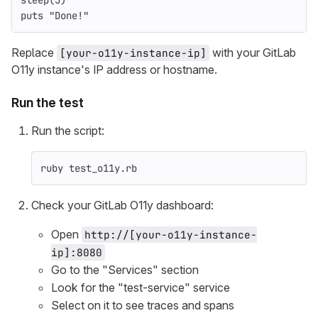
sleep
(
5
)
puts
"Done!"
Replace
with your GitLab
[your-o11y-instance-ip]
O11y instance's IP address or hostname.
Run the test
Run the script:
ruby test_o11y.rb
Check your GitLab O11y dashboard:
Open
http://[your-o11y-instance-
ip]:8080
Go to the "Services" section
Look for the "test-service" service
Select on it to see traces and spans