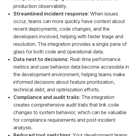
production observability.
Streamlined incident response
: When issues
occur, teams can more quickly have context about
recent deployments, code changes, and the
developers involved, helping with faster triage and
resolution. The integration provides a single pane of
glass for both code and operational data.
Data next to decisions
: Real-time performance
metrics and user behavior data become accessible in
the development environment, helping teams make
informed decisions about feature prioritization,
technical debt, and optimization efforts.
Compliance and audit trails
: The integration
creates comprehensive audit trails that link code
changes to system behavior, which can be valuable
for compliance requirements and post-incident
analysis.
Reduced tool switching
: Your development teams