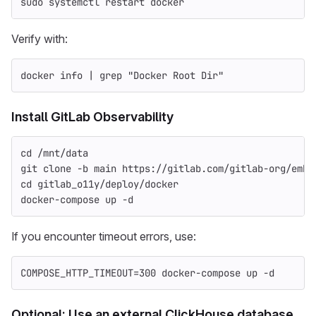
sudo 
systemctl restart docker
Verify with:
docker info | 
grep
"Docker Root Dir"
Install GitLab Observability
cd
 /mnt/data
git clone 
-b
 main https://gitlab.com/gitlab-org/embo
cd 
gitlab_o11y/deploy/docker
docker-compose up 
-d
If you encounter timeout errors, use:
COMPOSE_HTTP_TIMEOUT
=
300 docker-compose up 
-d
Optional: Use an external ClickHouse database