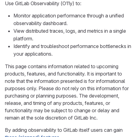
Use GitLab Observability (O11y) to:
Monitor application performance through a unified
observability dashboard.
View distributed traces, logs, and metrics in a single
platform.
Identify and troubleshoot performance bottlenecks in
your applications.
This page contains information related to upcoming
products, features, and functionality. It is important to
note that the information presented is for informational
purposes only. Please do not rely on this information for
purchasing or planning purposes. The development,
release, and timing of any products, features, or
functionality may be subject to change or delay and
remain at the sole discretion of GitLab Inc.
By adding observability to GitLab itself users can gain