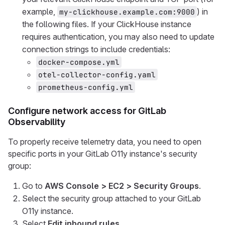
example,
) in
my-clickhouse.example.com:9000
the following files. If your ClickHouse instance
requires authentication, you may also need to update
connection strings to include credentials:
docker-compose.yml
otel-collector-config.yaml
prometheus-config.yml
Configure network access for GitLab
Observability
To properly receive telemetry data, you need to open
specific ports in your GitLab O11y instance's security
group:
Go to
AWS Console > EC2 > Security Groups
.
Select the security group attached to your GitLab
O11y instance.
Select
Edit inbound rules
.