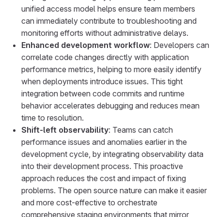
unified access model helps ensure team members
can immediately contribute to troubleshooting and
monitoring efforts without administrative delays.
Enhanced development workflow
: Developers can
correlate code changes directly with application
performance metrics, helping to more easily identify
when deployments introduce issues. This tight
integration between code commits and runtime
behavior accelerates debugging and reduces mean
time to resolution.
Shift-left observability
: Teams can catch
performance issues and anomalies earlier in the
development cycle, by integrating observability data
into their development process. This proactive
approach reduces the cost and impact of fixing
problems. The open source nature can make it easier
and more cost-effective to orchestrate
comprehensive staging environments that mirror