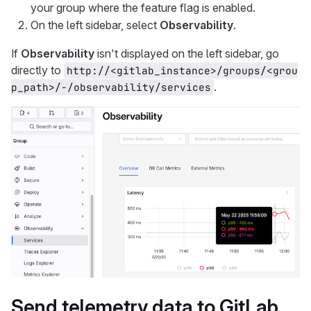
your group where the feature flag is enabled.
On the left sidebar, select
Observability
.
If
Observability
isn't displayed on the left sidebar, go
directly to
http://<gitlab_instance>/groups/<grou
.
p_path>/-/observability/services
Send telemetry data to GitLab