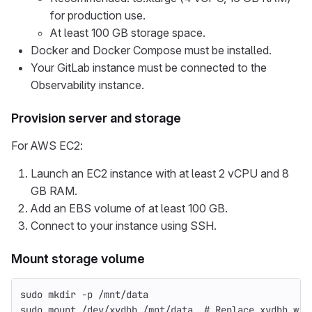
for production use.
At least 100 GB storage space.
Docker and Docker Compose must be installed.
Your GitLab instance must be connected to the
Observability instance.
Provision server and storage
For AWS EC2:
Launch an EC2 instance with at least 2 vCPU and 8
GB RAM.
Add an EBS volume of at least 100 GB.
Connect to your instance using SSH.
Mount storage volume
sudo mkdir
-p
 /mnt/data
sudo 
mount /dev/xvdbb /mnt/data  
# Replace xvdbb wit