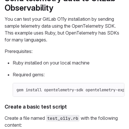
Observability
You can test your GitLab O11y installation by sending
sample telemetry data using the OpenTelemetry SDK.
This example uses Ruby, but OpenTelemetry has SDKs
for many languages.
Prerequisites:
Ruby installed on your local machine
Required gems:
gem 
install 
opentelemetry-sdk opentelemetry-expo
Create a basic test script
Create a file named
with the following
test_o11y.rb
content: