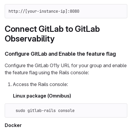
http://[your-instance-ip]:8080
Connect GitLab to GitLab
Observability
Configure GitLab and Enable the feature flag
Configure the GitLab O11y URL for your group and enable
the feature flag using the Rails console:
Access the Rails console:
Linux package (Omnibus)
sudo 
gitlab-rails console
Docker