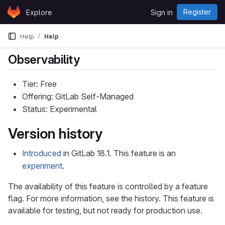
Skip to content
Register
Explore
Sign in
GitLab
Help
Help
Observability
Tier: Free
Offering: GitLab Self-Managed
Status: Experimental
Version history
Introduced
in GitLab 18.1. This feature is an
experiment
.
The availability of this feature is controlled by a feature
flag. For more information, see the history. This feature is
available for testing, but not ready for production use.