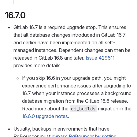
16.7.0
GitLab 16.7 is a required upgrade stop. This ensures
that all database changes introduced in GitLab 16.7
and earlier have been implemented on all self-
managed instances. Dependent changes can then be
released in GitLab 16.8 and later.
Issue 429611
provides more details.
If you skip 16.6 in your upgrade path, you might
experience performance issues after upgrading to
16.7 when your instance processes a background
database migration from the GitLab 16.6 release.
Read more about the
migration in the
ci_builds
16.6.0 upgrade notes
.
Usually, backups in environments that have
PgBouncer must
bypass PgBouncer by setting