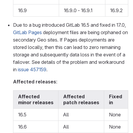
16.9
16.9.0 - 16.9.1
16.9.2
Due to a bug introduced GitLab 16.5 and fixed in 17.0,
GitLab Pages
deployment files are being orphaned on
secondary Geo sites. If Pages deployments are
stored locally, then this can lead to zero remaining
storage and subsequently data loss in the event of a
failover. See details of the problem and workaround
in
issue 457159
.
Affected releases
:
Affected
Affected
Fixed
minor releases
patch releases
in
16.5
All
None
16.6
All
None