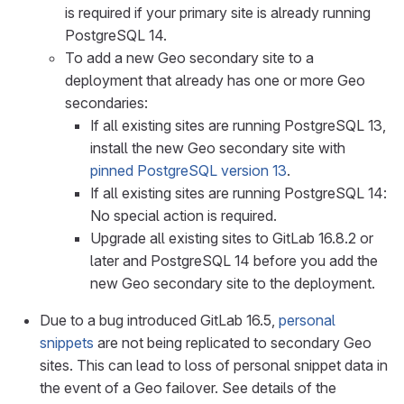
is required if your primary site is already running
PostgreSQL 14.
To add a new Geo secondary site to a
deployment that already has one or more Geo
secondaries:
If all existing sites are running PostgreSQL 13,
install the new Geo secondary site with
pinned PostgreSQL version 13
.
If all existing sites are running PostgreSQL 14:
No special action is required.
Upgrade all existing sites to GitLab 16.8.2 or
later and PostgreSQL 14 before you add the
new Geo secondary site to the deployment.
Due to a bug introduced GitLab 16.5,
personal
snippets
are not being replicated to secondary Geo
sites. This can lead to loss of personal snippet data in
the event of a Geo failover. See details of the