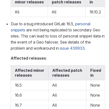
minor releases
patch releases
in
All
All
16.10.2
Due to a bug introduced GitLab 16.5,
personal
snippets
are not being replicated to secondary Geo
sites. This can lead to loss of personal snippet data in
the event of a Geo failover. See details of the
problem and workaround in
issue 439933
.
Affected releases
:
Affected minor
Affected patch
Fixed
releases
releases
in
16.5
All
None
16.6
All
None
16.7
All
None