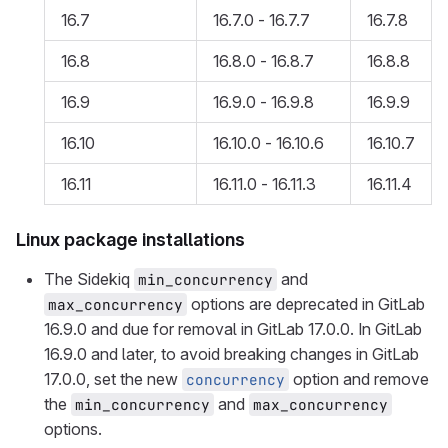
16.7
16.7.0 - 16.7.7
16.7.8
16.8
16.8.0 - 16.8.7
16.8.8
16.9
16.9.0 - 16.9.8
16.9.9
16.10
16.10.0 - 16.10.6
16.10.7
16.11
16.11.0 - 16.11.3
16.11.4
Linux package installations
The Sidekiq
and
min_concurrency
options are deprecated in GitLab
max_concurrency
16.9.0 and due for removal in GitLab 17.0.0. In GitLab
16.9.0 and later, to avoid breaking changes in GitLab
17.0.0, set the new
option and remove
concurrency
the
and
min_concurrency
max_concurrency
options.