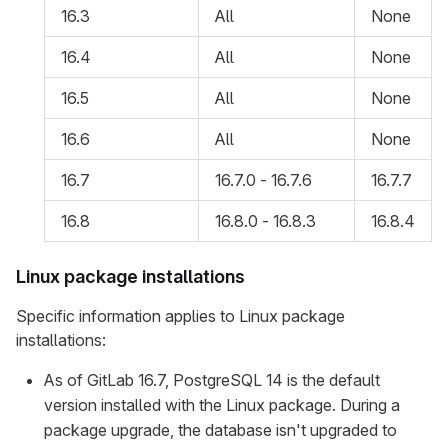
16.3
All
None
16.4
All
None
16.5
All
None
16.6
All
None
16.7
16.7.0 - 16.7.6
16.7.7
16.8
16.8.0 - 16.8.3
16.8.4
Linux package installations
Specific information applies to Linux package
installations:
As of GitLab 16.7, PostgreSQL 14 is the default
version installed with the Linux package. During a
package upgrade, the database isn't upgraded to