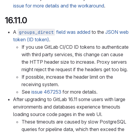
issue for more details and the workaround
.
16.11.0
A
field was added
to the
JSON web
groups_direct
token (ID token)
.
If you use GitLab CI/CD ID tokens to authenticate
with third party services, this change can cause
the HTTP header size to increase. Proxy servers
might reject the request if the headers get too big.
If possible, increase the header limit on the
receiving system.
See
issue 467253
for more details.
After upgrading to GitLab 16.11 some users with large
environments and databases experience timeouts
loading source code pages in the web UI.
These timeouts are caused by slow PostgreSQL
queries for pipeline data, which then exceed the