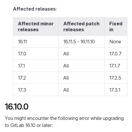
Affected releases
:
Affected minor
Affected patch
Fixed
releases
releases
in
16.11
16.11.5 - 16.11.10
None
17.0
All
17.0.7
17.1
All
17.1.7
17.2
All
17.2.5
17.3
All
17.3.1
16.10.0
You might encounter the following error while upgrading
to GitLab 16.10 or later: