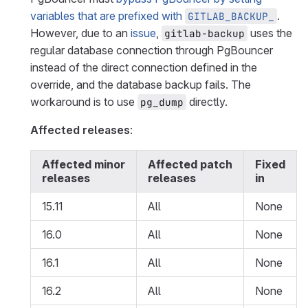
variables that are prefixed with
.
GITLAB_BACKUP_
However, due to an
issue
,
uses the
gitlab-backup
regular database connection through PgBouncer
instead of the direct connection defined in the
override, and the database backup fails. The
workaround is to use
directly.
pg_dump
Affected releases
:
Affected minor
Affected patch
Fixed
releases
releases
in
15.11
All
None
16.0
All
None
16.1
All
None
16.2
All
None