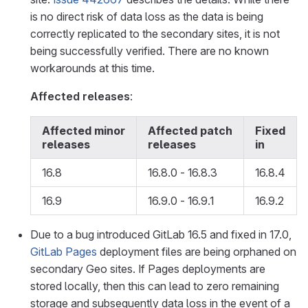
is no direct risk of data loss as the data is being
correctly replicated to the secondary sites, it is not
being successfully verified. There are no known
workarounds at this time.
Affected releases
:
Affected minor
Affected patch
Fixed
releases
releases
in
16.8
16.8.0 - 16.8.3
16.8.4
16.9
16.9.0 - 16.9.1
16.9.2
Due to a bug introduced GitLab 16.5 and fixed in 17.0,
GitLab Pages
deployment files are being orphaned on
secondary Geo sites. If Pages deployments are
stored locally, then this can lead to zero remaining
storage and subsequently data loss in the event of a