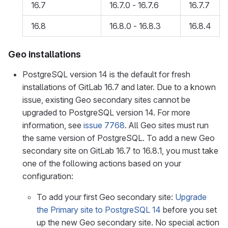
16.7
16.7.0 - 16.7.6
16.7.7
16.8
16.8.0 - 16.8.3
16.8.4
Geo installations
PostgreSQL version 14 is the default for fresh
installations of GitLab 16.7 and later. Due to a known
issue, existing Geo secondary sites cannot be
upgraded to PostgreSQL version 14. For more
information, see
issue 7768
. All Geo sites must run
the same version of PostgreSQL. To add a new Geo
secondary site on GitLab 16.7 to 16.8.1, you must take
one of the following actions based on your
configuration:
To add your first Geo secondary site:
Upgrade
the Primary site to PostgreSQL 14
before you set
up the new Geo secondary site. No special action