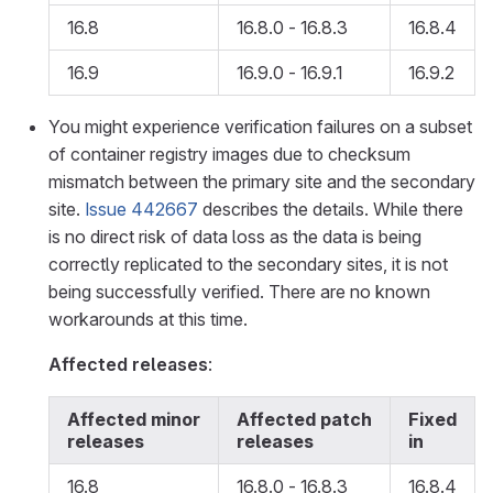
16.8
16.8.0 - 16.8.3
16.8.4
16.9
16.9.0 - 16.9.1
16.9.2
You might experience verification failures on a subset
of container registry images due to checksum
mismatch between the primary site and the secondary
site.
Issue 442667
describes the details. While there
is no direct risk of data loss as the data is being
correctly replicated to the secondary sites, it is not
being successfully verified. There are no known
workarounds at this time.
Affected releases
:
Affected minor
Affected patch
Fixed
releases
releases
in
16.8
16.8.0 - 16.8.3
16.8.4