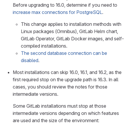
Before upgrading to 16.0, determine if you need to
increase max connections for PostgreSQL
.
This change applies to installation methods with
Linux packages (Omnibus), GitLab Helm chart,
GitLab Operator, GitLab Docker images, and self-
compiled installations.
The second database connection can be
disabled
.
Most installations can skip 16.0, 16.1, and 16.2, as the
first required stop on the upgrade path is 16.3. In all
cases, you should review the notes for those
intermediate versions.
Some GitLab installations must stop at those
intermediate versions depending on which features
are used and the size of the environment: