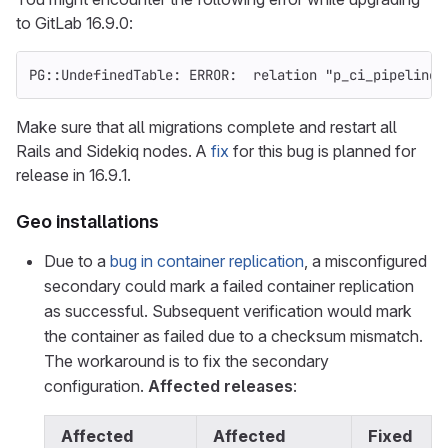
to GitLab 16.9.0:
PG::UndefinedTable: ERROR:  relation "p_ci_pipeline_
Make sure that all migrations complete and restart all
Rails and Sidekiq nodes. A
fix
for this bug is planned for
release in 16.9.1.
Geo installations
Due to a
bug in container replication
, a misconfigured
secondary could mark a failed container replication
as successful. Subsequent verification would mark
the container as failed due to a checksum mismatch.
The workaround is to fix the secondary
configuration.
Affected releases
:
Affected
Affected
Fixed