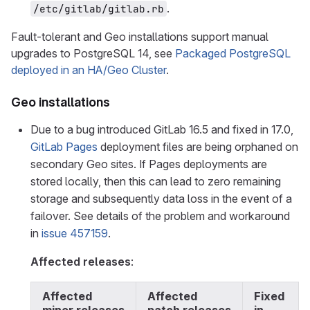
.
/etc/gitlab/gitlab.rb
Fault-tolerant and Geo installations support manual
upgrades to PostgreSQL 14, see
Packaged PostgreSQL
deployed in an HA/Geo Cluster
.
Geo installations
Due to a bug introduced GitLab 16.5 and fixed in 17.0,
GitLab Pages
deployment files are being orphaned on
secondary Geo sites. If Pages deployments are
stored locally, then this can lead to zero remaining
storage and subsequently data loss in the event of a
failover. See details of the problem and workaround
in
issue 457159
.
Affected releases
:
Affected
Affected
Fixed