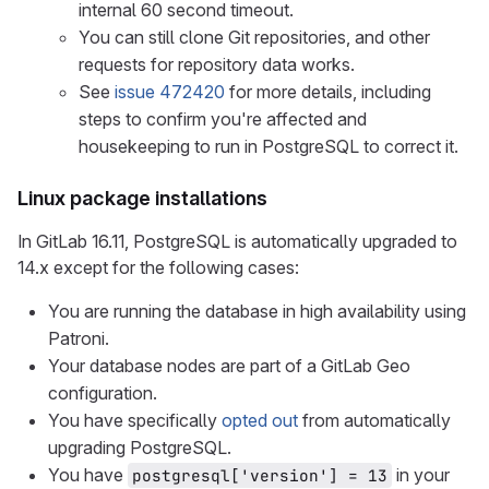
internal 60 second timeout.
You can still clone Git repositories, and other
requests for repository data works.
See
issue 472420
for more details, including
steps to confirm you're affected and
housekeeping to run in PostgreSQL to correct it.
Linux package installations
In GitLab 16.11, PostgreSQL is automatically upgraded to
14.x except for the following cases:
You are running the database in high availability using
Patroni.
Your database nodes are part of a GitLab Geo
configuration.
You have specifically
opted out
from automatically
upgrading PostgreSQL.
You have
in your
postgresql['version'] = 13