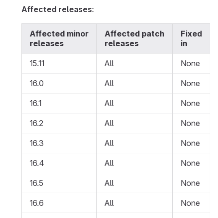
Affected releases
:
Affected minor
Affected patch
Fixed
releases
releases
in
15.11
All
None
16.0
All
None
16.1
All
None
16.2
All
None
16.3
All
None
16.4
All
None
16.5
All
None
16.6
All
None