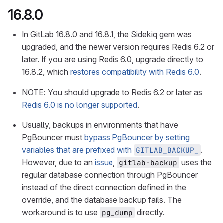
16.8.0
In GitLab 16.8.0 and 16.8.1, the Sidekiq gem was
upgraded, and the newer version requires Redis 6.2 or
later. If you are using Redis 6.0, upgrade directly to
16.8.2, which
restores compatibility with Redis 6.0
.
NOTE: You should upgrade to Redis 6.2 or later as
Redis 6.0 is no longer supported
.
Usually, backups in environments that have
PgBouncer must
bypass PgBouncer by setting
variables that are prefixed with
.
GITLAB_BACKUP_
However, due to an
issue
,
uses the
gitlab-backup
regular database connection through PgBouncer
instead of the direct connection defined in the
override, and the database backup fails. The
workaround is to use
directly.
pg_dump