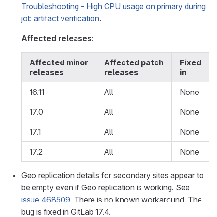
Troubleshooting - High CPU usage on primary during
job artifact verification
.
Affected releases
:
Affected minor
Affected patch
Fixed
releases
releases
in
16.11
All
None
17.0
All
None
17.1
All
None
17.2
All
None
Geo replication details for secondary sites appear to
be empty even if Geo replication is working. See
issue 468509
. There is no known workaround. The
bug is fixed in GitLab 17.4.