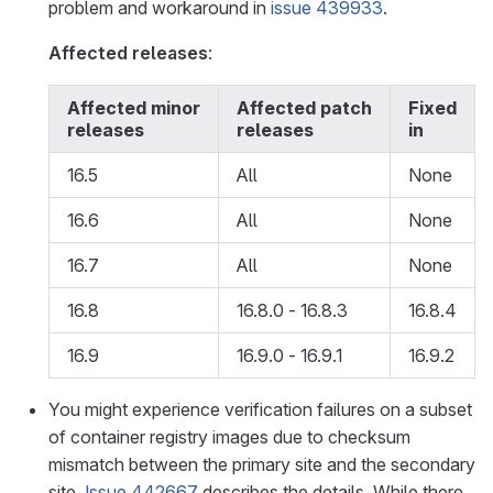
problem and workaround in
issue 439933
.
Affected releases
:
Affected minor
Affected patch
Fixed
releases
releases
in
16.5
All
None
16.6
All
None
16.7
All
None
16.8
16.8.0 - 16.8.3
16.8.4
16.9
16.9.0 - 16.9.1
16.9.2
You might experience verification failures on a subset
of container registry images due to checksum
mismatch between the primary site and the secondary
site.
Issue 442667
describes the details. While there