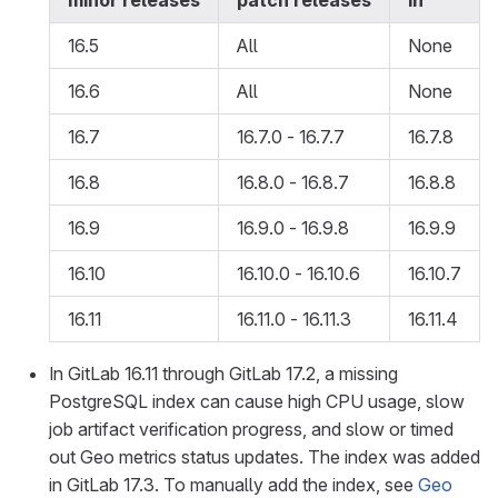
minor releases
patch releases
in
16.5
All
None
16.6
All
None
16.7
16.7.0 - 16.7.7
16.7.8
16.8
16.8.0 - 16.8.7
16.8.8
16.9
16.9.0 - 16.9.8
16.9.9
16.10
16.10.0 - 16.10.6
16.10.7
16.11
16.11.0 - 16.11.3
16.11.4
In GitLab 16.11 through GitLab 17.2, a missing
PostgreSQL index can cause high CPU usage, slow
job artifact verification progress, and slow or timed
out Geo metrics status updates. The index was added
in GitLab 17.3. To manually add the index, see
Geo