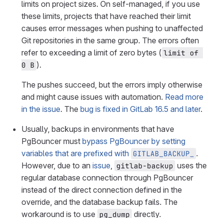
limits on project sizes. On self-managed, if you use
these limits, projects that have reached their limit
causes error messages when pushing to unaffected
Git repositories in the same group. The errors often
refer to exceeding a limit of zero bytes (
limit of 
).
0 B
The pushes succeed, but the errors imply otherwise
and might cause issues with automation.
Read more
in the issue
. The
bug is fixed in GitLab 16.5 and later
.
Usually, backups in environments that have
PgBouncer must
bypass PgBouncer by setting
variables that are prefixed with
.
GITLAB_BACKUP_
However, due to an
issue
,
uses the
gitlab-backup
regular database connection through PgBouncer
instead of the direct connection defined in the
override, and the database backup fails. The
workaround is to use
directly.
pg_dump