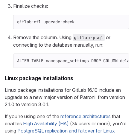
Finalize checks:
gitlab-ctl upgrade-check
Remove the column. Using
or
gitlab-psql
connecting to the database manually, run:
ALTER
TABLE
namespace_settings
DROP
COLUMN
delay
Linux package installations
Linux package installations for GitLab 16.10 include an
upgrade to a new major version of Patroni, from version
2.1.0 to version 3.0.1.
If you're using one of the
reference architectures
that
enables
High Availability (HA)
(3k users or more), you're
using
PostgreSQL replication and failover for Linux