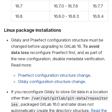
16.7
16.7.0 - 16.7.6
16.7.7
16.8
16.8.0 - 16.8.3
16.8.4
Linux package installations
Gitaly and Praefect configuration structure must be
changed before upgrading to GitLab 16.
To avoid
data loss
reconfigure Praefect first, and as part of
the new configuration, disable metadata verification.
Read more:
Praefect configuration structure change
.
Gitaly configuration structure change
.
If you reconfigure Gitaly to store Git data in a location
other than
/var/opt/gitlab/git-data/repositor
, packaged GitLab 16.0 and later does not
ies
automatically create the directory structure.
Read the