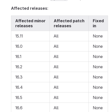
Affected releases
:
Affected minor
Affected patch
Fixed
releases
releases
in
15.11
All
None
16.0
All
None
16.1
All
None
16.2
All
None
16.3
All
None
16.4
All
None
16.5
All
None
16.6
All
None