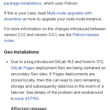
package installations
, which uses Patroni.
If this is your case, read
Multi-node upgrades with
downtime
on how to upgrade your multi-node instance.
For more information on the changes introduced between
version 2.1.0 and version 3.0.1, see the
Patroni release
notes
.
Geo installations
Due to a bug introduced GitLab 16.5 and fixed in 17.0,
GitLab Pages
deployment files are being orphaned on
secondary Geo sites. If Pages deployments are
stored locally, then this can lead to zero remaining
storage and subsequently data loss in the event of a
failover. See details of the problem and workaround
in
issue 457159
.
Affected releases
: