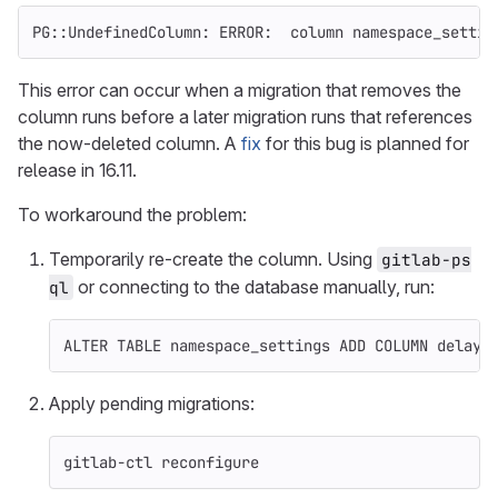
PG::UndefinedColumn: ERROR:  column namespace_settin
This error can occur when a migration that removes the
column runs before a later migration runs that references
the now-deleted column. A
fix
for this bug is planned for
release in 16.11.
To workaround the problem:
Temporarily re-create the column. Using
gitlab-ps
or connecting to the database manually, run:
ql
ALTER
TABLE
namespace_settings
ADD
COLUMN
delaye
Apply pending migrations:
gitlab-ctl reconfigure