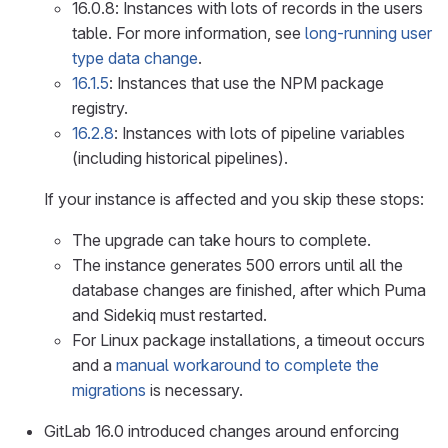
16.0.8: Instances with lots of records in the users
table. For more information, see
long-running user
type data change
.
16.1.5
: Instances that use the NPM package
registry.
16.2.8
: Instances with lots of pipeline variables
(including historical pipelines).
If your instance is affected and you skip these stops:
The upgrade can take hours to complete.
The instance generates 500 errors until all the
database changes are finished, after which Puma
and Sidekiq must restarted.
For Linux package installations, a timeout occurs
and a
manual workaround to complete the
migrations
is necessary.
GitLab 16.0 introduced changes around enforcing