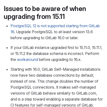
Issues to be aware of when
upgrading from 15.11
PostgreSQL 12 is not supported starting from GitLab
16
. Upgrade PostgreSQL to at least version 13.6
before upgrading to GitLab 16.0 or later.
If your GitLab instance upgraded first to 15.11.0, 15.11.1,
or 15.11.2 the database schema is incorrect. Perform
the
workaround
before upgrading to 16.x.
Starting with 16.0, GitLab Self-Managed installations
now have two database connections by default,
instead of one. This change doubles the number of
PostgreSQL connections. It makes self-managed
versions of GitLab behave similarly to GitLab.com,
and is a step toward enabling a separate database for
CI features for self-managed versions of GitLab.