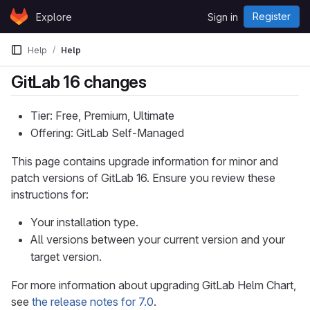
Skip to content
Register
Explore
Sign in
GitLab
Help
Help
GitLab 16 changes
Tier: Free, Premium, Ultimate
Offering: GitLab Self-Managed
This page contains upgrade information for minor and
patch versions of GitLab 16. Ensure you review these
instructions for:
Your installation type.
All versions between your current version and your
target version.
For more information about upgrading GitLab Helm Chart,
see
the release notes for 7.0
.