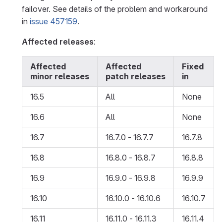
failover. See details of the problem and workaround
in
issue 457159
.
Affected releases
:
Affected
Affected
Fixed
minor releases
patch releases
in
16.5
All
None
16.6
All
None
16.7
16.7.0 - 16.7.7
16.7.8
16.8
16.8.0 - 16.8.7
16.8.8
16.9
16.9.0 - 16.9.8
16.9.9
16.10
16.10.0 - 16.10.6
16.10.7
16.11
16.11.0 - 16.11.3
16.11.4