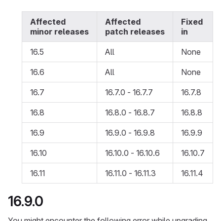
Affected
Affected
Fixed
minor releases
patch releases
in
16.5
All
None
16.6
All
None
16.7
16.7.0 - 16.7.7
16.7.8
16.8
16.8.0 - 16.8.7
16.8.8
16.9
16.9.0 - 16.9.8
16.9.9
16.10
16.10.0 - 16.10.6
16.10.7
16.11
16.11.0 - 16.11.3
16.11.4
16.9.0
You might encounter the following error while upgrading