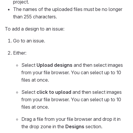
project.
The names of the uploaded files must be no longer
than 255 characters.
To add a design to an issue:
Go to an issue.
Either:
Select
Upload designs
and then select images
from your file browser. You can select up to 10
files at once.
Select
click to upload
and then select images
from your file browser. You can select up to 10
files at once.
Drag a file from your file browser and drop it in
the drop zone in the
Designs
section.