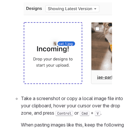
Take a screenshot or copy a local image file into
your clipboard, hover your cursor over the drop
zone, and press
or
+
.
Control
Cmd
V
When pasting images like this, keep the following