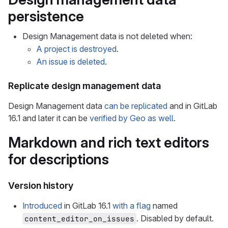
persistence
Design Management data is not deleted when:
A project is destroyed
.
An issue is deleted
.
Replicate design management data
Design Management data
can be replicated
and in GitLab
16.1 and later it can be
verified by Geo as well
.
Markdown and rich text editors
for descriptions
Version history
Introduced
in GitLab 16.1
with a flag
named
. Disabled by default.
content_editor_on_issues