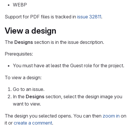
WEBP
Support for PDF files is tracked in
issue 32811
.
View a design
The
Designs
section is in the issue description.
Prerequisites:
You must have at least the Guest role for the project.
To view a design:
Go to an issue.
In the
Designs
section, select the design image you
want to view.
The design you selected opens. You can then
zoom in
on
it or
create a comment
.