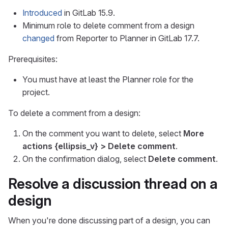
Introduced
in GitLab 15.9.
Minimum role to delete comment from a design
changed
from Reporter to Planner in GitLab 17.7.
Prerequisites:
You must have at least the Planner role for the
project.
To delete a comment from a design:
On the comment you want to delete, select
More
actions
{ellipsis_v}
> Delete comment
.
On the confirmation dialog, select
Delete comment
.
Resolve a discussion thread on a
design
When you're done discussing part of a design, you can