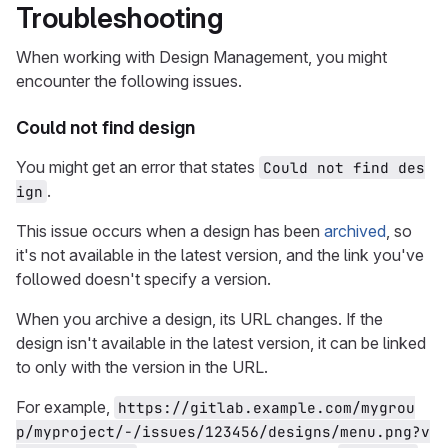
Troubleshooting
When working with Design Management, you might
encounter the following issues.
Could not find design
You might get an error that states
Could not find des
.
ign
This issue occurs when a design has been
archived
, so
it's not available in the latest version, and the link you've
followed doesn't specify a version.
When you archive a design, its URL changes. If the
design isn't available in the latest version, it can be linked
to only with the version in the URL.
For example,
https://gitlab.example.com/mygrou
p/myproject/-/issues/123456/designs/menu.png?v