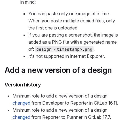
in mind:
You can paste only one image at a time.
When you paste multiple copied files, only
the first one is uploaded.
If you are pasting a screenshot, the image is
added as a PNG file with a generated name
of:
.
design_<timestamp>.png
It's not supported in Internet Explorer.
Add a new version of a design
Version history
Minimum role to add a new version of a design
changed
from Developer to Reporter in GitLab 16.11.
Minimum role to add a new version of a design
changed
from Reporter to Planner in GitLab 17.7.