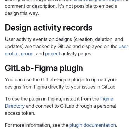
comment or description. It's not possible to embed a
design this way.
Design activity records
User activity events on designs (creation, deletion, and
updates) are tracked by GitLab and displayed on the
user
profile
,
group
, and
project
activity pages.
GitLab-Figma plugin
You can use the GitLab-Figma plugin to upload your
designs from Figma directly to your issues in GitLab.
To use the plugin in Figma, install it from the
Figma
Directory
and connect to GitLab through a personal
access token.
For more information, see the
plugin documentation
.