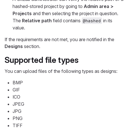
hashed-stored project by going to
Admin area >
Projects
and then selecting the project in question.
The
Relative path
field contains
in its
@hashed
value.
If the requirements are not met, you are notified in the
Designs
section.
Supported file types
You can upload files of the following types as designs:
BMP
GIF
ICO
JPEG
JPG
PNG
TIFF