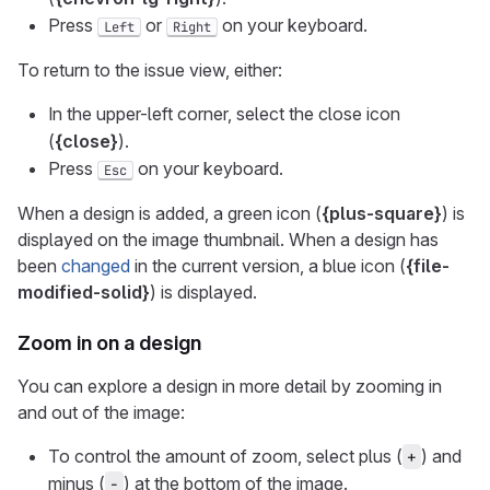
Press
or
on your keyboard.
Left
Right
To return to the issue view, either:
In the upper-left corner, select the close icon
(
{close}
).
Press
on your keyboard.
Esc
When a design is added, a green icon (
{plus-square}
) is
displayed on the image thumbnail. When a design has
been
changed
in the current version, a blue icon (
{file-
modified-solid}
) is displayed.
Zoom in on a design
You can explore a design in more detail by zooming in
and out of the image:
To control the amount of zoom, select plus (
) and
+
minus (
) at the bottom of the image.
-