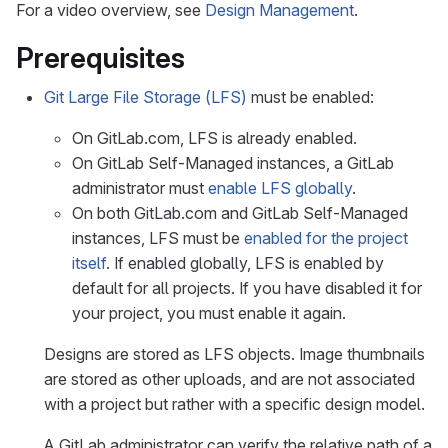
For a video overview, see
Design Management
.
Prerequisites
Git Large File Storage (LFS)
must be enabled:
On GitLab.com, LFS is already enabled.
On GitLab Self-Managed instances, a GitLab
administrator must
enable LFS globally
.
On both GitLab.com and GitLab Self-Managed
instances, LFS must be
enabled for the project
itself
. If enabled globally, LFS is enabled by
default for all projects. If you have disabled it for
your project, you must enable it again.
Designs are stored as LFS objects. Image thumbnails
are stored as other uploads, and are not associated
with a project but rather with a specific design model.
A GitLab administrator can verify the relative path of a