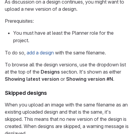
As discussion on a design continues, you might want to
upload a new version of a design.
Prerequisites:
You must have at least the Planner role for the
project.
To do so,
add a design
with the same filename.
To browse all the design versions, use the dropdown list
at the top of the
Designs
section. It's shown as either
Showing latest version
or
Showing version #N
.
Skipped designs
When you upload an image with the same filename as an
existing uploaded design and that is the same, it's
skipped. This means that no new version of the design is
created. When designs are skipped, a warning message is
displayed.