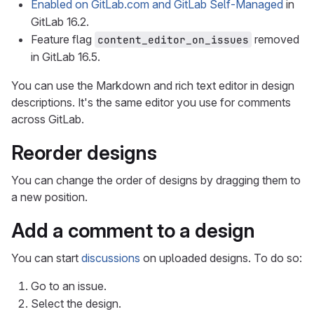
Enabled on GitLab.com and GitLab Self-Managed
in
GitLab 16.2.
Feature flag
removed
content_editor_on_issues
in GitLab 16.5.
You can use the Markdown and rich text editor in design
descriptions. It's the same editor you use for comments
across GitLab.
Reorder designs
You can change the order of designs by dragging them to
a new position.
Add a comment to a design
You can start
discussions
on uploaded designs. To do so:
Go to an issue.
Select the design.