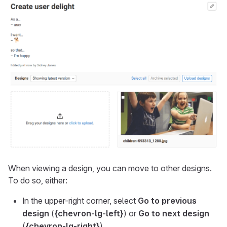
When viewing a design, you can move to other designs.
To do so, either:
In the upper-right corner, select
Go to previous
design
(
{chevron-lg-left}
) or
Go to next design
(
{chevron-lg-right}
).