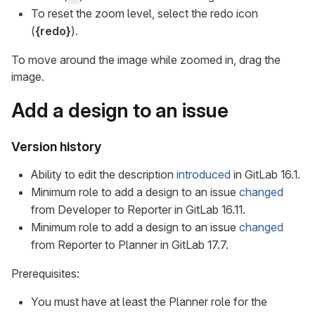
To reset the zoom level, select the redo icon
(
{redo}
).
To move around the image while zoomed in, drag the
image.
Add a design to an issue
Version history
Ability to edit the description
introduced
in GitLab 16.1.
Minimum role to add a design to an issue
changed
from Developer to Reporter in GitLab 16.11.
Minimum role to add a design to an issue
changed
from Reporter to Planner in GitLab 17.7.
Prerequisites:
You must have at least the Planner role for the