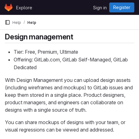
Skip to content
Register
Explore
Sign in
GitLab
Help
Help
Design management
Tier: Free, Premium, Ultimate
Offering: GitLab.com, GitLab Self-Managed, GitLab
Dedicated
With Design Management you can upload design assets
(including wireframes and mockups) to GitLab issues and
keep them stored in a single place. Product designers,
product managers, and engineers can collaborate on
designs with a single source of truth.
You can share mockups of designs with your team, or
visual regressions can be viewed and addressed.