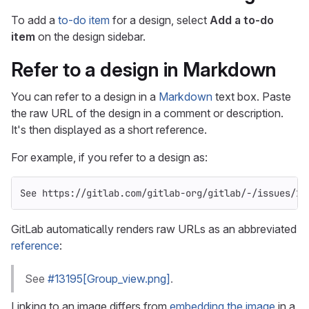
To add a
to-do item
for a design, select
Add a to-do
item
on the design sidebar.
Refer to a design in Markdown
You can refer to a design in a
Markdown
text box. Paste
the raw URL of the design in a comment or description.
It's then displayed as a short reference.
For example, if you refer to a design as:
See https://gitlab.com/gitlab-org/gitlab/-/issues/13
GitLab automatically renders raw URLs as an abbreviated
reference
:
See
#13195[Group_view.png]
.
Linking to an image differs from
embedding the image
in a