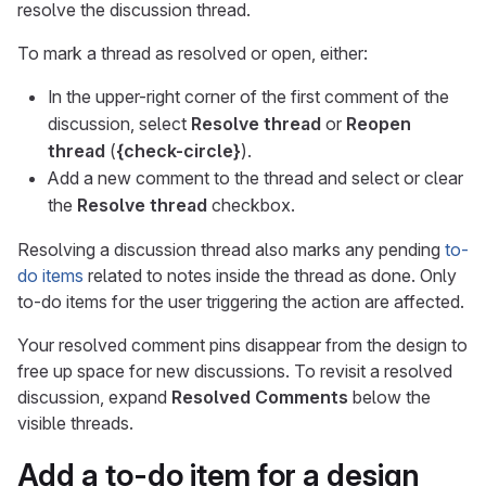
resolve the discussion thread.
To mark a thread as resolved or open, either:
In the upper-right corner of the first comment of the
discussion, select
Resolve thread
or
Reopen
thread
(
{check-circle}
).
Add a new comment to the thread and select or clear
the
Resolve thread
checkbox.
Resolving a discussion thread also marks any pending
to-
do items
related to notes inside the thread as done. Only
to-do items for the user triggering the action are affected.
Your resolved comment pins disappear from the design to
free up space for new discussions. To revisit a resolved
discussion, expand
Resolved Comments
below the
visible threads.
Add a to-do item for a design