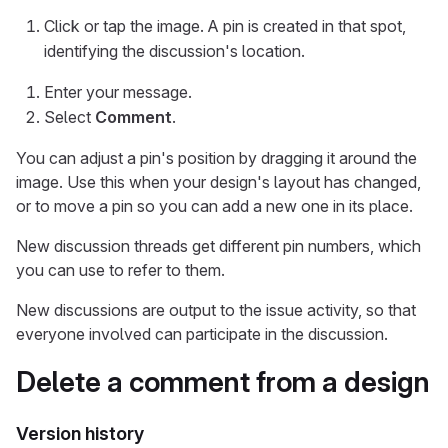
Click or tap the image. A pin is created in that spot,
identifying the discussion's location.
Enter your message.
Select
Comment
.
You can adjust a pin's position by dragging it around the
image. Use this when your design's layout has changed,
or to move a pin so you can add a new one in its place.
New discussion threads get different pin numbers, which
you can use to refer to them.
New discussions are output to the issue activity, so that
everyone involved can participate in the discussion.
Delete a comment from a design
Version history