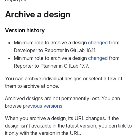
Archive a design
Version history
Minimum role to archive a design
changed
from
Developer to Reporter in GitLab 16.11.
Minimum role to archive a design
changed
from
Reporter to Planner in GitLab 17.7.
You can archive individual designs or select a few of
them to archive at once.
Archived designs are not permanently lost. You can
browse
previous versions
.
When you archive a design, its URL changes. If the
design isn't available in the latest version, you can link to
it only with the version in the URL.