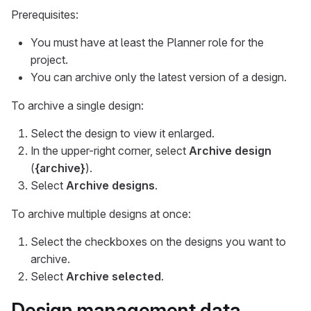
Prerequisites:
You must have at least the Planner role for the
project.
You can archive only the latest version of a design.
To archive a single design:
Select the design to view it enlarged.
In the upper-right corner, select
Archive design
(
{archive}
).
Select
Archive designs
.
To archive multiple designs at once:
Select the checkboxes on the designs you want to
archive.
Select
Archive selected
.
Design management data