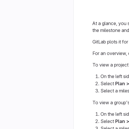
At a glance, you 
the milestone and
GitLab plots it fo
For an overview,
To view a project
On the left si
Select
Plan 
Select a miles
To view a group'
On the left si
Select
Plan 
Select a miles