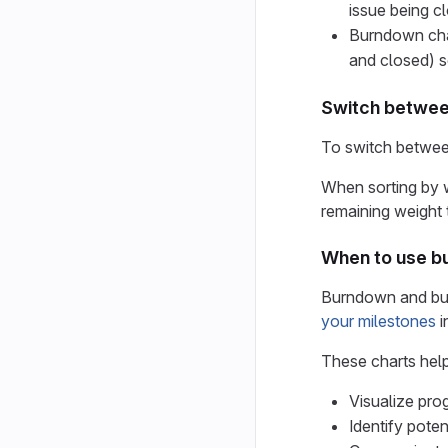
issue being c
Burndown char
and closed) s
Switch between
To switch between
When sorting by w
remaining weight 
When to use b
Burndown and bur
your milestones
i
These charts hel
Visualize prog
Identify pote