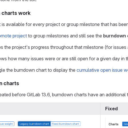
charts work
is available for every project or group milestone that has been
omote project
to group milestones and still see the
burndown 
s the project's progress throughout that milestone (for issues a
shows how many issues were or are still open for a given day in
le the burndown chart to display the
cumulative open issue w
n charts
eated before GitLab 13.6, burndown charts have an additional
Fixed