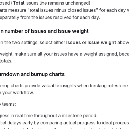
losed (
Total
issues line remains unchanged).
ts measure "total issues minus closed issues" for each day w
eparately from the issues resolved for each day.
 number of issues and issue weight
 the two settings, select either
Issues
or
Issue weight
above
eight, make sure all your issues have a weight assigned, beca
totals.
urndown and burnup charts
nup charts provide valuable insights when tracking milestone
n your workflow.
p teams:
ress in real time throughout a milestone period.
ntial delays early by comparing actual progress to ideal progres