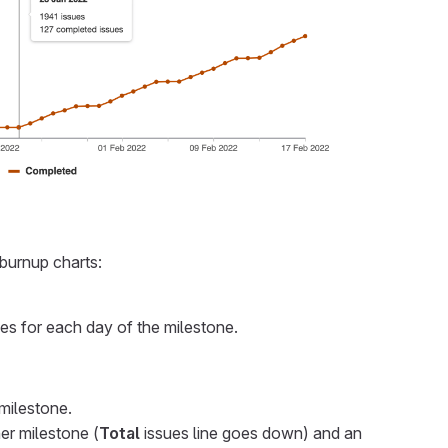
burnup charts:
es for each day of the milestone.
milestone.
er milestone (
Total
issues line goes down) and an