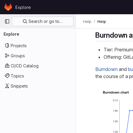
Skip to content
Explore
GitLab
Primary navigation
Search or go to…
Help
Help
Burndown a
Explore
Projects
Tier: Premium
Groups
Offering: Git
CI/CD Catalog
Burndown
and
bu
Topics
the course of a p
Snippets