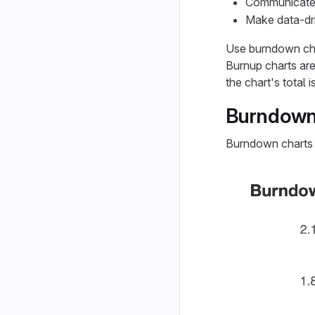
Communicate s
Make data-dri
Use burndown cha
Burnup charts are
the chart's total i
Burndown
Burndown charts 