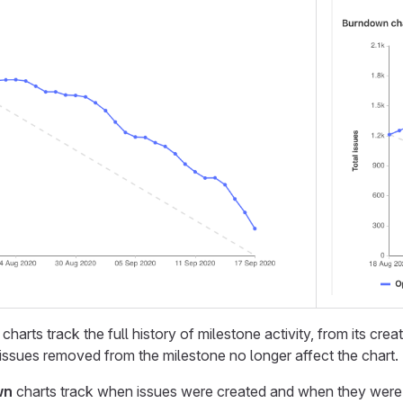
charts track the full history of milestone activity, from its crea
issues removed from the milestone no longer affect the chart.
wn
charts track when issues were created and when they were las