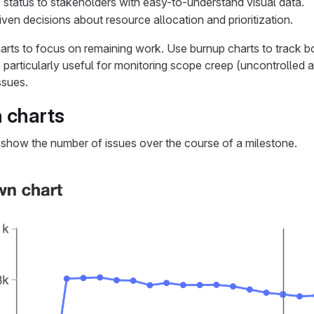
tatus to stakeholders with easy-to-understand visual data.
ven decisions about resource allocation and prioritization.
rts to focus on remaining work. Use burnup charts to track 
 particularly useful for monitoring scope creep (uncontrolled a
ssues.
 charts
show the number of issues over the course of a milestone.