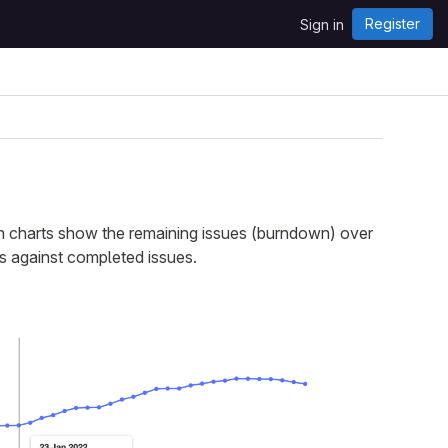
Register
Sign in
 charts show the remaining issues (burndown) over
s against completed issues.