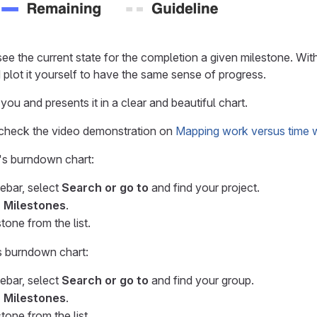
see the current state for the completion a given milestone. W
 plot it yourself to have the same sense of progress.
r you and presents it in a clear and beautiful chart.
 check the video demonstration on
Mapping work versus time 
's burndown chart:
debar, select
Search or go to
and find your project.
> Milestones
.
tone from the list.
s burndown chart:
debar, select
Search or go to
and find your group.
> Milestones
.
tone from the list.