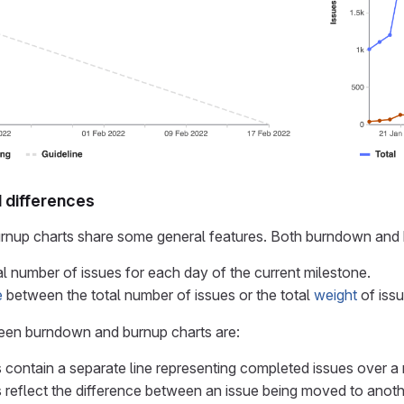
d differences
nup charts share some general features. Both burndown and 
l number of issues for each day of the current milestone.
e
between the total number of issues or the total
weight
of issu
een burndown and burnup charts are:
 contain a separate line representing completed issues over a 
 reflect the difference between an issue being moved to anoth