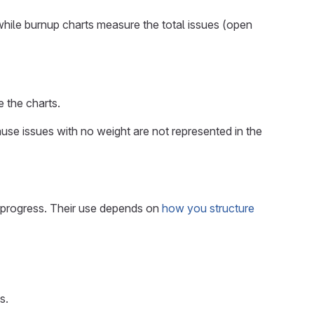
hile burnup charts measure the total issues (open
 the charts.
use issues with no weight are not represented in the
 progress. Their use depends on
how you structure
s.