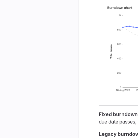
Fixed burndown
due date passes, 
Legacy burndo