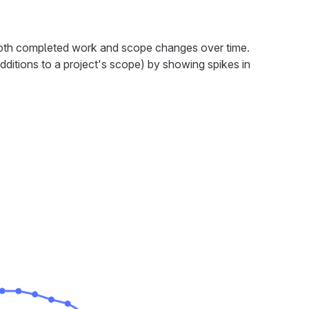
both completed work and scope changes over time.
dditions to a project's scope) by showing spikes in