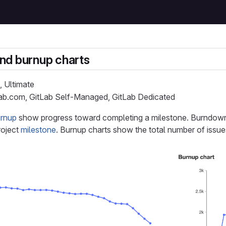
nd burnup charts
, Ultimate
Lab.com, GitLab Self-Managed, GitLab Dedicated
rnup
show progress toward completing a milestone. Burndown
roject
milestone
. Burnup charts show the total number of issue