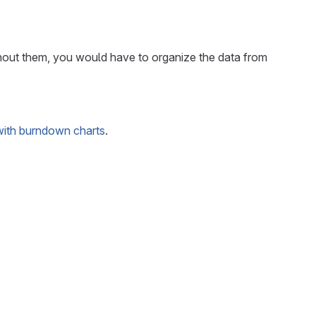
ithout them, you would have to organize the data from
with burndown charts
.