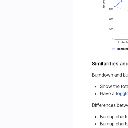
Similarities an
Burndown and bur
Show the tota
Have a
toggl
Differences betw
Burnup charts
Burnup charts