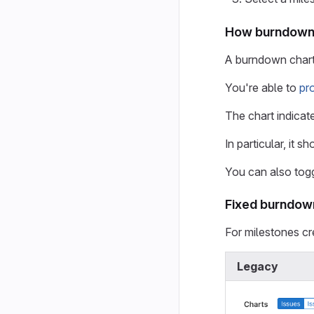
How burndown 
A burndown chart 
You're able to
pr
The chart indicate
In particular, it 
You can also togg
Fixed burndow
For milestones cr
Legacy