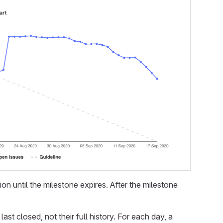
tion until the milestone expires. After the milestone
t closed, not their full history. For each day, a