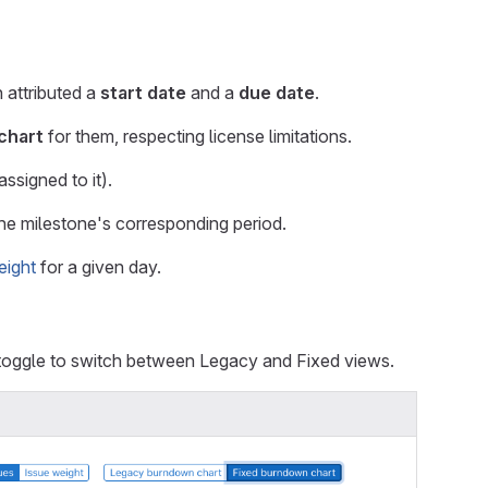
 attributed a
start date
and a
due date
.
chart
for them, respecting license limitations.
ssigned to it).
 the milestone's corresponding period.
eight
for a given day.
 toggle to switch between Legacy and Fixed views.