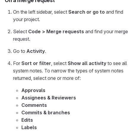
On a merge request
On the left sidebar, select
Search or go to
and find
your project.
Select
Code > Merge requests
and find your merge
request.
Go to
Activity
.
For
Sort or filter
, select
Show all activity
to see all
system notes. To narrow the types of system notes
returned, select one or more of:
Approvals
Assignees & Reviewers
Comments
Commits & branches
Edits
Labels