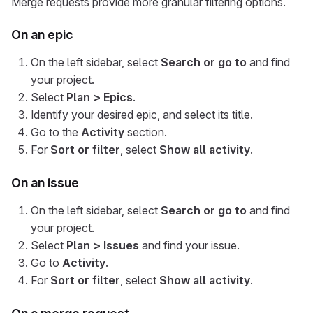
Merge requests provide more granular filtering options.
On an epic
On the left sidebar, select
Search or go to
and find
your project.
Select
Plan > Epics
.
Identify your desired epic, and select its title.
Go to the
Activity
section.
For
Sort or filter
, select
Show all activity
.
On an issue
On the left sidebar, select
Search or go to
and find
your project.
Select
Plan > Issues
and find your issue.
Go to
Activity
.
For
Sort or filter
, select
Show all activity
.