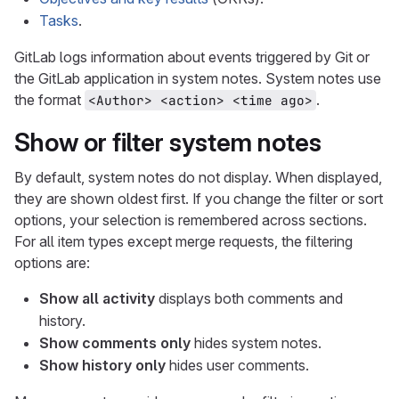
Tasks
.
GitLab logs information about events triggered by Git or
the GitLab application in system notes. System notes use
the format
.
<Author> <action> <time ago>
Show or filter system notes
By default, system notes do not display. When displayed,
they are shown oldest first. If you change the filter or sort
options, your selection is remembered across sections.
For all item types except merge requests, the filtering
options are:
Show all activity
displays both comments and
history.
Show comments only
hides system notes.
Show history only
hides user comments.