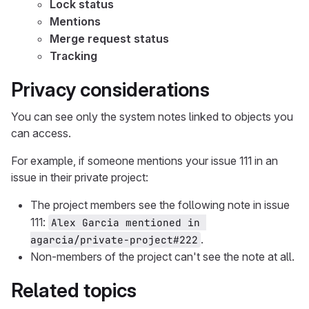
Lock status
Mentions
Merge request status
Tracking
Privacy considerations
You can see only the system notes linked to objects you
can access.
For example, if someone mentions your issue 111 in an
issue in their private project:
The project members see the following note in issue
111:
Alex Garcia mentioned in 
.
agarcia/private-project#222
Non-members of the project can't see the note at all.
Related topics