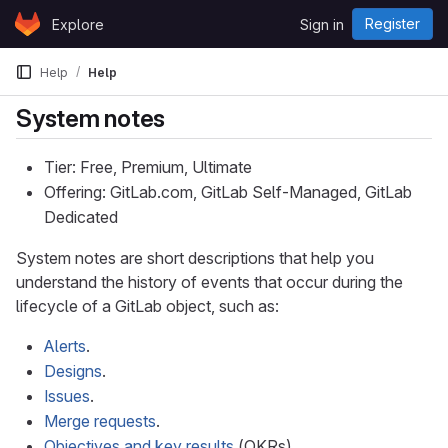
Skip to content
Register
Explore
Sign in
GitLab
Help
Help
System notes
Tier: Free, Premium, Ultimate
Offering: GitLab.com, GitLab Self-Managed, GitLab
Dedicated
System notes are short descriptions that help you
understand the history of events that occur during the
lifecycle of a GitLab object, such as:
Alerts
.
Designs
.
Issues
.
Merge requests
.
Objectives and key results
(OKRs).