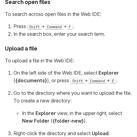
Search open files
To search across open files in the Web IDE:
Press
+
+
.
Shift
Command
F
In the search box, enter your search term.
Upload a file
To upload a file in the Web IDE:
On the left side of the Web IDE, select
Explorer
(
{documents}
), or press
+
+
.
Shift
Command
E
Go to the directory where you want to upload the file.
To create a new directory:
In the
Explorer
view, in the upper right, select
New Folder
(
{folder-new}
).
Right-click the directory and select
Upload
.