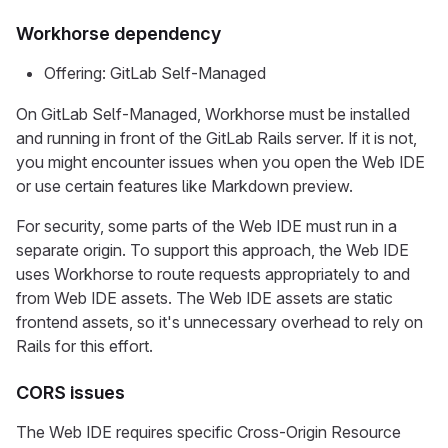
Workhorse dependency
Offering: GitLab Self-Managed
On GitLab Self-Managed, Workhorse must be installed
and running in front of the GitLab Rails server. If it is not,
you might encounter issues when you open the Web IDE
or use certain features like Markdown preview.
For security, some parts of the Web IDE must run in a
separate origin. To support this approach, the Web IDE
uses Workhorse to route requests appropriately to and
from Web IDE assets. The Web IDE assets are static
frontend assets, so it's unnecessary overhead to rely on
Rails for this effort.
CORS issues
The Web IDE requires specific Cross-Origin Resource