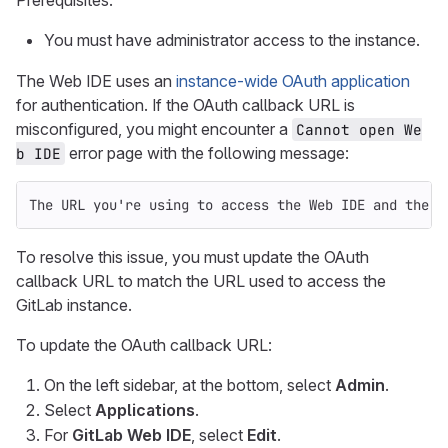
Prerequisites:
You must have administrator access to the instance.
The Web IDE uses an
instance-wide OAuth application
for authentication. If the OAuth callback URL is
misconfigured, you might encounter a
Cannot open We
error page with the following message:
b IDE
The URL you're using to access the Web IDE and the c
To resolve this issue, you must update the OAuth
callback URL to match the URL used to access the
GitLab instance.
To update the OAuth callback URL:
On the left sidebar, at the bottom, select
Admin
.
Select
Applications
.
For
GitLab Web IDE
, select
Edit
.