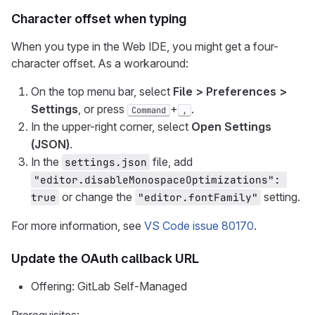
Character offset when typing
When you type in the Web IDE, you might get a four-
character offset. As a workaround:
On the top menu bar, select
File > Preferences >
Settings
, or press
+
.
Command
,
In the upper-right corner, select
Open Settings
(JSON)
.
In the
file, add
settings.json
"editor.disableMonospaceOptimizations": 
or change the
setting.
true
"editor.fontFamily"
For more information, see
VS Code issue 80170
.
Update the OAuth callback URL
Offering: GitLab Self-Managed