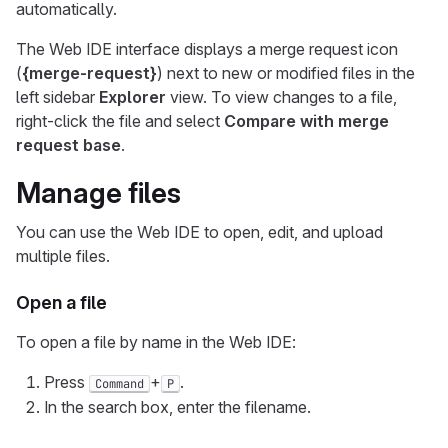
automatically.
The Web IDE interface displays a merge request icon
(
{merge-request}
) next to new or modified files in the
left sidebar
Explorer
view. To view changes to a file,
right-click the file and select
Compare with merge
request base
.
Manage files
You can use the Web IDE to open, edit, and upload
multiple files.
Open a file
To open a file by name in the Web IDE:
Press
+
.
Command
P
In the search box, enter the filename.