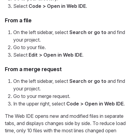
Select
Code > Open in Web IDE
.
From a file
On the left sidebar, select
Search or go to
and find
your project.
Go to your file.
Select
Edit > Open in Web IDE
.
From a merge request
On the left sidebar, select
Search or go to
and find
your project.
Go to your merge request.
In the upper right, select
Code > Open in Web IDE
.
The Web IDE opens new and modified files in separate
tabs, and displays changes side by side. To reduce load
time, only 10 files with the most lines changed open