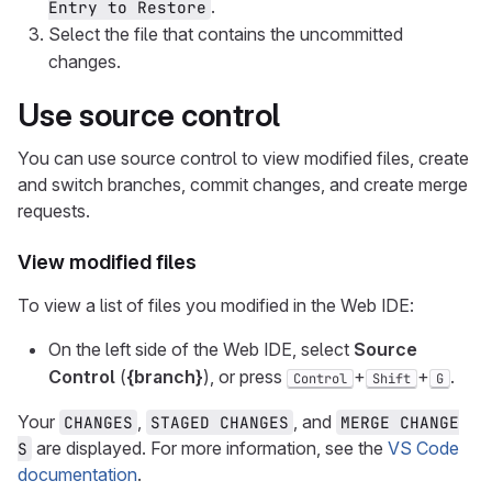
.
Entry to Restore
Select the file that contains the uncommitted
changes.
Use source control
You can use source control to view modified files, create
and switch branches, commit changes, and create merge
requests.
View modified files
To view a list of files you modified in the Web IDE:
On the left side of the Web IDE, select
Source
Control
(
{branch}
), or press
+
+
.
Control
Shift
G
Your
,
, and
CHANGES
STAGED CHANGES
MERGE CHANGE
are displayed. For more information, see the
VS Code
S
documentation
.