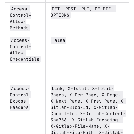
Access-
GET, POST, PUT, DELETE, 
Control-
OPTIONS
Allow-
Methods
Access-
false
Control-
Allow-
Credentials
Access-
Link, X-Total, X-Total-
Control-
Pages, X-Per-Page, X-Page, 
Expose-
X-Next-Page, X-Prev-Page, X-
Headers
Gitlab-Blob-Id, X-Gitlab-
Commit-Id, X-Gitlab-Content-
Sha256, X-Gitlab-Encoding, 
X-Gitlab-File-Name, X-
Gitlab-File-Path, X-Gitlab-