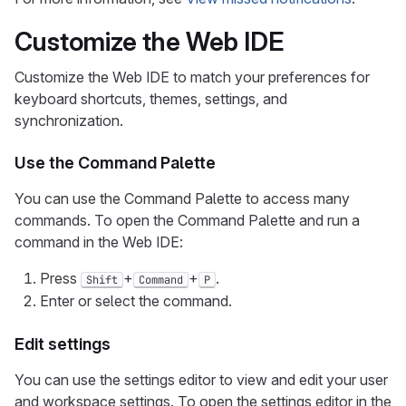
Customize the Web IDE
Customize the Web IDE to match your preferences for
keyboard shortcuts, themes, settings, and
synchronization.
Use the Command Palette
You can use the Command Palette to access many
commands. To open the Command Palette and run a
command in the Web IDE:
Press
+
+
.
Shift
Command
P
Enter or select the command.
Edit settings
You can use the settings editor to view and edit your user
and workspace settings. To open the settings editor in the