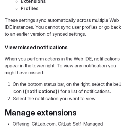
Extensions
Profiles
These settings sync automatically across multiple Web
IDE instances. You cannot sync user profiles or go back
to an earlier version of synced settings.
View missed notifications
When you perform actions in the Web IDE, notifications
appear in the lower right. To view any notification you
might have missed:
On the bottom status bar, on the right, select the bell
icon (
{notifications}
) for a list of notifications.
Select the notification you want to view.
Manage extensions
Offering: GitLab.com, GitLab Self-Managed