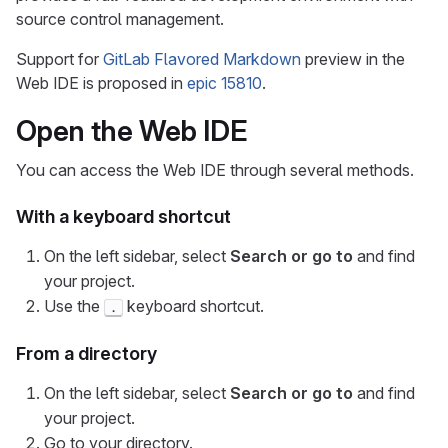
source control management.
Support for
GitLab Flavored Markdown
preview in the
Web IDE is proposed in
epic 15810
.
Open the Web IDE
You can access the Web IDE through several methods.
With a keyboard shortcut
On the left sidebar, select
Search or go to
and find
your project.
Use the
keyboard shortcut.
.
From a directory
On the left sidebar, select
Search or go to
and find
your project.
Go to your directory.