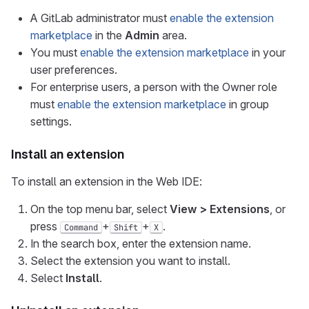
A GitLab administrator must
enable the extension
marketplace
in the
Admin
area.
You must
enable the extension marketplace
in your
user preferences.
For enterprise users, a person with the Owner role
must
enable the extension marketplace
in group
settings.
Install an extension
To install an extension in the Web IDE:
On the top menu bar, select
View > Extensions
, or
press
+
+
.
Command
Shift
X
In the search box, enter the extension name.
Select the extension you want to install.
Select
Install
.