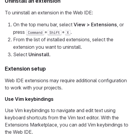
Uninstall an extension
To uninstall an extension in the Web IDE:
On the top menu bar, select
View > Extensions
, or
press
+
+
.
Command
Shift
X
From the list of installed extensions, select the
extension you want to uninstall.
Select
Uninstall
.
Extension setup
Web IDE extensions may require additional configuration
to work with your projects.
Use Vim keybindings
Use Vim keybindings to navigate and edit text using
keyboard shortcuts from the Vim text editor. With the
Extensions Marketplace, you can add Vim keybindings to
the Web IDE.