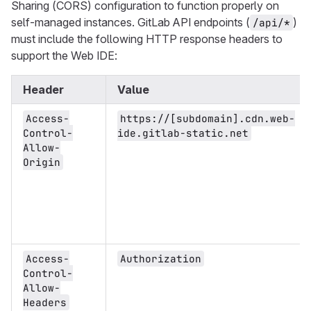
Sharing (CORS) configuration to function properly on
self-managed instances. GitLab API endpoints (
)
/api/*
must include the following HTTP response headers to
support the Web IDE:
Header
Value
Access-
https://[subdomain].cdn.web-
Control-
ide.gitlab-static.net
Allow-
Origin
Access-
Authorization
Control-
Allow-
Headers