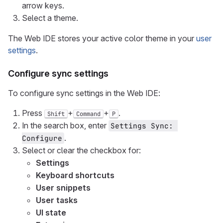
arrow keys.
Select a theme.
The Web IDE stores your active color theme in your
user
settings
.
Configure sync settings
To configure sync settings in the Web IDE:
Press
+
+
.
Shift
Command
P
In the search box, enter
Settings Sync: 
.
Configure
Select or clear the checkbox for:
Settings
Keyboard shortcuts
User snippets
User tasks
UI state