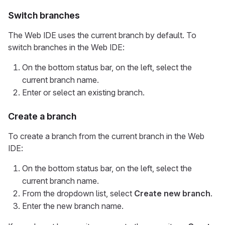
Switch branches
The Web IDE uses the current branch by default. To
switch branches in the Web IDE:
On the bottom status bar, on the left, select the
current branch name.
Enter or select an existing branch.
Create a branch
To create a branch from the current branch in the Web
IDE:
On the bottom status bar, on the left, select the
current branch name.
From the dropdown list, select
Create new branch
.
Enter the new branch name.