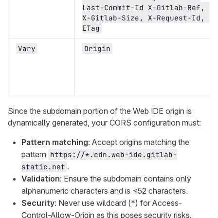
Last-Commit-Id X-Gitlab-Ref, 
X-Gitlab-Size, X-Request-Id, 
ETag
Vary
Origin
Since the subdomain portion of the Web IDE origin is
dynamically generated, your CORS configuration must:
Pattern matching
: Accept origins matching the
pattern
https://*.cdn.web-ide.gitlab-
.
static.net
Validation
: Ensure the subdomain contains only
alphanumeric characters and is ≤52 characters.
Security
: Never use wildcard (*) for Access-
Control-Allow-Origin as this poses security risks.