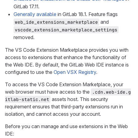
GitLab 17.11.
Generally available
in GitLab 18.1. Feature flags
and
web_ide_extensions_marketplace
vscode_extension_marketplace_settings
removed.
The VS Code Extension Marketplace provides you with
access to extensions that enhance the functionality of
the Web IDE. By default, the GitLab Web IDE instance is
configured to use the
Open VSX Registry
.
To access the VS Code Extension Marketplace, your
web browser must have access to the
.cdn.web-ide.g
assets host. This security
itlab-static.net
requirement ensures that third-party extensions run in
isolation, and cannot access your account.
Before you can manage and use extensions in the Web
IDE: