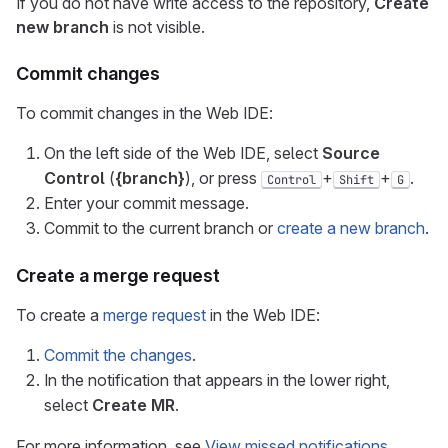
If you do not have write access to the repository,
Create
new branch
is not visible.
Commit changes
To commit changes in the Web IDE:
On the left side of the Web IDE, select
Source
Control
(
{branch}
), or press
+
+
.
Control
Shift
G
Enter your commit message.
Commit to the current branch or
create a new branch
.
Create a merge request
To create a
merge request
in the Web IDE:
Commit the changes
.
In the notification that appears in the lower right,
select
Create MR
.
For more information, see
View missed notifications
.