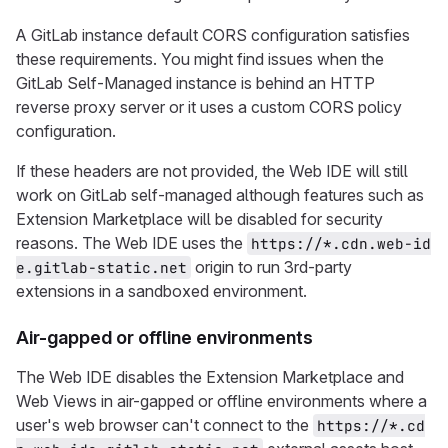
A GitLab instance default CORS configuration satisfies
these requirements. You might find issues when the
GitLab Self-Managed instance is behind an HTTP
reverse proxy server or it uses a custom CORS policy
configuration.
If these headers are not provided, the Web IDE will still
work on GitLab self-managed although features such as
Extension Marketplace will be disabled for security
reasons. The Web IDE uses the
https://*.cdn.web-id
origin to run 3rd-party
e.gitlab-static.net
extensions in a sandboxed environment.
Air-gapped or offline environments
The Web IDE disables the Extension Marketplace and
Web Views in air-gapped or offline environments where a
user's web browser can't connect to the
https://*.cd