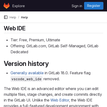
Skip to content
Register
Explore
Sign in
GitLab
Help
Help
Web IDE
Tier: Free, Premium, Ultimate
Offering: GitLab.com, GitLab Self-Managed, GitLab
Dedicated
Version history
Generally available
in GitLab 18.0. Feature flag
removed.
vscode_web_ide
The Web IDE is an advanced editor where you can edit
multiple files, stage changes, and create commits directly
in the GitLab UI. Unlike the
Web Editor
, the Web IDE
provides a full-featured development environment with