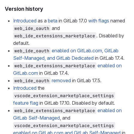
Version history
Introduced
as a
beta
in GitLab 17.0
with flags
named
and
web_ide_oauth
. Disabled by
web_ide_extensions_marketplace
default.
enabled on GitLab.com, GitLab
web_ide_oauth
Self-Managed, and GitLab Dedicated
in GitLab 17.4.
enabled on
web_ide_extensions_marketplace
GitLab.com
in GitLab 17.4.
removed
in GitLab 17.5.
web_ide_oauth
Introduced
the
vscode_extension_marketplace_settings
feature flag
in GitLab 17.10. Disabled by default.
enabled on
web_ide_extensions_marketplace
GitLab Self-Managed
, and
vscode_extension_marketplace_settings
enabled on GitLab.com and GitLab Self-Managed
in