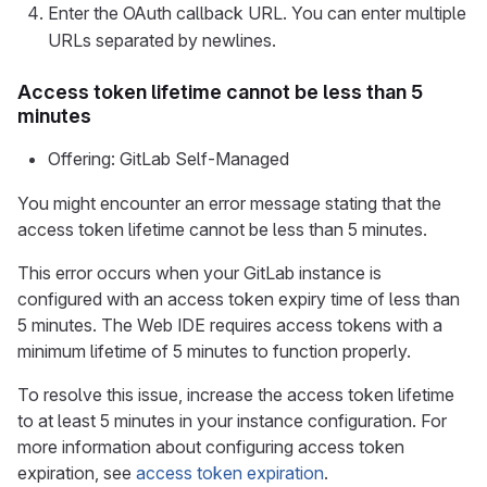
Enter the OAuth callback URL. You can enter multiple
URLs separated by newlines.
Access token lifetime cannot be less than 5
minutes
Offering: GitLab Self-Managed
You might encounter an error message stating that the
access token lifetime cannot be less than 5 minutes.
This error occurs when your GitLab instance is
configured with an access token expiry time of less than
5 minutes. The Web IDE requires access tokens with a
minimum lifetime of 5 minutes to function properly.
To resolve this issue, increase the access token lifetime
to at least 5 minutes in your instance configuration. For
more information about configuring access token
expiration, see
access token expiration
.