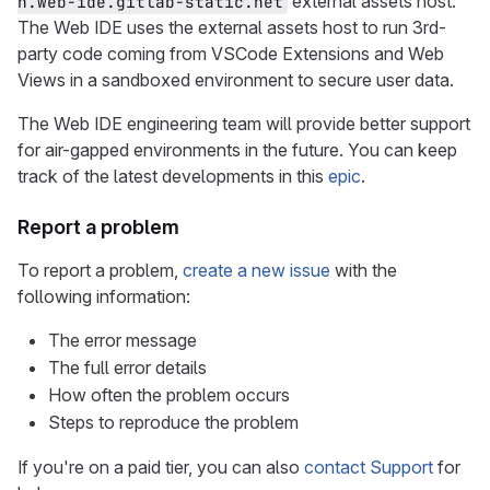
external assets host.
n.web-ide.gitlab-static.net
The Web IDE uses the external assets host to run 3rd-
party code coming from VSCode Extensions and Web
Views in a sandboxed environment to secure user data.
The Web IDE engineering team will provide better support
for air-gapped environments in the future. You can keep
track of the latest developments in this
epic
.
Report a problem
To report a problem,
create a new issue
with the
following information:
The error message
The full error details
How often the problem occurs
Steps to reproduce the problem
If you're on a paid tier, you can also
contact Support
for