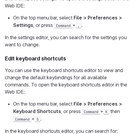
Web IDE:
On the top menu bar, select
File > Preferences >
Settings
, or press
+
.
Command
,
In the settings editor, you can search for the settings you
want to change.
Edit keyboard shortcuts
You can use the keyboard shortcuts editor to view and
change the default keybindings for all available
commands. To open the keyboard shortcuts editor in the
Web IDE:
On the top menu bar, select
File > Preferences >
Keyboard Shortcuts
, or press
+
then
Command
K
+
.
Command
S
In the keyboard shortcuts editor, you can search for: