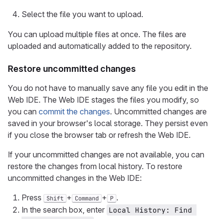
Select the file you want to upload.
You can upload multiple files at once. The files are
uploaded and automatically added to the repository.
Restore uncommitted changes
You do not have to manually save any file you edit in the
Web IDE. The Web IDE stages the files you modify, so
you can
commit the changes
. Uncommitted changes are
saved in your browser's local storage. They persist even
if you close the browser tab or refresh the Web IDE.
If your uncommitted changes are not available, you can
restore the changes from local history. To restore
uncommitted changes in the Web IDE:
Press
+
+
.
Shift
Command
P
In the search box, enter
Local History: Find 