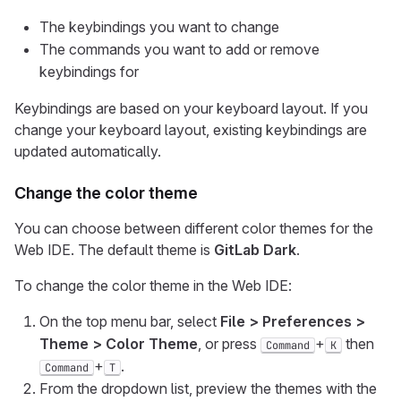
The keybindings you want to change
The commands you want to add or remove
keybindings for
Keybindings are based on your keyboard layout. If you
change your keyboard layout, existing keybindings are
updated automatically.
Change the color theme
You can choose between different color themes for the
Web IDE. The default theme is
GitLab Dark
.
To change the color theme in the Web IDE:
On the top menu bar, select
File > Preferences >
Theme > Color Theme
, or press
+
then
Command
K
+
.
Command
T
From the dropdown list, preview the themes with the