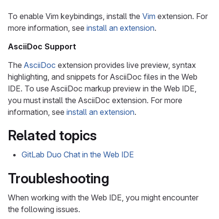
To enable Vim keybindings, install the
Vim
extension. For
more information, see
install an extension
.
AsciiDoc Support
The
AsciiDoc
extension provides live preview, syntax
highlighting, and snippets for AsciiDoc files in the Web
IDE. To use AsciiDoc markup preview in the Web IDE,
you must install the AsciiDoc extension. For more
information, see
install an extension
.
Related topics
GitLab Duo Chat in the Web IDE
Troubleshooting
When working with the Web IDE, you might encounter
the following issues.