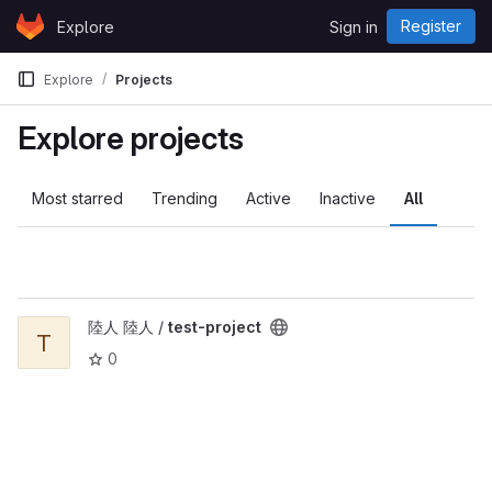
Skip to content
Register
Explore
Sign in
GitLab
Explore
Projects
Explore projects
Most starred
Trending
Active
Inactive
All
View test-project project
陸人 陸人 /
test-project
T
0