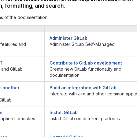
, formatting, and search.
as of the documentation:
Administer GitLab
 features and
Administer GitLab Self-Managed.
b?
Contribute to GitLab development
t and GitLab.
Create new GitLab functionality and
documentation.
m another
Build an integration with GitLab
Integrate with Jira and other common applic
itLab.
on
Install GitLab
iption tier makes
Install GitLab on different platforms.