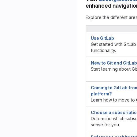
enhanced navigation
Explore the different are
Use GitLab
Get started with GitLab
functionality.
New to Git and GitLa
Start learning about Gi
Coming to GitLab fro
platform?
Learn how to move to G
Choose a subscripti
Determine which subscr
sense for you.