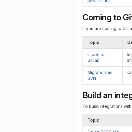
permissions
Coming to Gi
If you are coming to GitL
Topic
De
Import to
Im
GitLab
in
Migrate from
Co
SVN
Build an inte
To build integrations with
Topic