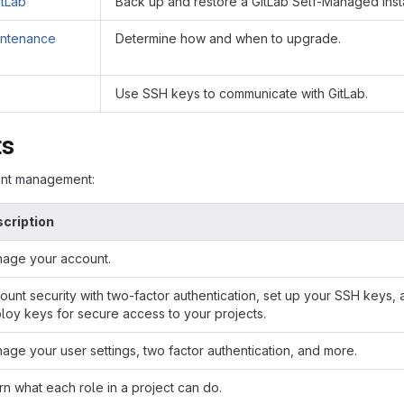
itLab
Back up and restore a GitLab Self-Managed inst
intenance
Determine how and when to upgrade.
Use SSH keys to communicate with GitLab.
ts
unt management:
cription
age your account.
ount security with two-factor authentication, set up your SSH keys,
loy keys for secure access to your projects.
age your user settings, two factor authentication, and more.
rn what each role in a project can do.