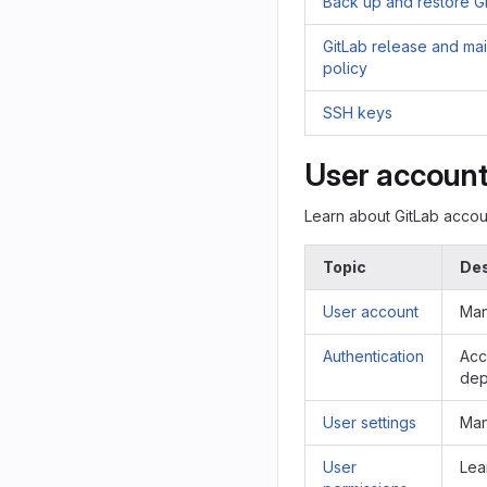
Back up and restore G
GitLab release and ma
policy
SSH keys
User accoun
Learn about GitLab acco
Topic
Des
User account
Man
Authentication
Acc
dep
User settings
Man
User
Lea