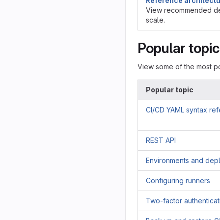
Reference architect
View recommended de
scale.
Popular topi
View some of the most po
Popular topic
CI/CD YAML syntax re
REST API
Environments and dep
Configuring runners
Two-factor authenticat