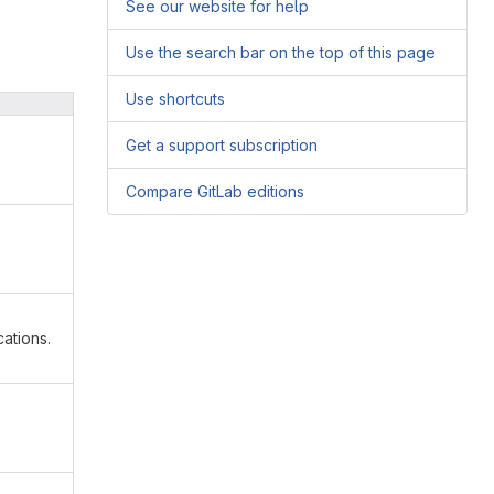
See our website for help
Use the search bar on the top of this page
Use shortcuts
Get a support subscription
Compare GitLab editions
ations.