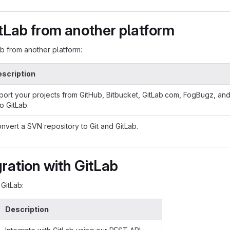
tLab from another platform
ab from another platform:
scription
port your projects from GitHub, Bitbucket, GitLab.com, FogBugz, an
to GitLab.
nvert a SVN repository to Git and GitLab.
gration with GitLab
 GitLab:
Description