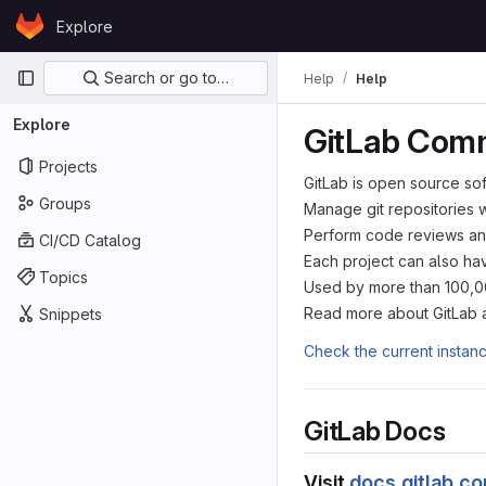
Skip to content
Explore
GitLab
Primary navigation
Search or go to…
Help
Help
Explore
GitLab Comm
Projects
GitLab is open source so
Groups
Manage git repositories 
Perform code reviews an
CI/CD Catalog
Each project can also hav
Topics
Used by more than 100,000
Read more about GitLab 
Snippets
Check the current instan
GitLab Docs
Visit
docs.gitlab.c