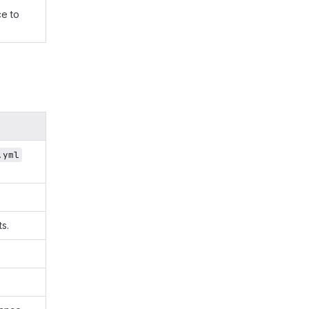
e to
.yml
s.