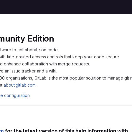
unity Edition
ftware to collaborate on code.
with fine-grained access controls that keep your code secure.
d enhance collaboration with merge requests.
e an issue tracker and a wiki.
 organizations, GitLab is the most popular solution to manage git 
at
about.gitlab.com
.
ce configuration
om
for the latest version of this help information with