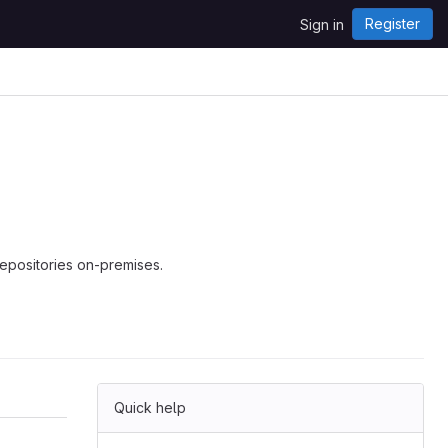
Register
Sign in
repositories on-premises.
Quick help