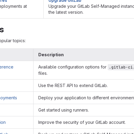
ures
Upgrade GitLab
ployments at
Upgrade your GitLab Self-Managed instanc
the latest version.
cs
pular topics:
Description
ference
Available configuration options for
.gitlab-ci
files.
Use the REST API to extend GitLab.
loyments
Deploy your application to different environment
Get started using runners.
ion
Improve the security of your GitLab account.