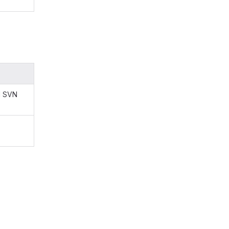
d SVN