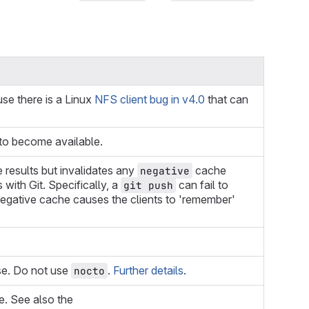
se there is a Linux
NFS client bug in v4.0
that can
 to become available.
results but invalidates any
cache
negative
with Git. Specifically, a
can fail to
git push
 negative cache causes the clients to 'remember'
se. Do not use
.
Further details
.
nocto
ne. See also the