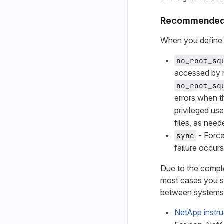
Recommended 
When you define 
no_root_sq
accessed by m
no_root_sq
errors when t
privileged us
files, as nee
- Force
sync
failure occur
Due to the comple
most cases you s
between systems
NetApp instru