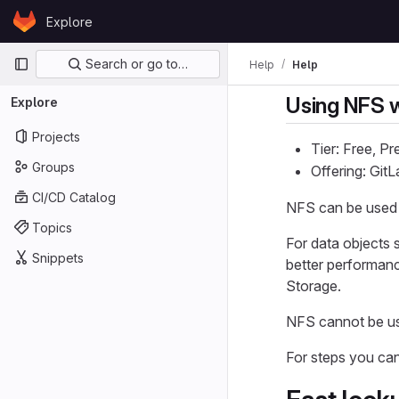
Skip to content
Explore
GitLab
Primary navigation
Search or go to…
Help
Help
Using NFS w
Explore
Projects
Tier: Free, P
Groups
Offering: Gi
CI/CD Catalog
NFS can be used a
Topics
For data objects 
Snippets
better performanc
Storage.
NFS cannot be us
For steps you can