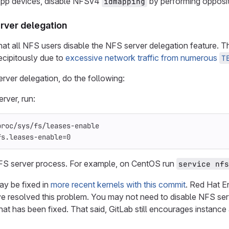
pp devices, disable NFSv4
by performing opposi
idmapping
rver delegation
 all NFS users disable the NFS server delegation feature. Thi
recipitously due to
excessive network traffic from numerous
T
rver delegation, do the following:
rver, run:
proc/sys/fs/leases-enable
fs.leases-enable
=
0
NFS server process. For example, on CentOS run
service nfs
ay be fixed in
more recent kernels with this commit
. Red Hat E
e resolved this problem. You may not need to disable NFS serv
that has been fixed. That said, GitLab still encourages instanc