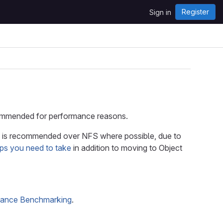
Register
Sign in
recommended for performance reasons.
is recommended over NFS where possible, due to
eps you need to take
in addition to moving to Object
mance Benchmarking
.