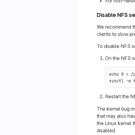
For non-NetA
Disable NFS se
We recommend that
clients to slow p
To disable NFS se
On the NFS se
echo 
0 
>
 /
sysctl 
-w
 
Restart the 
The kernel bug m
that may also hav
the Linux kernel 
disabled.