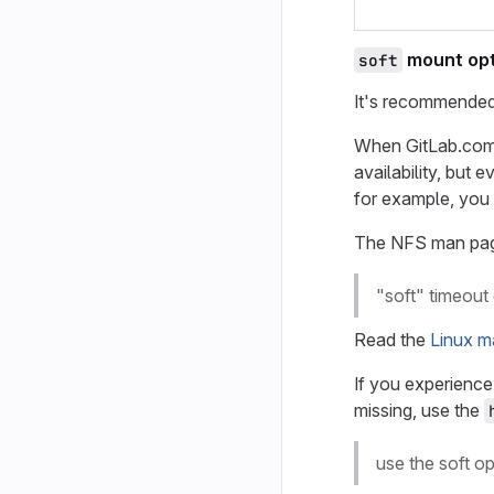
mount opt
soft
It's recommended
When GitLab.com
availability, but 
for example, you 
The NFS man pag
"soft" timeout 
Read the
Linux m
If you experience
missing, use the
use the soft o