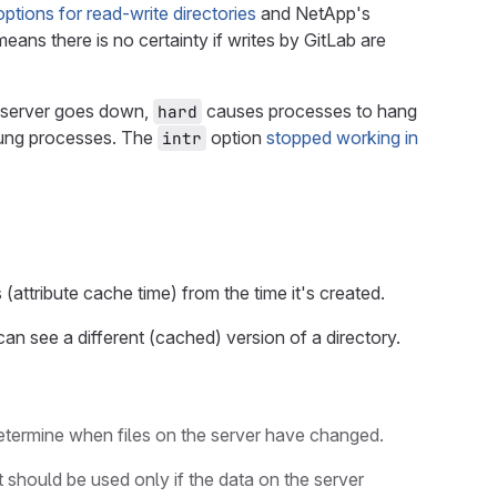
ions for read-write directories
and NetApp's
eans there is no certainty if writes by GitLab are
S server goes down,
causes processes to hang
hard
 hung processes. The
option
stopped working in
intr
attribute cache time) from the time it's created.
 can see a different (cached) version of a directory.
 determine when files on the server have changed.
should be used only if the data on the server