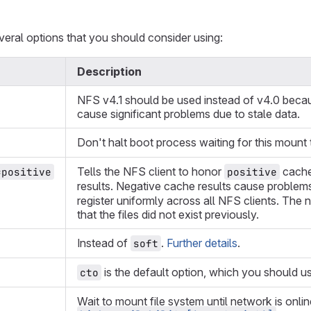
veral options that you should consider using:
Description
NFS v4.1 should be used instead of v4.0 becau
cause significant problems due to stale data.
Don't halt boot process waiting for this mount
Tells the NFS client to honor
cache 
=positive
positive
results. Negative cache results cause problems 
register uniformly across all NFS clients. The
that the files did not exist previously.
Instead of
.
Further details
.
soft
is the default option, which you should u
cto
Wait to mount file system until network is onli