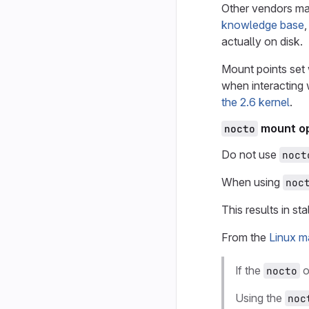
Other vendors ma
knowledge base
,
actually on disk.
Mount points set 
when interacting 
the 2.6 kernel
.
mount op
nocto
Do not use
noct
When using
noc
This results in st
From the
Linux m
If the
o
nocto
Using the
noc