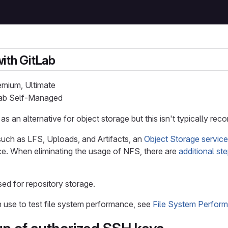
ith GitLab
remium, Ultimate
tLab Self-Managed
s an alternative for object storage but this isn't typically 
such as LFS, Uploads, and Artifacts, an
Object Storage service
e. When eliminating the usage of NFS, there are
additional st
ed for repository storage.
 use to test file system performance, see
File System Perfor