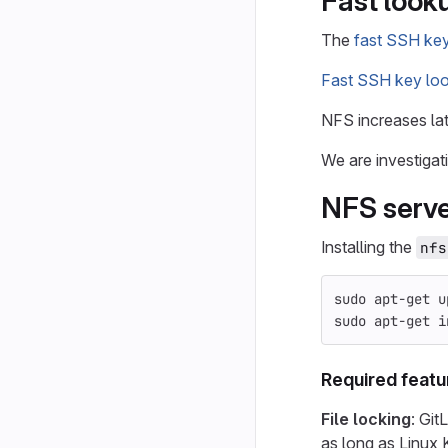
Fast look
The
fast SSH ke
Fast SSH key lo
NFS increases la
We are investigat
NFS serv
Installing the
nfs
sudo 
apt-get u
sudo 
apt-get 
i
Required featu
File locking
: Git
as long as Linux 