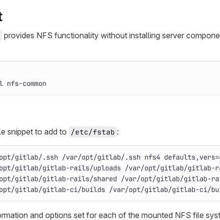
t
provides NFS functionality without installing server compon
l 
nfs-common
e snippet to add to
:
/etc/fstab
opt/gitlab/.ssh /var/opt/gitlab/.ssh nfs4 defaults,vers=
opt/gitlab/gitlab-rails/uploads /var/opt/gitlab/gitlab-r
opt/gitlab/gitlab-rails/shared /var/opt/gitlab/gitlab-ra
opt/gitlab/gitlab-ci/builds /var/opt/gitlab/gitlab-ci/bu
ormation and options set for each of the mounted NFS file sy