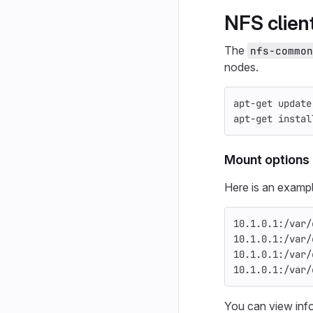
NFS clien
The
nfs-common
nodes.
apt-get update
apt-get 
instal
Mount options
Here is an exampl
10.1.0.1:/var/
10.1.0.1:/var/
10.1.0.1:/var/
10.1.0.1:/var/
You can view inf