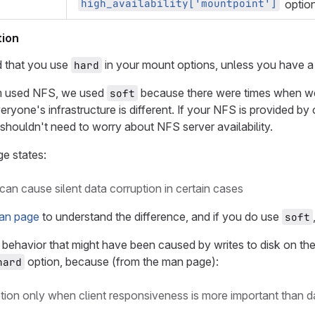
high_availability['mountpoint']
option
ion
 that you use
in your mount options, unless you have a
hard
 used NFS, we used
because there were times when w
soft
everyone's infrastructure is different. If your NFS is provided 
shouldn't need to worry about NFS server availability.
e states:
can cause silent data corruption in certain cases
an page
to understand the difference, and if you do use
soft
 behavior that might have been caused by writes to disk on th
option, because (from the man page):
hard
ption only when client responsiveness is more important than da