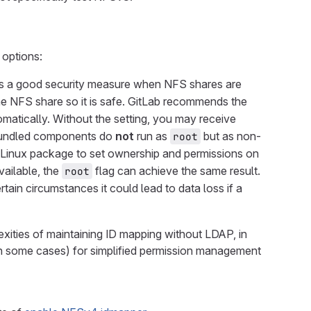
options:
 is a good security measure when NFS shares are
he NFS share so it is safe. GitLab recommends the
matically. Without the setting, you may receive
r bundled components do
not
run as
but as non-
root
e Linux package to set ownership and permissions on
vailable, the
flag can achieve the same result.
root
in circumstances it could lead to data loss if a
xities of maintaining ID mapping without LDAP, in
in some cases) for simplified permission management