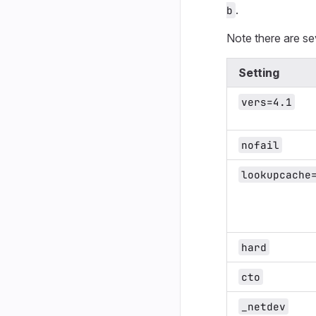
.
b
Note there are se
Setting
vers=4.1
nofail
lookupcache
hard
cto
_netdev