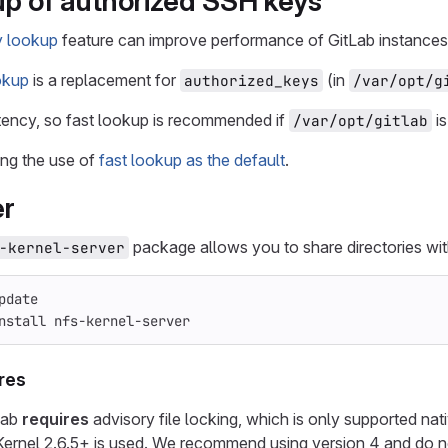
up of authorized SSH keys
y lookup
feature can improve performance of GitLab instances 
okup
is a replacement for
(in
authorized_keys
/var/opt/g
tency, so fast lookup is recommended if
i
/var/opt/gitlab
ing the use of
fast lookup as the default
.
er
package allows you to share directories with
-kernel-server
pdate
nstall 
nfs-kernel-server
res
Lab
requires
advisory file locking, which is only supported na
Kernel 2.6.5+ is used. We recommend using version 4 and do no