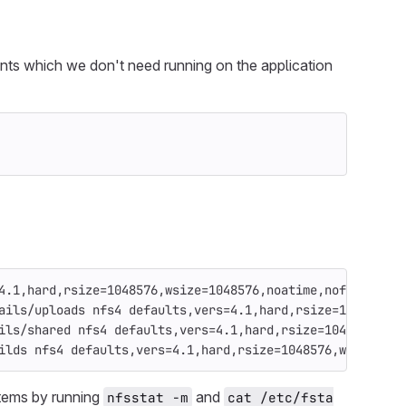
ents which we don't need running on the application
4.1,hard,rsize=1048576,wsize=1048576,noatime,nofail,_net
ails/uploads nfs4 defaults,vers=4.1,hard,rsize=1048576,w
ils/shared nfs4 defaults,vers=4.1,hard,rsize=1048576,wsi
ilds nfs4 defaults,vers=4.1,hard,rsize=1048576,wsize=104
stems by running
and
nfsstat -m
cat /etc/fsta