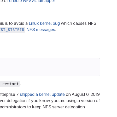
te of
enable NFSv4 idmapper
s is to avoid a
Linux kernel bug
which causes NFS
NFS messages
.
EST_STATEID
.
 restart
nterprise 7
shipped a kernel update
on August 6, 2019
er delegation if you know you are using a version of
e administrators to keep NFS server delegation