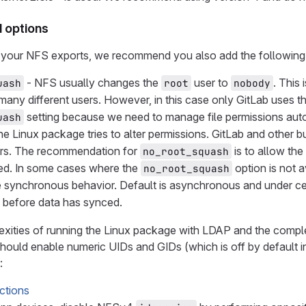
options
your NFS exports, we recommend you also add the following 
- NFS usually changes the
user to
. This
uash
root
nobody
any different users. However, in this case only GitLab uses t
setting because we need to manage file permissions auto
uash
he Linux package tries to alter permissions. GitLab and othe
ers. The recommendation for
is to allow th
no_root_squash
ded. In some cases where the
option is not a
no_root_squash
 synchronous behavior. Default is asynchronous and under certa
s before data has synced.
xities of running the Linux package with LDAP and the comple
hould enable numeric UIDs and GIDs (which is off by default 
:
ctions