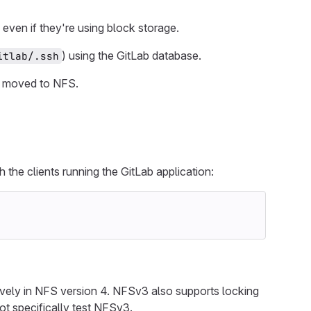
even if they're using block storage.
) using the GitLab database.
itlab/.ssh
s moved to NFS.
 the clients running the GitLab application:
tively in NFS version 4. NFSv3 also supports locking
t specifically test NFSv3.