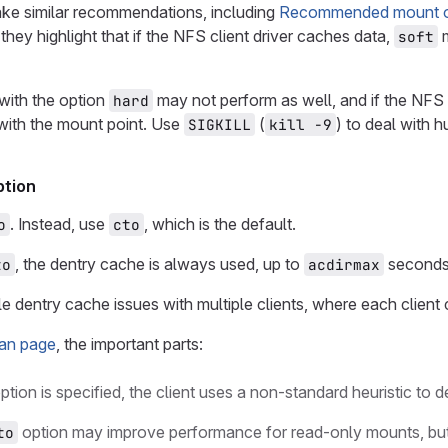
ke similar recommendations, including
Recommended mount opt
 they highlight that if the NFS client driver caches data,
m
soft
with the option
may not perform as well, and if the NF
hard
with the mount point. Use
(
) to deal with
SIGKILL
kill -9
tion
. Instead, use
, which is the default.
o
cto
, the dentry cache is always used, up to
seconds (
to
acdirmax
ale dentry cache issues with multiple clients, where each client
an page
, the important parts:
ption is specified, the client uses a non-standard heuristic to
option may improve performance for read-only mounts, but 
to