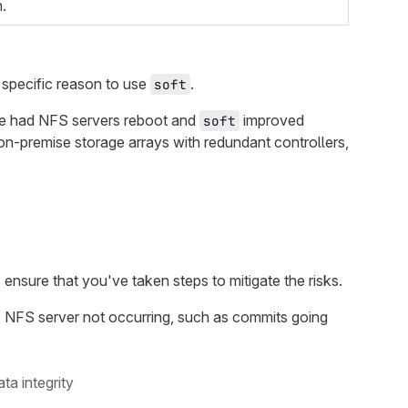
.
 specific reason to use
.
soft
e had NFS servers reboot and
improved
soft
by on-premise storage arrays with redundant controllers,
, ensure that you've taken steps to mitigate the risks.
e NFS server not occurring, such as commits going
ta integrity