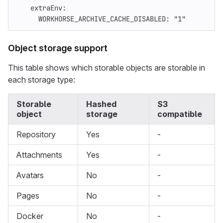
extraEnv
:
WORKHORSE_ARCHIVE_CACHE_DISABLED
:
"
1"
Object storage support
This table shows which storable objects are storable in
each storage type:
Storable
Hashed
S3
object
storage
compatible
Repository
Yes
-
Attachments
Yes
-
Avatars
No
-
Pages
No
-
Docker
No
-