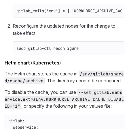
gitlab_rails
[
'env'
]
=
{
'WORKHORSE_ARCHIVE_CACHE
Reconfigure the updated nodes for the change to
take effect:
sudo 
gitlab-ctl reconfigure
Helm chart (Kubernetes)
The Helm chart stores the cache in
/srv/gitlab/share
. The directory cannot be configured.
d/cache/archive
To disable the cache, you can use
--set gitlab.webs
ervice.extraEnv.WORKHORSE_ARCHIVE_CACHE_DISABL
, or specify the following in your values file:
ED="1"
gitlab
:
webservice
: