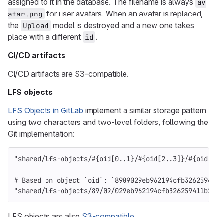
assigned to it in the database. The filename is always
av
for user avatars. When an avatar is replaced,
atar.png
the
model is destroyed and a new one takes
Upload
place with a different
.
id
CI/CD artifacts
CI/CD artifacts are S3-compatible.
LFS objects
LFS Objects in GitLab
implement a similar storage pattern
using two characters and two-level folders, following the
Git implementation:
"shared/lfs-objects/
#{
oid
[
0
..
1
}
/
#{
oid
[
2
..
3
]
}
/
#{
oid
[
4
# Based on object `oid`: `8909029eb962194cfb32625941
"shared/lfs-objects/89/09/029eb962194cfb326259411b22
LFS objects are also
S3-compatible
.