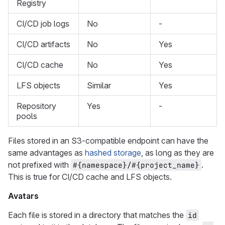
Registry
CI/CD job logs
No
-
CI/CD artifacts
No
Yes
CI/CD cache
No
Yes
LFS objects
Similar
Yes
Repository
Yes
-
pools
Files stored in an S3-compatible endpoint can have the
same advantages as
hashed storage
, as long as they are
not prefixed with
.
#{namespace}/#{project_name}
This is true for CI/CD cache and LFS objects.
Avatars
Each file is stored in a directory that matches the
id