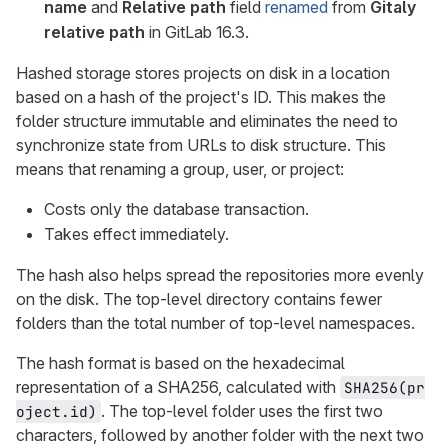
name
and
Relative path
field
renamed
from
Gitaly
relative path
in GitLab 16.3.
Hashed storage stores projects on disk in a location
based on a hash of the project's ID. This makes the
folder structure immutable and eliminates the need to
synchronize state from URLs to disk structure. This
means that renaming a group, user, or project:
Costs only the database transaction.
Takes effect immediately.
The hash also helps spread the repositories more evenly
on the disk. The top-level directory contains fewer
folders than the total number of top-level namespaces.
The hash format is based on the hexadecimal
representation of a SHA256, calculated with
SHA256(pr
. The top-level folder uses the first two
oject.id)
characters, followed by another folder with the next two