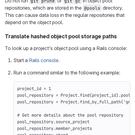
Do not run
or
in object pool
git prune
git gc
repositories, which are stored in the
directory.
@pools
This can cause data loss in the regular repositories that
depend on the object pool.
Translate hashed object pool storage paths
To look up a project's object pool using a Rails console:
Start a
Rails console
.
Run a command similar to the following example:
project_id
=
1
pool_repository
=
Project
.
find
(
project_id
).
pool_
pool_repository
=
Project
.
find_by_full_path
(
'gro
# Get more details about the pool repository
pool_repository
.
source_project
pool_repository
.
member_projects