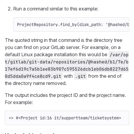
Run a command similar to this example:
ProjectRepository
.
find_by
(
disk_path: 
'@hashed/b1
The quoted string in that command is the directory tree
you can find on your GitLab server. For example, on a
default Linux package installation this would be
/var/op
t/gitlab/git-data/repositories/@hashed/b1/7e/b
17ef6d19c7a5b1ee83b907c595526dcb1eb06db8227d65
with
from the end of
0d5dda0a9f4ce8cd9.git
.git
the directory name removed.
The output includes the project ID and the project name.
For example:
=> #<Project id:16 it/supportteam/ticketsystem>