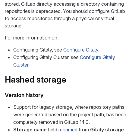
stored. GitLab directly accessing a directory containing
repositories is deprecated. You should configure GitLab
to access repositories through a physical or virtual
storage.
For more information on:
Configuring Gitaly, see
Configure Gitaly
.
Configuring Gitaly Cluster, see
Configure Gitaly
Cluster
.
Hashed storage
Version history
Support for legacy storage, where repository paths
were generated based on the project path, has been
completely removed in GitLab 14.0.
Storage name
field
renamed
from
Gitaly storage