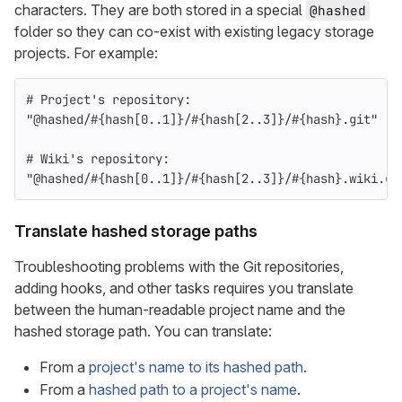
characters. They are both stored in a special
@hashed
folder so they can co-exist with existing legacy storage
projects. For example:
# Project's repository:
"@hashed/
#{
hash
[
0
..
1
]
}
/
#{
hash
[
2
..
3
]
}
/
#{
hash
}
.git"
# Wiki's repository:
"@hashed/
#{
hash
[
0
..
1
]
}
/
#{
hash
[
2
..
3
]
}
/
#{
hash
}
.wiki.gi
Translate hashed storage paths
Troubleshooting problems with the Git repositories,
adding hooks, and other tasks requires you translate
between the human-readable project name and the
hashed storage path. You can translate:
From a
project's name to its hashed path
.
From a
hashed path to a project's name
.