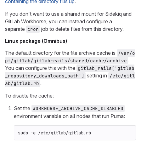
containing the directory fills up
.
If you don't want to use a shared mount for Sidekiq and
GitLab Workhorse, you can instead configure a
separate
job to delete files from this directory.
cron
Linux package (Omnibus)
The default directory for the file archive cache is
/var/o
.
pt/gitlab/gitlab-rails/shared/cache/archive
You can configure this with the
gitlab_rails['gitlab
setting in
_repository_downloads_path']
/etc/gitl
.
ab/gitlab.rb
To disable the cache:
Set the
WORKHORSE_ARCHIVE_CACHE_DISABLED
environment variable on all nodes that run Puma:
sudo
-e
 /etc/gitlab/gitlab.rb