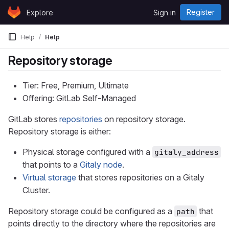
Skip to content
Register
Explore
Sign in
GitLab
Help
Help
Repository storage
Tier: Free, Premium, Ultimate
Offering: GitLab Self-Managed
GitLab stores
repositories
on repository storage.
Repository storage is either:
Physical storage configured with a
gitaly_address
that points to a
Gitaly node
.
Virtual storage
that stores repositories on a Gitaly
Cluster.
Repository storage could be configured as a
that
path
points directly to the directory where the repositories are