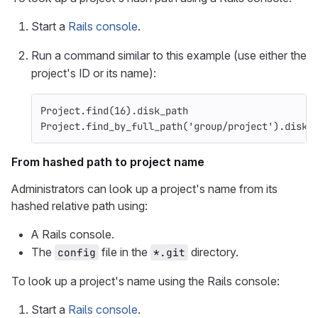
Start a
Rails console
.
Run a command similar to this example (use either the
project's ID or its name):
Project
.
find
(
16
).
disk_path
Project
.
find_by_full_path
(
'group/project'
).
disk_
From hashed path to project name
Administrators can look up a project's name from its
hashed relative path using:
A Rails console.
The
file in the
directory.
config
*.git
To look up a project's name using the Rails console:
Start a
Rails console
.