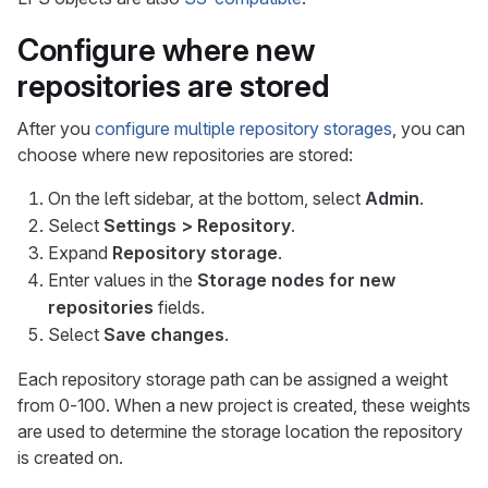
Configure where new
repositories are stored
After you
configure multiple repository storages
, you can
choose where new repositories are stored:
On the left sidebar, at the bottom, select
Admin
.
Select
Settings > Repository
.
Expand
Repository storage
.
Enter values in the
Storage nodes for new
repositories
fields.
Select
Save changes
.
Each repository storage path can be assigned a weight
from 0-100. When a new project is created, these weights
are used to determine the storage location the repository
is created on.