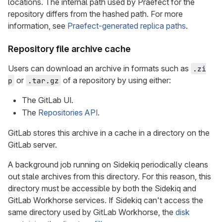
locations. The internal path used by Praefect for the
repository differs from the hashed path. For more
information, see
Praefect-generated replica paths
.
Repository file archive cache
Users can download an archive in formats such as
.zi
or
of a repository by using either:
p
.tar.gz
The GitLab UI.
The
Repositories API
.
GitLab stores this archive in a cache in a directory on the
GitLab server.
A background job running on Sidekiq periodically cleans
out stale archives from this directory. For this reason, this
directory must be accessible by both the Sidekiq and
GitLab Workhorse services. If Sidekiq can't access the
same directory used by GitLab Workhorse, the
disk