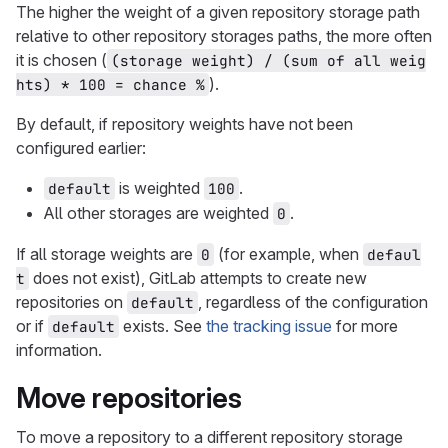
The higher the weight of a given repository storage path
relative to other repository storages paths, the more often
it is chosen (
(storage weight) / (sum of all weig
).
hts) * 100 = chance %
By default, if repository weights have not been
configured earlier:
is weighted
.
default
100
All other storages are weighted
.
0
If all storage weights are
(for example, when
0
defaul
does not exist), GitLab attempts to create new
t
repositories on
, regardless of the configuration
default
or if
exists. See
the tracking issue
for more
default
information.
Move repositories
To move a repository to a different repository storage