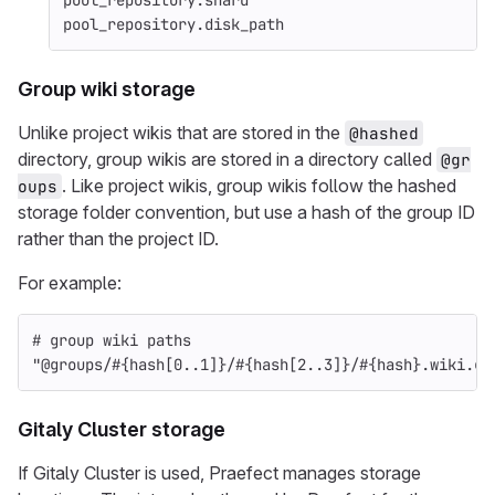
pool_repository
.
shard
pool_repository
.
disk_path
Group wiki storage
Unlike project wikis that are stored in the
@hashed
directory, group wikis are stored in a directory called
@gr
. Like project wikis, group wikis follow the hashed
oups
storage folder convention, but use a hash of the group ID
rather than the project ID.
For example:
# group wiki paths
"@groups/
#{
hash
[
0
..
1
]
}
/
#{
hash
[
2
..
3
]
}
/
#{
hash
}
.wiki.gi
Gitaly Cluster storage
If Gitaly Cluster is used, Praefect manages storage