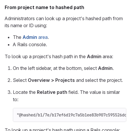
From project name to hashed path
Administrators can look up a project's hashed path from
its name or ID using:
The
Admin
area
.
A Rails console.
To look up a project's hash path in the
Admin
area:
On the left sidebar, at the bottom, select
Admin
.
Select
Overview > Projects
and select the project.
Locate the
Relative path
field. The value is similar
to:
"@hashed/b1/7e/b17ef6d19c7a5b1ee83b907c595526dcb
To look up a project's hash path using a Rails console: