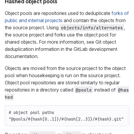
Hashed object pools
Object pools are repositories used to deduplicate
forks of
public and internal projects
and contain the objects from
the source project. Using
,
objects/info/alternates
the source project and forks use the object pool for
shared objects. For more information, see Git object
deduplication information in the GitLab development
documentation.
Objects are moved from the source project to the object
pool when housekeeping is run on the source project.
Object pool repositories are stored similarly to regular
repositories in a directory called
instead of
@pools
@has
hed
# object pool paths
"@pools/
#{
hash
[
0
..
1
]
}
/
#{
hash
[
2
..
3
]
}
/
#{
hash
}
.git"