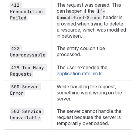
The request was denied. This
412 
can happen if the
If-
Precondition 
header is
Unmodified-Since
Failed
provided when trying to delete
a resource, which was modified
in between.
The entity couldn't be
422 
processed.
Unprocessable
The user exceeded the
429 Too Many 
application rate limits
.
Requests
While handling the request,
500 Server 
something went wrong on the
Error
server.
The server cannot handle the
503 Service 
request because the server is
Unavailable
temporarily overloaded.