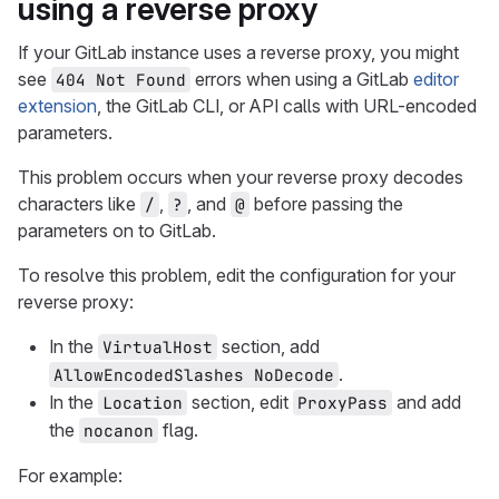
using a reverse proxy
If your GitLab instance uses a reverse proxy, you might
see
errors when using a GitLab
editor
404 Not Found
extension
, the GitLab CLI, or API calls with URL-encoded
parameters.
This problem occurs when your reverse proxy decodes
characters like
,
, and
before passing the
/
?
@
parameters on to GitLab.
To resolve this problem, edit the configuration for your
reverse proxy:
In the
section, add
VirtualHost
.
AllowEncodedSlashes NoDecode
In the
section, edit
and add
Location
ProxyPass
the
flag.
nocanon
For example: