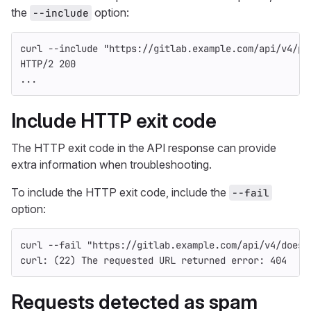
the
option:
--include
curl 
--include
"https://gitlab.example.com/api/v4/pr
HTTP/2 200
...
Include HTTP exit code
The HTTP exit code in the API response can provide
extra information when troubleshooting.
To include the HTTP exit code, include the
--fail
option:
curl 
--fail
"https://gitlab.example.com/api/v4/does-
curl: 
(
22
)
 The requested URL returned error: 404
Requests detected as spam