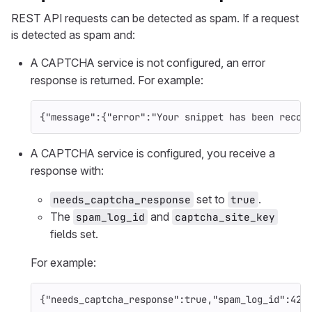
REST API requests can be detected as spam. If a request
is detected as spam and:
A CAPTCHA service is not configured, an error
response is returned. For example:
{
"message"
:{
"error"
:
"Your snippet has been recog
A CAPTCHA service is configured, you receive a
response with:
set to
.
needs_captcha_response
true
The
and
spam_log_id
captcha_site_key
fields set.
For example:
{
"needs_captcha_response"
:
true
,
"spam_log_id"
:
42
,