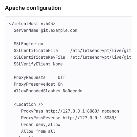
Apache configuration
<VirtualHost *:443>
  ServerName git.example.com
  SSLEngine on
  SSLCertificateFile     /etc/letsencrypt/live/git.e
  SSLCertificateKeyFile  /etc/letsencrypt/live/git.e
  SSLVerifyClient None
  ProxyRequests     Off
  ProxyPreserveHost On
  AllowEncodedSlashes NoDecode
  <Location />
     ProxyPass http://127.0.0.1:8080/ nocanon
     ProxyPassReverse http://127.0.0.1:8080/
     Order deny,allow
     Allow from all