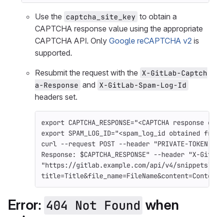
Use the
to obtain a
captcha_site_key
CAPTCHA response value using the appropriate
CAPTCHA API. Only
Google reCAPTCHA v2
is
supported.
Resubmit the request with the
X-GitLab-Captch
and
a-Response
X-GitLab-Spam-Log-Id
headers set.
export 
CAPTCHA_RESPONSE
=
"<CAPTCHA response ob
export 
SPAM_LOG_ID
=
"<spam_log_id obtained fro
curl 
--request
 POST 
--header
"PRIVATE-TOKEN: 
Response: 
$CAPTCHA_RESPONSE
"
--header
"X-GitL
"https://gitlab.example.com/api/v4/snippets?
title=Title&file_name=FileName&content=Conten
Error:
when
404 Not Found