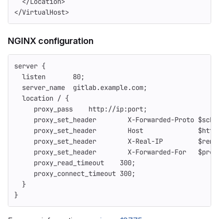
  </Location>
</VirtualHost>
NGINX configuration
server {
  listen       80;
  server_name  gitlab.example.com;
  location / {
     proxy_pass    http://ip:port;
     proxy_set_header        X-Forwarded-Proto $sche
     proxy_set_header        Host              $http
     proxy_set_header        X-Real-IP         $remo
     proxy_set_header        X-Forwarded-For   $prox
     proxy_read_timeout    300;
     proxy_connect_timeout 300;
  }
}