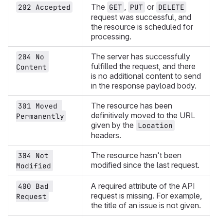
The
,
or
202 Accepted
GET
PUT
DELETE
request was successful, and
the resource is scheduled for
processing.
The server has successfully
204 No 
fulfilled the request, and there
Content
is no additional content to send
in the response payload body.
The resource has been
301 Moved 
definitively moved to the URL
Permanently
given by the
Location
headers.
The resource hasn't been
304 Not 
modified since the last request.
Modified
A required attribute of the API
400 Bad 
request is missing. For example,
Request
the title of an issue is not given.