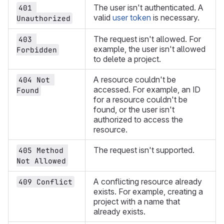
The user isn't authenticated. A
401 
valid
user token
is necessary.
Unauthorized
The request isn't allowed. For
403 
example, the user isn't allowed
Forbidden
to delete a project.
A resource couldn't be
404 Not 
accessed. For example, an ID
Found
for a resource couldn't be
found, or the user isn't
authorized to access the
resource.
The request isn't supported.
405 Method 
Not Allowed
A conflicting resource already
409 Conflict
exists. For example, creating a
project with a name that
already exists.