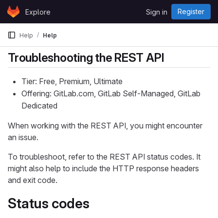
Skip to content
Register
Explore
Sign in
GitLab
Help
Help
Troubleshooting the REST API
Tier: Free, Premium, Ultimate
Offering: GitLab.com, GitLab Self-Managed, GitLab
Dedicated
When working with the REST API, you might encounter
an issue.
To troubleshoot, refer to the REST API status codes. It
might also help to include the HTTP response headers
and exit code.
Status codes