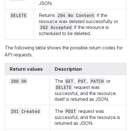
JSON.
Returns
if the
DELETE
204 No Content
resource was deleted successfully or
if the resource is
202 Accepted
scheduled to be deleted.
The following table shows the possible return codes for
API requests.
Return values
Description
The
,
,
or
200 OK
GET
PUT
PATCH
request was
DELETE
successful, and the resource
itself is returned as JSON.
The
request was
201 Created
POST
successful, and the resource is
returned as JSON.