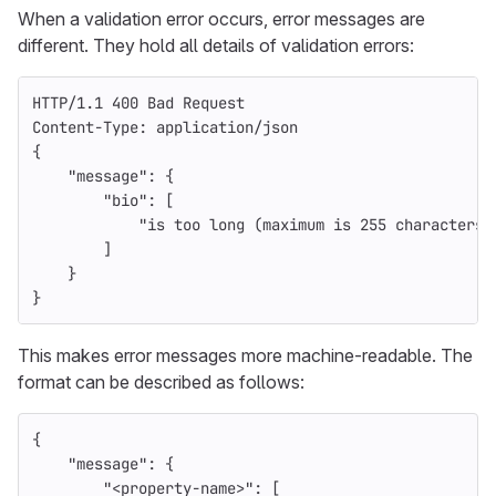
When a validation error occurs, error messages are
different. They hold all details of validation errors:
HTTP
/
1.1
400
Bad Request
Content-Type
:
application/json
{
    "message": {
        "bio": [
            "is too long (maximum is 255 characters)
        ]
    }
}
This makes error messages more machine-readable. The
format can be described as follows:
{
"message"
:
{
"<property-name>"
:
[