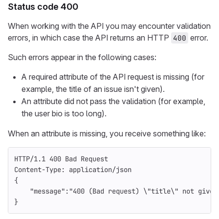
Status code 400
When working with the API you may encounter validation
errors, in which case the API returns an HTTP
error.
400
Such errors appear in the following cases:
A required attribute of the API request is missing (for
example, the title of an issue isn't given).
An attribute did not pass the validation (for example,
the user bio is too long).
When an attribute is missing, you receive something like:
HTTP
/
1.1
400
Bad Request
Content-Type
:
application/json
{
    "message":"400 (Bad request) \"title\" not given
}