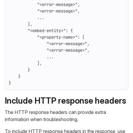
"<error-message>"
,
"<error-message>"
,
...
],
"<embed-entity>"
:
{
"<property-name>"
:
[
"<error-message>"
,
"<error-message>"
,
...
],
}
}
}
Include HTTP response headers
The HTTP response headers can provide extra
information when troubleshooting.
To include HTTP response headers in the response, use