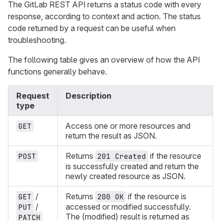
The GitLab REST API returns a status code with every
response, according to context and action. The status
code returned by a request can be useful when
troubleshooting.
The following table gives an overview of how the API
functions generally behave.
Request
Description
type
Access one or more resources and
GET
return the result as JSON.
Returns
if the resource
POST
201 Created
is successfully created and return the
newly created resource as JSON.
/
Returns
if the resource is
GET
200 OK
/
accessed or modified successfully.
PUT
The (modified) result is returned as
PATCH