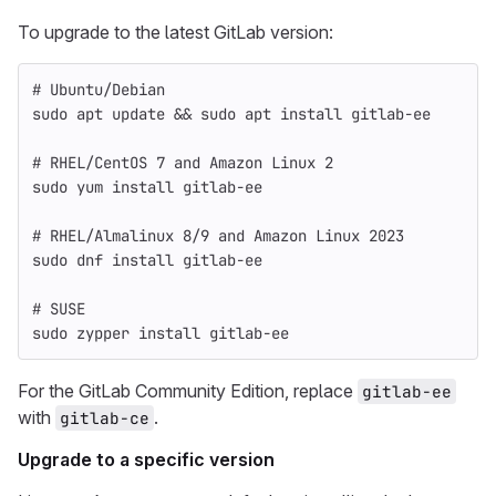
To upgrade to the latest GitLab version:
# Ubuntu/Debian
sudo 
apt update 
&&
sudo 
apt 
install 
gitlab-ee
# RHEL/CentOS 7 and Amazon Linux 2
sudo 
yum 
install 
gitlab-ee
# RHEL/Almalinux 8/9 and Amazon Linux 2023
sudo 
dnf 
install 
gitlab-ee
# SUSE
sudo 
zypper 
install 
gitlab-ee
For the GitLab Community Edition, replace
gitlab-ee
with
.
gitlab-ce
Upgrade to a specific version