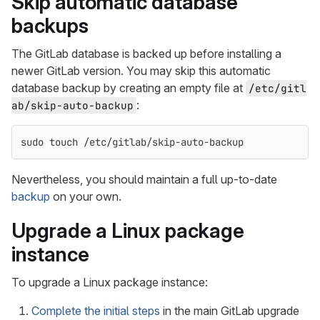
Skip automatic database
backups
The GitLab database is backed up before installing a
newer GitLab version. You may skip this automatic
database backup by creating an empty file at
/etc/gitl
:
ab/skip-auto-backup
sudo touch
 /etc/gitlab/skip-auto-backup
Nevertheless, you should maintain a full up-to-date
backup
on your own.
Upgrade a Linux package
instance
To upgrade a Linux package instance:
Complete the initial steps
in the main GitLab upgrade