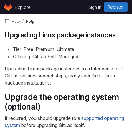
Skip to content
Register
Explore
Sign in
GitLab
Help
Help
Upgrading Linux package instances
Tier: Free, Premium, Ultimate
Offering: GitLab Self-Managed
Upgrading Linux package instances to a later version of
GitLab requires several steps, many specific to Linux
package installations.
Upgrade the operating system
(optional)
If required, you should upgrade to a
supported operating
system
before upgrading GitLab itself.