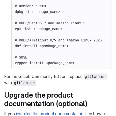
# Debian/Ubuntu
dpkg 
-i
 <package_name>
# RHEL/CentOS 7 and Amazon Linux 2
rpm 
-Uvh
 <package_name>
# RHEL/Almalinux 8/9 and Amazon Linux 2023
dnf 
install
 <package_name>
# SUSE
zypper 
install
 <package_name>
For the GitLab Community Edition, replace
gitlab-ee
with
.
gitlab-ce
Upgrade the product
documentation (optional)
If you
installed the product documentation
, see how to