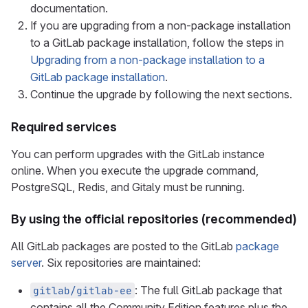
documentation.
If you are upgrading from a non-package installation
to a GitLab package installation, follow the steps in
Upgrading from a non-package installation to a
GitLab package installation
.
Continue the upgrade by following the next sections.
Required services
You can perform upgrades with the GitLab instance
online. When you execute the upgrade command,
PostgreSQL, Redis, and Gitaly must be running.
By using the official repositories (recommended)
All GitLab packages are posted to the GitLab
package
server
. Six repositories are maintained:
: The full GitLab package that
gitlab/gitlab-ee
contains all the Community Edition features plus the