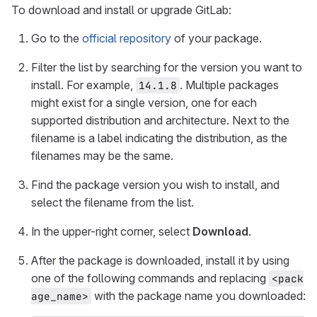
To download and install or upgrade GitLab:
Go to the
official repository
of your package.
Filter the list by searching for the version you want to
install. For example,
. Multiple packages
14.1.8
might exist for a single version, one for each
supported distribution and architecture. Next to the
filename is a label indicating the distribution, as the
filenames may be the same.
Find the package version you wish to install, and
select the filename from the list.
In the upper-right corner, select
Download
.
After the package is downloaded, install it by using
one of the following commands and replacing
<pack
with the package name you downloaded:
age_name>