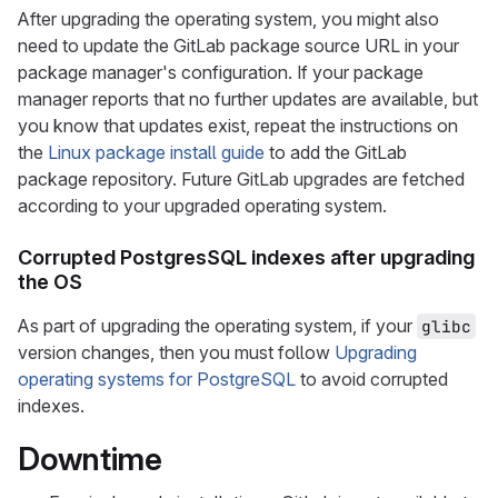
After upgrading the operating system, you might also
need to update the GitLab package source URL in your
package manager's configuration. If your package
manager reports that no further updates are available, but
you know that updates exist, repeat the instructions on
the
Linux package install guide
to add the GitLab
package repository. Future GitLab upgrades are fetched
according to your upgraded operating system.
Corrupted PostgresSQL indexes after upgrading
the OS
As part of upgrading the operating system, if your
glibc
version changes, then you must follow
Upgrading
operating systems for PostgreSQL
to avoid corrupted
indexes.
Downtime