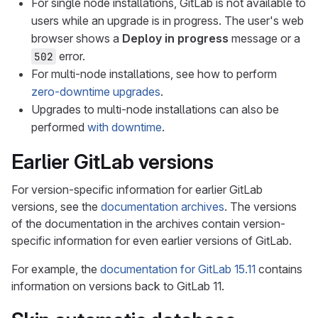
For single node installations, GitLab is not available to
users while an upgrade is in progress. The user's web
browser shows a
Deploy in progress
message or a
error.
502
For multi-node installations, see how to perform
zero-downtime upgrades
.
Upgrades to multi-node installations can also be
performed
with downtime
.
Earlier GitLab versions
For version-specific information for earlier GitLab
versions, see the
documentation archives
. The versions
of the documentation in the archives contain version-
specific information for even earlier versions of GitLab.
For example, the
documentation for GitLab 15.11
contains
information on versions back to GitLab 11.