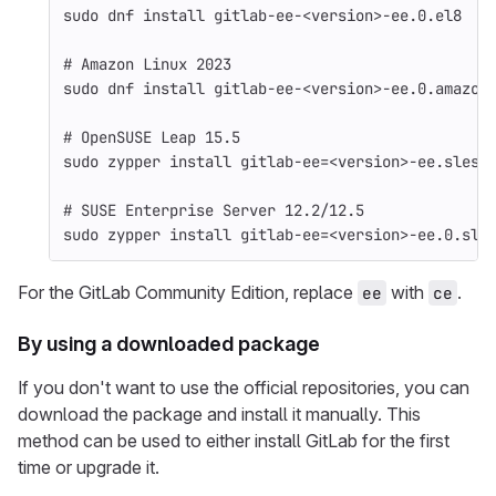
sudo 
dnf 
install 
gitlab-ee-<version>-ee.0.el8
# Amazon Linux 2023
sudo 
dnf 
install 
gitlab-ee-<version>-ee.0.amazon
# OpenSUSE Leap 15.5
sudo 
zypper 
install 
gitlab-ee
=
<version>-ee.sles1
# SUSE Enterprise Server 12.2/12.5
sudo 
zypper 
install 
gitlab-ee
=
<version>-ee.0.sle
For the GitLab Community Edition, replace
with
.
ee
ce
By using a downloaded package
If you don't want to use the official repositories, you can
download the package and install it manually. This
method can be used to either install GitLab for the first
time or upgrade it.