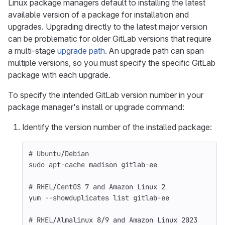
Linux package managers default to installing the latest
available version of a package for installation and
upgrades. Upgrading directly to the latest major version
can be problematic for older GitLab versions that require
a multi-stage
upgrade path
. An upgrade path can span
multiple versions, so you must specify the specific GitLab
package with each upgrade.
To specify the intended GitLab version number in your
package manager's install or upgrade command:
Identify the version number of the installed package:
# Ubuntu/Debian
sudo 
apt-cache madison gitlab-ee
# RHEL/CentOS 7 and Amazon Linux 2
yum 
--showduplicates
 list gitlab-ee
# RHEL/Almalinux 8/9 and Amazon Linux 2023