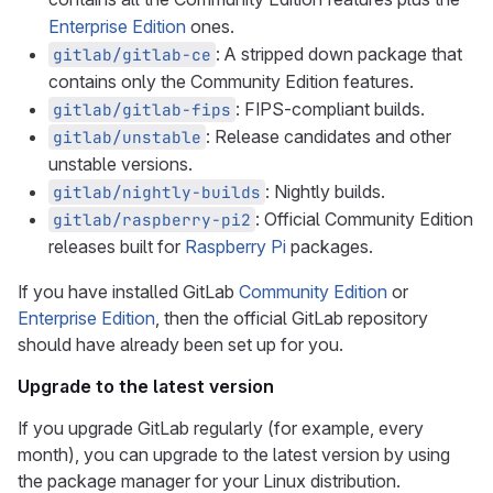
Enterprise Edition
ones.
: A stripped down package that
gitlab/gitlab-ce
contains only the Community Edition features.
: FIPS-compliant builds.
gitlab/gitlab-fips
: Release candidates and other
gitlab/unstable
unstable versions.
: Nightly builds.
gitlab/nightly-builds
: Official Community Edition
gitlab/raspberry-pi2
releases built for
Raspberry Pi
packages.
If you have installed GitLab
Community Edition
or
Enterprise Edition
, then the official GitLab repository
should have already been set up for you.
Upgrade to the latest version
If you upgrade GitLab regularly (for example, every
month), you can upgrade to the latest version by using
the package manager for your Linux distribution.