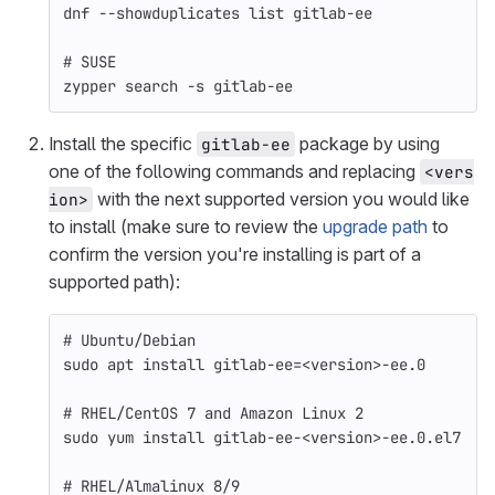
dnf 
--showduplicates
 list gitlab-ee
# SUSE
zypper search 
-s
 gitlab-ee
Install the specific
package by using
gitlab-ee
one of the following commands and replacing
<vers
with the next supported version you would like
ion>
to install (make sure to review the
upgrade path
to
confirm the version you're installing is part of a
supported path):
# Ubuntu/Debian
sudo 
apt 
install 
gitlab-ee
=
<version>-ee.0
# RHEL/CentOS 7 and Amazon Linux 2
sudo 
yum 
install 
gitlab-ee-<version>-ee.0.el7
# RHEL/Almalinux 8/9