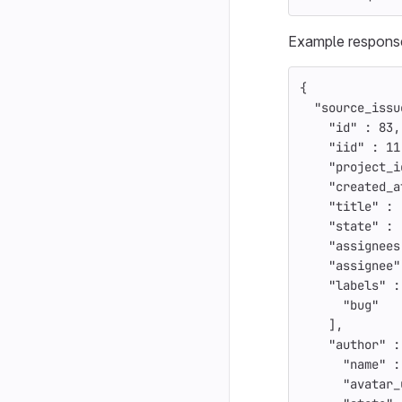
Example respons
{
"source_issu
"id"
:
83
,
"iid"
:
11
"project_i
"created_a
"title"
:
"state"
:
"assignees
"assignee"
"labels"
:
"bug"
],
"author"
:
"name"
:
"avatar_