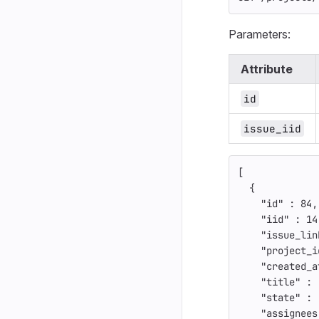
Parameters:
Attribute
id
issue_iid
[
{
"id"
:
84
,
"iid"
:
14
"issue_lin
"project_i
"created_a
"title"
:
"state"
:
"assignees