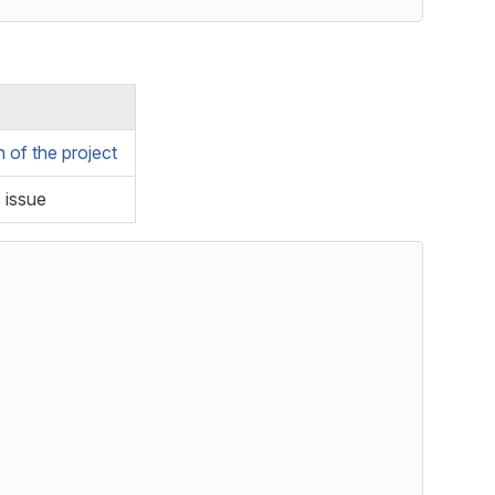
of the project
s issue