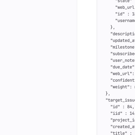
"state"
"web_url
"id"
:
1
"usernam
},
"descripti
"updated_a
"milestone
"subscribe
"user_note
"due_date"
"web_url"
:
"confident
"weight"
:
},
"target_issu
"id"
:
84
,
"iid"
:
14
"project_i
"created_a
"title"
: