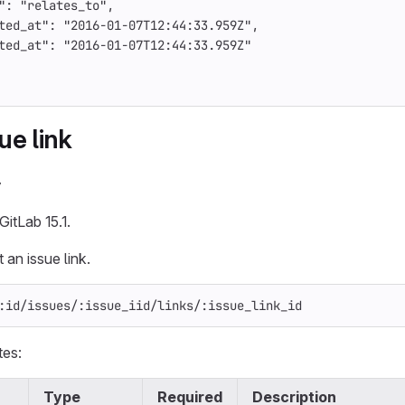
"
:
"relates_to"
,
ted_at"
:
"2016-01-07T12:44:33.959Z"
,
ted_at"
:
"2016-01-07T12:44:33.959Z"
ue link
y
GitLab 15.1.
 an issue link.
:id/issues/:issue_iid/links/:issue_link_id
tes:
Type
Required
Description