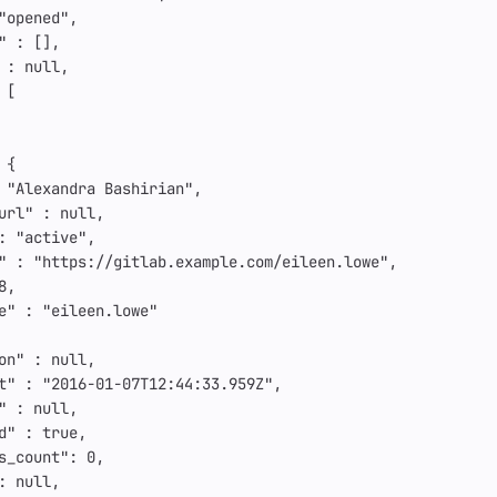
"opened"
,
"
:
[],
:
null
,
[
{
"Alexandra Bashirian"
,
url"
:
null
,
:
"active"
,
"
:
"https://gitlab.example.com/eileen.lowe"
,
8
,
e"
:
"eileen.lowe"
on"
:
null
,
t"
:
"2016-01-07T12:44:33.959Z"
,
"
:
null
,
d"
:
true
,
s_count"
:
0
,
:
null
,