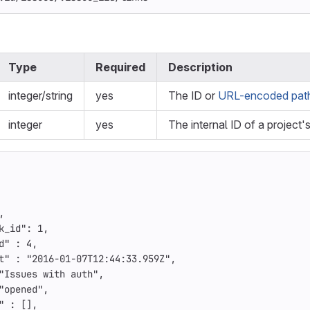
Type
Required
Description
integer/string
yes
The ID or
URL-encoded path 
integer
yes
The internal ID of a project'
,
k_id"
:
1
,
d"
:
4
,
t"
:
"2016-01-07T12:44:33.959Z"
,
"Issues with auth"
,
"opened"
,
"
:
[],