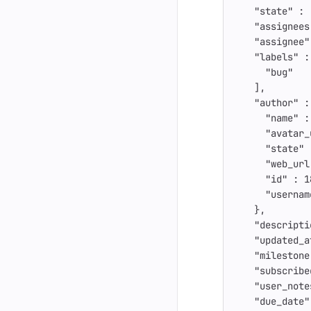
"state"
:
"assignees
"assignee"
"labels"
:
"bug"
],
"author"
:
"name"
:
"avatar_
"state"
"web_url
"id"
:
1
"usernam
},
"descripti
"updated_a
"milestone
"subscribe
"user_note
"due_date"