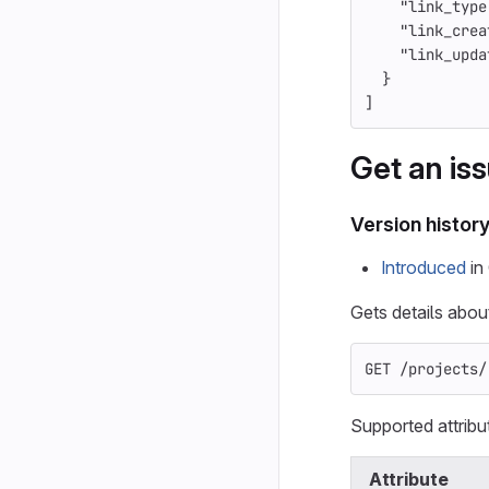
"link_type
"link_crea
"link_upda
}
]
Get an iss
Version histor
Introduced
in 
Gets details about
GET /projects/
Supported attribu
Attribute