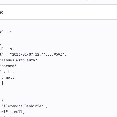
e:
e"
:
{
,
d"
:
4
,
t"
:
"2016-01-07T12:44:33.959Z"
,
"Issues with auth"
,
"opened"
,
"
:
[],
:
null
,
[
{
"Alexandra Bashirian"
,
url"
:
null
,