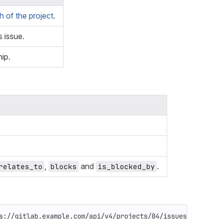
 of the project
.
s issue.
hip.
,
and
.
relates_to
blocks
is_blocked_by
s://gitlab.example.com/api/v4/projects/84/issues/14/link