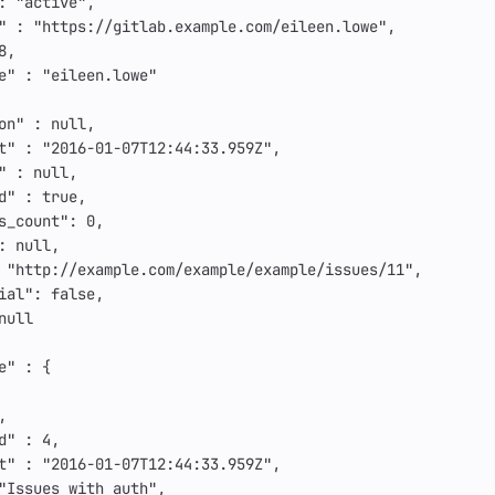
:
"active"
,
"
:
"https://gitlab.example.com/eileen.lowe"
,
8
,
e"
:
"eileen.lowe"
on"
:
null
,
t"
:
"2016-01-07T12:44:33.959Z"
,
"
:
null
,
d"
:
true
,
s_count"
:
0
,
:
null
,
"http://example.com/example/example/issues/11"
,
ial"
:
false
,
null
e"
:
{
,
d"
:
4
,
t"
:
"2016-01-07T12:44:33.959Z"
,
"Issues with auth"
,