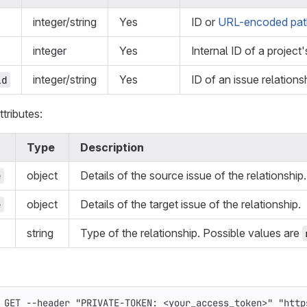
integer/string
Yes
ID or
URL-encoded path
integer
Yes
Internal ID of a project'
integer/string
Yes
ID of an issue relations
id
tributes:
Type
Description
object
Details of the source issue of the relationship.
e
object
Details of the target issue of the relationship.
e
string
Type of the relationship. Possible values are
 GET 
--header
"PRIVATE-TOKEN: <your_access_token>"
"http