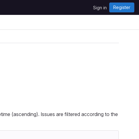
Register
Sign in
etime (ascending). Issues are filtered according to the