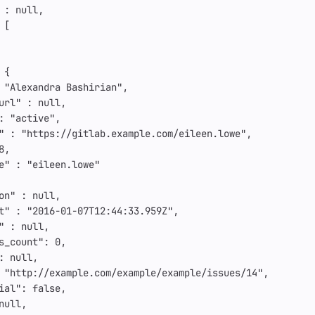
:
null
,
[
{
"Alexandra Bashirian"
,
url"
:
null
,
:
"active"
,
"
:
"https://gitlab.example.com/eileen.lowe"
,
8
,
e"
:
"eileen.lowe"
on"
:
null
,
t"
:
"2016-01-07T12:44:33.959Z"
,
"
:
null
,
s_count"
:
0
,
:
null
,
"http://example.com/example/example/issues/14"
,
ial"
:
false
,
null
,