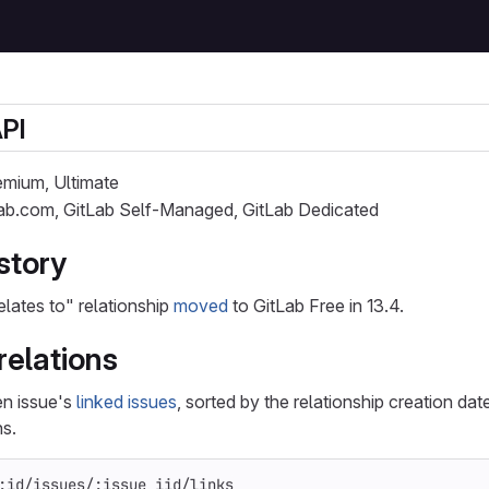
API
remium, Ultimate
Lab.com, GitLab Self-Managed, GitLab Dedicated
story
elates to" relationship
moved
to GitLab Free in 13.4.
 relations
ven issue's
linked issues
, sorted by the relationship creation dat
ns.
:id/issues/:issue_iid/links