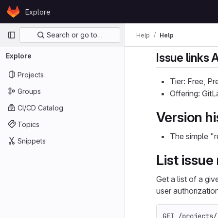
Skip to content
Explore
GitLab
Primary navigation
Search or go to…
Help
Help
Issue links 
Explore
Projects
Tier: Free, P
Groups
Offering: Git
CI/CD Catalog
Version hi
Topics
The simple "r
Snippets
List issue
Get a list of a gi
user authorizatio
GET /projects/