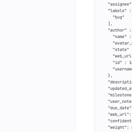
"assignee"
"labels"
:
"bug"
],
"author"
:
"name"
:
"avatar_
"state"
"web_url
"id"
:
1
"usernam
},
"descripti
"updated_a
"milestone
"user_note
"due_date"
"web_url"
:
"confident
"weight"
: