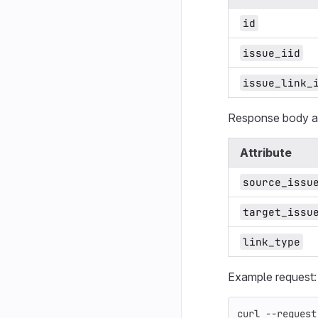
id
issue_iid
issue_link_
Response body at
Attribute
source_issu
target_issu
link_type
Example request:
curl 
--request