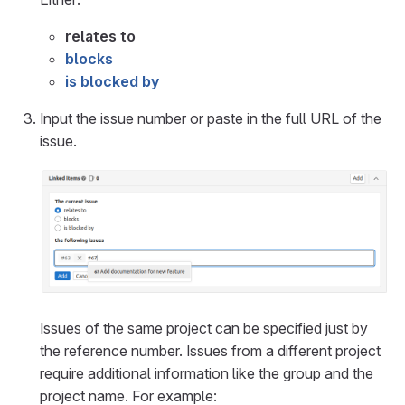
relates to
blocks
is blocked by
Input the issue number or paste in the full URL of the
issue.
Issues of the same project can be specified just by
the reference number. Issues from a different project
require additional information like the group and the
project name. For example: