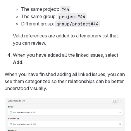
The same project:
#44
The same group:
project#44
Different group:
group/project#44
Valid references are added to a temporary list that
you can review.
When you have added all the linked issues, select
Add
.
When you have finished adding all linked issues, you can
see them categorized so their relationships can be better
understood visually.