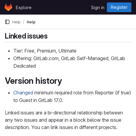
Skip to content
Register
Explore
Sign in
GitLab
Help
Help
Linked issues
Tier: Free, Premium, Ultimate
Offering: GitLab.com, GitLab Self-Managed, GitLab
Dedicated
Version history
Changed
minimum required role from Reporter (if true)
to Guest in GitLab 17.0.
Linked issues are a bi-directional relationship between
any two issues and appear in a block below the issue
description. You can link issues in different projects.