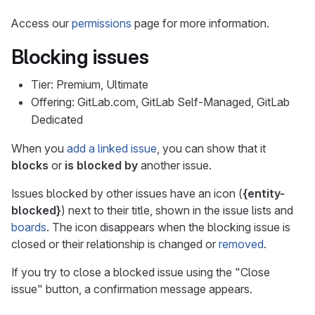
Access our
permissions
page for more information.
Blocking issues
Tier: Premium, Ultimate
Offering: GitLab.com, GitLab Self-Managed, GitLab
Dedicated
When you
add a linked issue
, you can show that it
blocks
or
is blocked by
another issue.
Issues blocked by other issues have an icon (
{entity-
blocked}
) next to their title, shown in the issue lists and
boards
. The icon disappears when the blocking issue is
closed or their relationship is changed or
removed
.
If you try to close a blocked issue using the "Close
issue" button, a confirmation message appears.