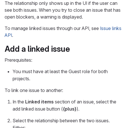
The relationship only shows up in the UI if the user can
see both issues. When you try to close an issue that has
open blockers, a warning is displayed.
To manage linked issues through our API, see
Issue links
API
.
Add a linked issue
Prerequisites:
You must have at least the Guest role for both
projects.
To link one issue to another:
In the
Linked items
section of an issue, select the
add linked issue button (
{plus}
).
Select the relationship between the two issues.
Either: