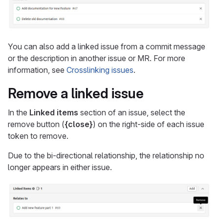
You can also add a linked issue from a commit message
or the description in another issue or MR. For more
information, see
Crosslinking issues
.
Remove a linked issue
In the
Linked items
section of an issue, select the
remove button (
{close}
) on the right-side of each issue
token to remove.
Due to the bi-directional relationship, the relationship no
longer appears in either issue.