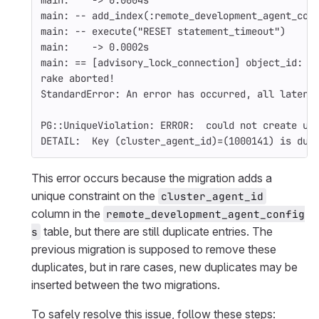
main:    -> 0.0004s
main: 
--
 add_index
(
:remote_development_agent_con
main: 
--
 execute
(
"RESET statement_timeout"
)
main:    -> 0.0002s
main: 
==
[
advisory_lock_connection] object_id: 1
rake aborted!
StandardError: An error has occurred, all later 
PG::UniqueViolation: ERROR:  could not create un
DETAIL:  Key 
(
cluster_agent_id
)=(
1000141
)
 is dup
This error occurs because the migration adds a
unique constraint on the
cluster_agent_id
column in the
remote_development_agent_config
table, but there are still duplicate entries. The
s
previous migration is supposed to remove these
duplicates, but in rare cases, new duplicates may be
inserted between the two migrations.
To safely resolve this issue, follow these steps: