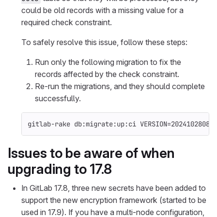
could be old records with a missing value for a
required check constraint.
To safely resolve this issue, follow these steps:
Run only the following migration to fix the
records affected by the check constraint.
Re-run the migrations, and they should complete
successfully.
gitlab-rake db:migrate:up:ci 
VERSION
=
20241028085
Issues to be aware of when
upgrading to 17.8
In GitLab 17.8, three new secrets have been added to
support the new encryption framework (started to be
used in 17.9). If you have a multi-node configuration,