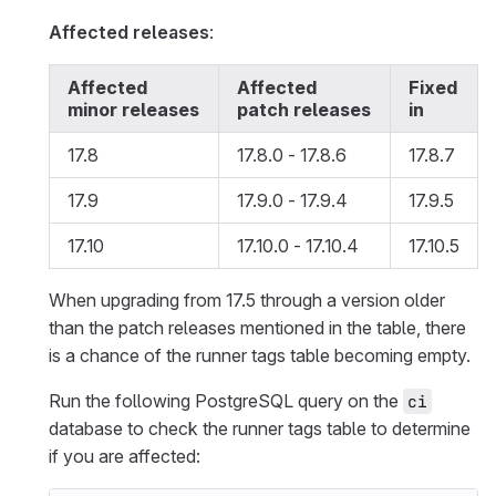
Affected releases
:
Affected
Affected
Fixed
minor releases
patch releases
in
17.8
17.8.0 - 17.8.6
17.8.7
17.9
17.9.0 - 17.9.4
17.9.5
17.10
17.10.0 - 17.10.4
17.10.5
When upgrading from 17.5 through a version older
than the patch releases mentioned in the table, there
is a chance of the runner tags table becoming empty.
Run the following PostgreSQL query on the
ci
database to check the runner tags table to determine
if you are affected: