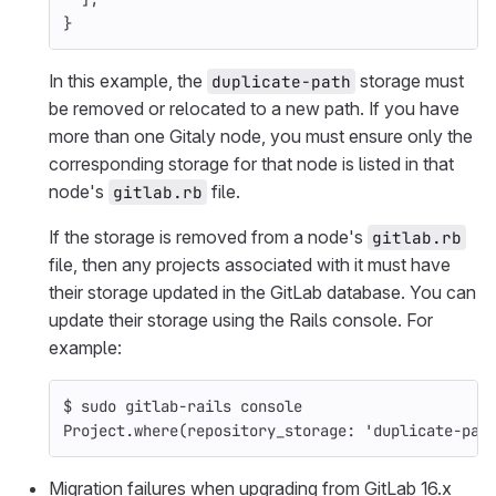
}
In this example, the
storage must
duplicate-path
be removed or relocated to a new path. If you have
more than one Gitaly node, you must ensure only the
corresponding storage for that node is listed in that
node's
file.
gitlab.rb
If the storage is removed from a node's
gitlab.rb
file, then any projects associated with it must have
their storage updated in the GitLab database. You can
update their storage using the Rails console. For
example:
$ 
sudo 
gitlab-rails console
Project.where
(
repository_storage: 
'duplicate-pat
Migration failures when upgrading from GitLab 16.x