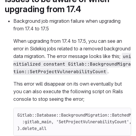
upgrading from 17.4
Background job migration failure when upgrading
from 17.4 to 17.5
When upgrading from 17.4 to 17.5, you can see an
error in Sidekiq jobs related to a removed background
data migration. The error message looks like this;
uni
nitialized constant Gitlab::BackgroundMigra
.
tion::SetProjectVulnerabilityCount
This error will disappear on its own eventually but
you can also execute the following script on Rails
console to stop seeing the error;
Gitlab
::
Database
::
BackgroundMigration
::
BatchedMi
:gitlab_main
,
'SetProjectVulnerabilityCount'
,
).
delete_all