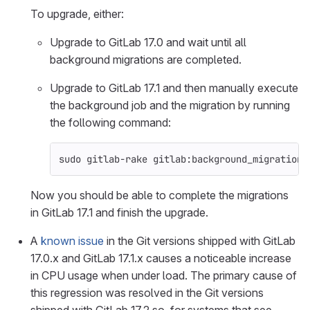
To upgrade, either:
Upgrade to GitLab 17.0 and wait until all
background migrations are completed.
Upgrade to GitLab 17.1 and then manually execute
the background job and the migration by running
the following command:
sudo 
gitlab-rake gitlab:background_migrations
Now you should be able to complete the migrations
in GitLab 17.1 and finish the upgrade.
A
known issue
in the Git versions shipped with GitLab
17.0.x and GitLab 17.1.x causes a noticeable increase
in CPU usage when under load. The primary cause of
this regression was resolved in the Git versions