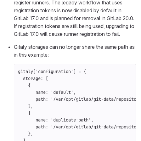
register runners. The legacy workflow that uses
registration tokens is now disabled by default in
GitLab 17.0 and is planned for removal in GitLab 20.0.
If registration tokens are still being used, upgrading to
GitLab 17.0 will cause runner registration to fail.
Gitaly storages can no longer share the same path as
in this example:
gitaly
[
'configuration'
]
=
{
storage: 
[
{
name: 
'default'
,
path: 
'/var/opt/gitlab/git-data/repositor
},
{
name: 
'duplicate-path'
,
path: 
'/var/opt/gitlab/git-data/repositor
},
],