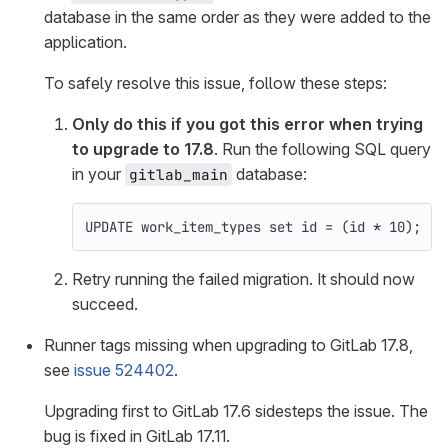
database in the same order as they were added to the
application.
To safely resolve this issue, follow these steps:
Only do this if you got this error when trying
to upgrade to 17.8
. Run the following SQL query
in your
database:
gitlab_main
UPDATE
work_item_types
set
id
=
(
id
*
10
);
Retry running the failed migration. It should now
succeed.
Runner tags missing when upgrading to GitLab 17.8,
see
issue 524402
.
Upgrading first to GitLab 17.6 sidesteps the issue. The
bug is fixed in GitLab 17.11.