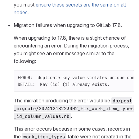
you must
ensure these secrets are the same on all
nodes
.
Migration failures when upgrading to GitLab 17.8.
When upgrading to 17.8, there is a slight chance of
encountering an error. During the migration process,
you might see an error message similar to the
following:
ERROR:  duplicate key value violates unique cons
DETAIL:  Key 
(
id
)=(
1
)
 already exists.
The migration producing the error would be
db/post
_migrate/20241218223002_fix_work_item_types
.
_id_column_values.rb
This error occurs because in some cases, records in
the
table were not created in the
work_item_types