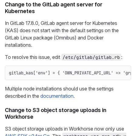
Change to the GitLab agent server for
Kubernetes
In GitLab 17.8.0, GitLab agent server for Kubernetes
(KAS) does not start with the default settings on the
GitLab Linux package (Omnibus) and Docker
installations.
To resolve this issue, edit
:
/etc/gitlab/gitlab.rb
gitlab_kas
[
'env'
]
=
{
'OWN_PRIVATE_API_URL'
=>
'grpc
Multiple node installations should use the settings
described in the
documentation
.
Change to S3 object storage uploads in
Workhorse
S3 object storage uploads in Workhorse now only use