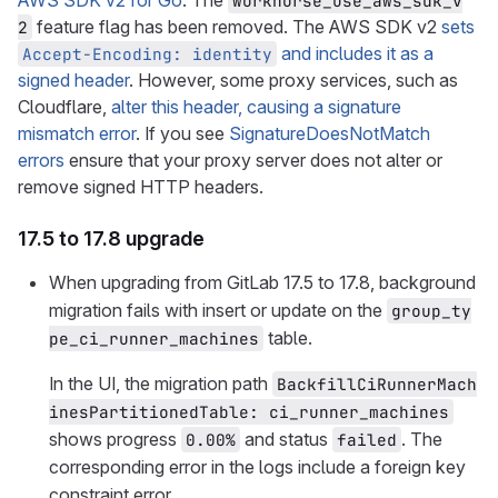
AWS SDK v2 for Go
. The
workhorse_use_aws_sdk_v
feature flag has been removed. The AWS SDK v2
sets
2
and includes it as a
Accept-Encoding: identity
signed header
. However, some proxy services, such as
Cloudflare,
alter this header, causing a signature
mismatch error
. If you see
SignatureDoesNotMatch
errors
ensure that your proxy server does not alter or
remove signed HTTP headers.
17.5 to 17.8 upgrade
When upgrading from GitLab 17.5 to 17.8, background
migration fails with insert or update on the
group_ty
table.
pe_ci_runner_machines
In the UI, the migration path
BackfillCiRunnerMach
inesPartitionedTable: ci_runner_machines
shows progress
and status
. The
0.00%
failed
corresponding error in the logs include a foreign key
constraint error.