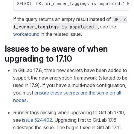
SELECT
'OK, ci_runner_taggings is populated.'
FR
If the query returns an empty result instead of
OK, c
, see the
i_runner_taggings is populated.
workaround
in the related issue.
Issues to be aware of when
upgrading to 17.10
In GitLab 17.8, three new secrets have been added to
support the new encryption framework (started to be
used in 17.9). If you have a multi-node configuration,
you must
ensure these secrets are the same on all
nodes
.
Runner tags missing when upgrading to GitLab 17.10,
see
issue 524402
. Upgrading first to GitLab 17.6
sidesteps the issue. The bug is fixed in GitLab 17.11.