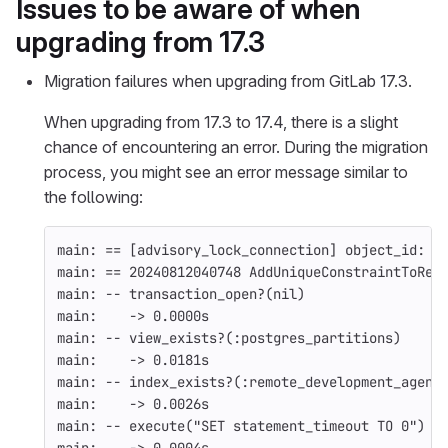
Issues to be aware of when
upgrading from 17.3
Migration failures when upgrading from GitLab 17.3.
When upgrading from 17.3 to 17.4, there is a slight
chance of encountering an error. During the migration
process, you might see an error message similar to
the following:
main: 
==
[
advisory_lock_connection] object_id: 1
main: 
==
 20240812040748 AddUniqueConstraintToRem
main: 
--
 transaction_open?
(
nil
)
main:    -> 0.0000s
main: 
--
 view_exists?
(
:postgres_partitions
)
main:    -> 0.0181s
main: 
--
 index_exists?
(
:remote_development_agent
main:    -> 0.0026s
main: 
--
 execute
(
"SET statement_timeout TO 0"
)