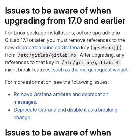
Issues to be aware of when
upgrading from 17.0 and earlier
For Linux package installations, before upgrading to
GitLab 17.1 or later, you must remove references to the
now deprecated bundled Grafana
key (
)
grafana[]
from
. After upgrading, any
/etc/gitlab/gitlab.rb
references to that key in
/etc/gitlab/gitlab.rb
might break features,
such as the merge request widget
.
For more information, see the following issues:
Remove Grafana attribute and deprecation
messages
.
Deprecate Grafana and disable it as a breaking
change
.
Issues to be aware of when