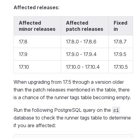
Affected releases
:
Affected
Affected
Fixed
minor releases
patch releases
in
17.8
17.8.0 - 17.8.6
17.8.7
17.9
17.9.0 - 17.9.4
17.9.5
17.10
17.10.0 - 17.10.4
17.10.5
When upgrading from 17.5 through a version older
than the patch releases mentioned in the table, there
is a chance of the runner tags table becoming empty.
Run the following PostgreSQL query on the
ci
database to check the runner tags table to determine
if you are affected: