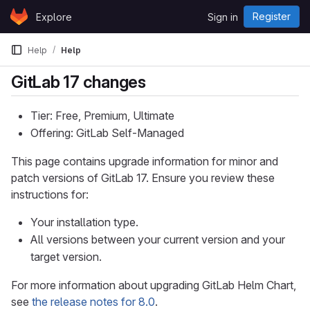
Skip to content
Register
Explore
Sign in
GitLab
Help
Help
GitLab 17 changes
Tier: Free, Premium, Ultimate
Offering: GitLab Self-Managed
This page contains upgrade information for minor and
patch versions of GitLab 17. Ensure you review these
instructions for:
Your installation type.
All versions between your current version and your
target version.
For more information about upgrading GitLab Helm Chart,
see
the release notes for 8.0
.