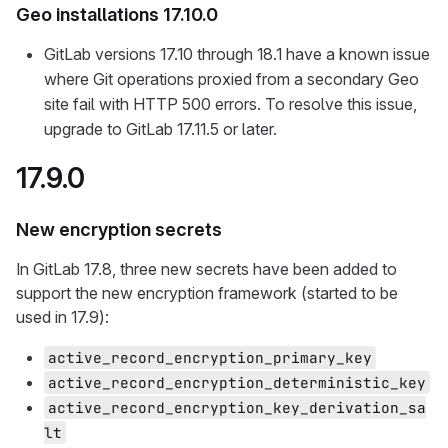
Geo installations 17.10.0
GitLab versions 17.10 through 18.1 have a known issue
where Git operations proxied from a secondary Geo
site fail with HTTP 500 errors. To resolve this issue,
upgrade to GitLab 17.11.5 or later.
17.9.0
New encryption secrets
In GitLab 17.8, three new secrets have been added to
support the new encryption framework (started to be
used in 17.9):
active_record_encryption_primary_key
active_record_encryption_deterministic_key
active_record_encryption_key_derivation_sa
lt