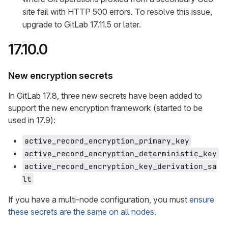
site fail with HTTP 500 errors. To resolve this issue,
upgrade to GitLab 17.11.5 or later.
17.10.0
New encryption secrets
In GitLab 17.8, three new secrets have been added to
support the new encryption framework (started to be
used in 17.9):
active_record_encryption_primary_key
active_record_encryption_deterministic_key
active_record_encryption_key_derivation_sa
lt
If you have a multi-node configuration, you must
ensure
these secrets are the same on all nodes
.