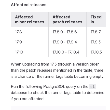
Affected releases
:
Affected
Affected
Fixed
minor releases
patch releases
in
17.8
17.8.0 - 17.8.6
17.8.7
17.9
17.9.0 - 17.9.4
17.9.5
17.10
17.10.0 - 17.10.4
17.10.5
When upgrading from 17.5 through a version older
than the patch releases mentioned in the table, there
is a chance of the runner tags table becoming empty.
Run the following PostgreSQL query on the
ci
database to check the runner tags table to determine
if you are affected: