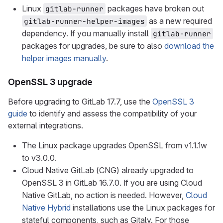
Linux
packages have broken out
gitlab-runner
as a new required
gitlab-runner-helper-images
dependency. If you manually install
gitlab-runner
packages for upgrades, be sure to also
download the
helper images manually
.
OpenSSL 3 upgrade
Before upgrading to GitLab 17.7, use the
OpenSSL 3
guide
to identify and assess the compatibility of your
external integrations.
The Linux package upgrades OpenSSL from v1.1.1w
to v3.0.0.
Cloud Native GitLab (CNG) already upgraded to
OpenSSL 3 in GitLab 16.7.0. If you are using Cloud
Native GitLab, no action is needed. However,
Cloud
Native Hybrid
installations use the Linux packages for
stateful components, such as Gitaly. For those