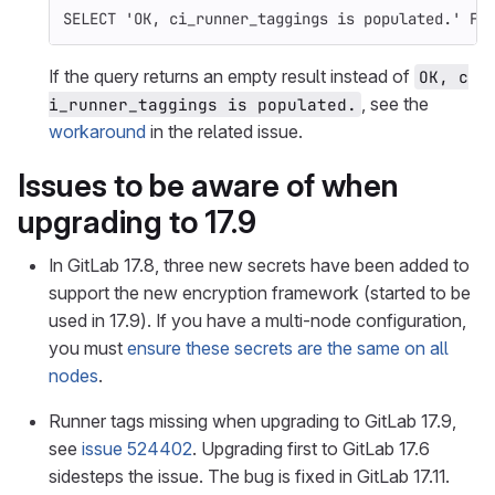
SELECT
'OK, ci_runner_taggings is populated.'
FR
If the query returns an empty result instead of
OK, c
, see the
i_runner_taggings is populated.
workaround
in the related issue.
Issues to be aware of when
upgrading to 17.9
In GitLab 17.8, three new secrets have been added to
support the new encryption framework (started to be
used in 17.9). If you have a multi-node configuration,
you must
ensure these secrets are the same on all
nodes
.
Runner tags missing when upgrading to GitLab 17.9,
see
issue 524402
. Upgrading first to GitLab 17.6
sidesteps the issue. The bug is fixed in GitLab 17.11.