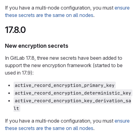
If you have a multi-node configuration, you must
ensure
these secrets are the same on all nodes
.
17.8.0
New encryption secrets
In GitLab 17.8, three new secrets have been added to
support the new encryption framework (started to be
used in 17.9):
active_record_encryption_primary_key
active_record_encryption_deterministic_key
active_record_encryption_key_derivation_sa
lt
If you have a multi-node configuration, you must
ensure
these secrets are the same on all nodes
.