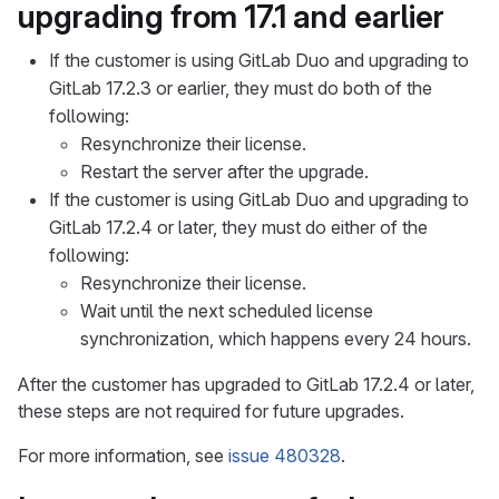
upgrading from 17.1 and earlier
If the customer is using GitLab Duo and upgrading to
GitLab 17.2.3 or earlier, they must do both of the
following:
Resynchronize their license.
Restart the server after the upgrade.
If the customer is using GitLab Duo and upgrading to
GitLab 17.2.4 or later, they must do either of the
following:
Resynchronize their license.
Wait until the next scheduled license
synchronization, which happens every 24 hours.
After the customer has upgraded to GitLab 17.2.4 or later,
these steps are not required for future upgrades.
For more information, see
issue 480328
.