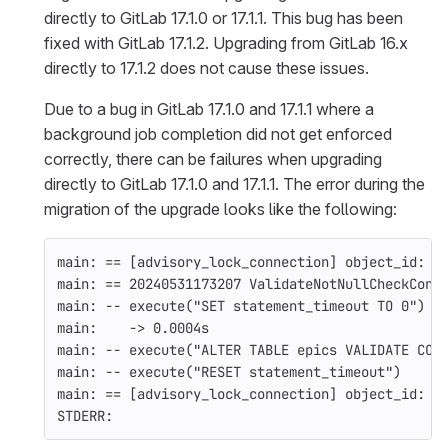
directly to GitLab 17.1.0 or 17.1.1. This bug has been
fixed with GitLab 17.1.2. Upgrading from GitLab 16.x
directly to 17.1.2 does not cause these issues.
Due to a bug in GitLab 17.1.0 and 17.1.1 where a
background job completion did not get enforced
correctly, there can be failures when upgrading
directly to GitLab 17.1.0 and 17.1.1. The error during the
migration of the upgrade looks like the following:
main: 
==
[
advisory_lock_connection] object_id: 5
main: 
==
 20240531173207 ValidateNotNullCheckCons
main: 
--
 execute
(
"SET statement_timeout TO 0"
)
main:    -> 0.0004s
main: 
--
 execute
(
"ALTER TABLE epics VALIDATE CON
main: 
--
 execute
(
"RESET statement_timeout"
)
main: 
==
[
advisory_lock_connection] object_id: 5
STDERR: