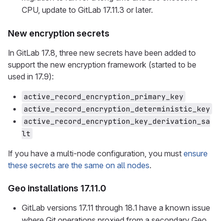
CPU, update to GitLab 17.11.3 or later.
New encryption secrets
In GitLab 17.8, three new secrets have been added to
support the new encryption framework (started to be
used in 17.9):
active_record_encryption_primary_key
active_record_encryption_deterministic_key
active_record_encryption_key_derivation_sa
lt
If you have a multi-node configuration, you must
ensure
these secrets are the same on all nodes
.
Geo installations 17.11.0
GitLab versions 17.11 through 18.1 have a known issue
where Git operations proxied from a secondary Geo