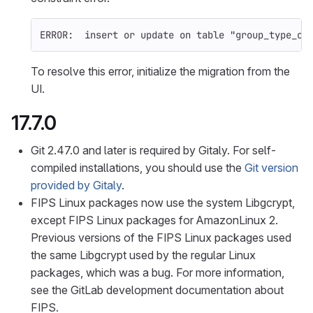
ERROR:  insert or update on table 
"group_type_ci
To resolve this error, initialize the migration from the
UI.
17.7.0
Git 2.47.0 and later is required by Gitaly. For self-
compiled installations, you should use the
Git version
provided by Gitaly
.
FIPS Linux packages now use the system Libgcrypt,
except FIPS Linux packages for AmazonLinux 2.
Previous versions of the FIPS Linux packages used
the same Libgcrypt used by the regular Linux
packages, which was a bug. For more information,
see the GitLab development documentation about
FIPS.