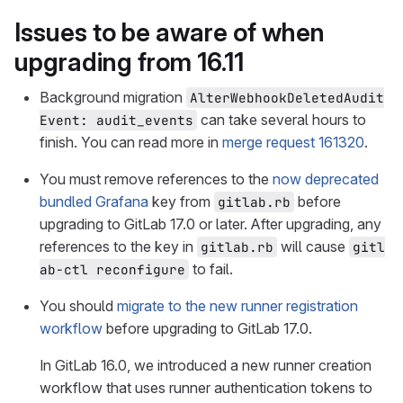
Issues to be aware of when
upgrading from 16.11
Background migration
AlterWebhookDeletedAudit
can take several hours to
Event: audit_events
finish. You can read more in
merge request 161320
.
You must remove references to the
now deprecated
bundled Grafana
key from
before
gitlab.rb
upgrading to GitLab 17.0 or later. After upgrading, any
references to the key in
will cause
gitlab.rb
gitl
to fail.
ab-ctl reconfigure
You should
migrate to the new runner registration
workflow
before upgrading to GitLab 17.0.
In GitLab 16.0, we introduced a new runner creation
workflow that uses runner authentication tokens to