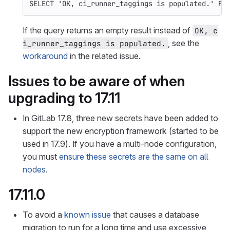
SELECT
'OK, ci_runner_taggings is populated.'
FR
If the query returns an empty result instead of
OK, c
, see the
i_runner_taggings is populated.
workaround
in the related issue.
Issues to be aware of when
upgrading to 17.11
In GitLab 17.8, three new secrets have been added to
support the new encryption framework (started to be
used in 17.9). If you have a multi-node configuration,
you must
ensure these secrets are the same on all
nodes
.
17.11.0
To avoid a
known issue
that causes a database
migration to run for a long time and use excessive