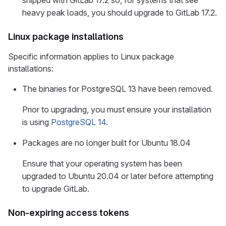
shipped with GitLab 17.2 so, for systems that see
heavy peak loads, you should upgrade to GitLab 17.2.
Linux package installations
Specific information applies to Linux package
installations:
The binaries for PostgreSQL 13 have been removed.
Prior to upgrading, you must ensure your installation
is using
PostgreSQL 14
.
Packages are no longer built for Ubuntu 18.04
Ensure that your operating system has been
upgraded to Ubuntu 20.04 or later before attempting
to upgrade GitLab.
Non-expiring access tokens