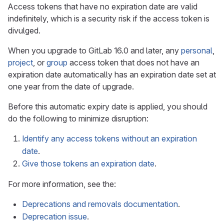
Access tokens that have no expiration date are valid
indefinitely, which is a security risk if the access token is
divulged.
When you upgrade to GitLab 16.0 and later, any
personal
,
project
, or
group
access token that does not have an
expiration date automatically has an expiration date set at
one year from the date of upgrade.
Before this automatic expiry date is applied, you should
do the following to minimize disruption:
Identify any access tokens without an expiration
date
.
Give those tokens an expiration date
.
For more information, see the:
Deprecations and removals documentation
.
Deprecation issue
.