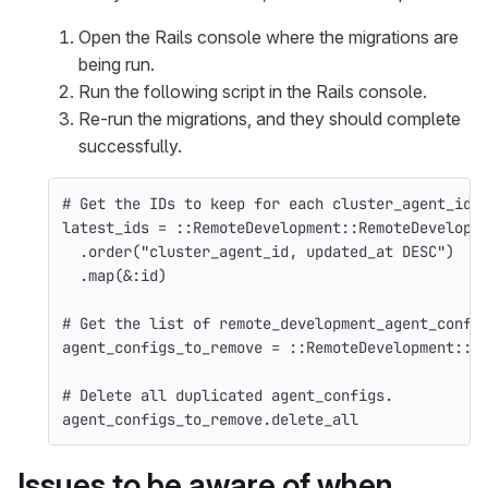
Open the Rails console where the migrations are
being run.
Run the following script in the Rails console.
Re-run the migrations, and they should complete
successfully.
# Get the IDs to keep for each cluster_agent_id;
latest_ids = ::RemoteDevelopment::RemoteDevelopm
  .order("cluster_agent_id, updated_at DESC")
  .map(&:id)
# Get the list of remote_development_agent_confi
agent_configs_to_remove = ::RemoteDevelopment::R
# Delete all duplicated agent_configs.
agent_configs_to_remove.delete_all
Issues to be aware of when