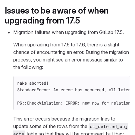
Issues to be aware of when
upgrading from 17.5
Migration failures when upgrading from GitLab 17.5.
When upgrading from 17.5 to 17.6, there is a slight
chance of encountering an error. During the migration
process, you might see an error message similar to
the following:
rake aborted!
StandardError: An error has occurred, all later 
PG::CheckViolation: ERROR: new row 
for 
relation 
This error occurs because the migration tries to
update some of the rows from the
ci_deleted_obj
table so that they will be processed, but they
ects