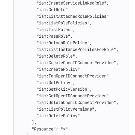
"iam:CreateServiceLinkedRole"
,
"iam:GetRole"
,
"iam:ListAttachedRolePolicies"
,
"iam:ListRolePolicies"
,
"iam:ListRoles"
,
"iam:PassRole"
,
"iam:DetachRolePolicy"
,
"iam:ListInstanceProfilesForRole"
,
"iam:DeleteRole"
,
"iam:CreateOpenIDConnectProvider"
,
"iam:CreatePolicy"
,
"iam:TagOpenIDConnectProvider"
,
"iam:GetPolicy"
,
"iam:GetPolicyVersion"
,
"iam:GetOpenIDConnectProvider"
,
"iam:DeleteOpenIDConnectProvider"
,
"iam:ListPolicyVersions"
,
"iam:DeletePolicy"
],
"Resource"
:
"*"