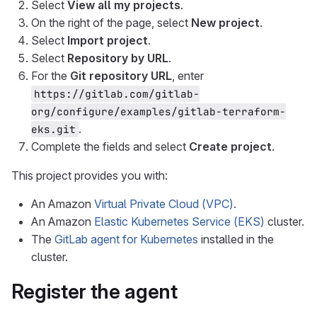
Select
View all my projects
.
On the right of the page, select
New project
.
Select
Import project
.
Select
Repository by URL
.
For the
Git repository URL
, enter
https://gitlab.com/gitlab-
org/configure/examples/gitlab-terraform-
.
eks.git
Complete the fields and select
Create project
.
This project provides you with:
An Amazon
Virtual Private Cloud (VPC)
.
An Amazon
Elastic Kubernetes Service (EKS)
cluster.
The
GitLab agent for Kubernetes
installed in the
cluster.
Register the agent