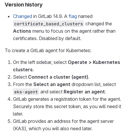
Version history
Changed
in GitLab 14.9. A
flag
named
changed the
certificate_based_clusters
Actions
menu to focus on the agent rather than
certificates. Disabled by default.
To create a GitLab agent for Kubernetes:
On the left sidebar, select
Operate > Kubernetes
clusters
.
Select
Connect a cluster (agent)
.
From the
Select an agent
dropdown list, select
and select
Register an agent
.
eks-agent
GitLab generates a registration token for the agent.
Securely store this secret token, as you will need it
later.
GitLab provides an address for the agent server
(KAS), which you will also need later.