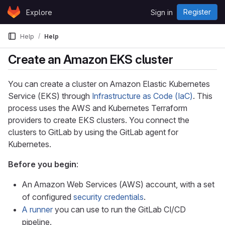
Skip to content
Register
Explore
Sign in
GitLab
Help
Help
Create an Amazon EKS cluster
You can create a cluster on Amazon Elastic Kubernetes
Service (EKS) through
Infrastructure as Code (IaC)
. This
process uses the AWS and Kubernetes Terraform
providers to create EKS clusters. You connect the
clusters to GitLab by using the GitLab agent for
Kubernetes.
Before you begin
:
An Amazon Web Services (AWS) account, with a set
of configured
security credentials
.
A runner
you can use to run the GitLab CI/CD
pipeline.