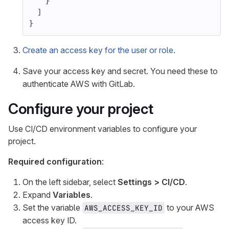
}
]
}
Create an access key for the user or role
.
Save your access key and secret. You need these to
authenticate AWS with GitLab.
Configure your project
Use CI/CD environment variables to configure your
project.
Required configuration
:
On the left sidebar, select
Settings > CI/CD
.
Expand
Variables
.
Set the variable
to your AWS
AWS_ACCESS_KEY_ID
access key ID.