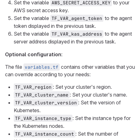
Set the variable
to your
AWS_SECRET_ACCESS_KEY
AWS secret access key.
Set the variable
to the agent
TF_VAR_agent_token
token displayed in the previous task.
Set the variable
to the agent
TF_VAR_kas_address
server address displayed in the previous task.
Optional configuration
:
The file
contains other variables that you
variables.tf
can override according to your needs:
: Set your cluster's region.
TF_VAR_region
: Set your cluster's name.
TF_VAR_cluster_name
: Set the version of
TF_VAR_cluster_version
Kubernetes.
: Set the instance type for
TF_VAR_instance_type
the Kubernetes nodes.
: Set the number of
TF_VAR_instance_count