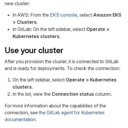
new cluster:
In AWS: From the
EKS console
, select
Amazon EKS
> Clusters
.
In GitLab: On the left sidebar, select
Operate >
Kubernetes clusters
.
Use your cluster
After you provision the cluster, it is connected to GitLab
and is ready for deployments. To check the connection:
On the left sidebar, select
Operate > Kubernetes
clusters
.
In the list, view the
Connection status
column.
For more information about the capabilities of the
connection, see
the GitLab agent for Kubernetes
documentation
.