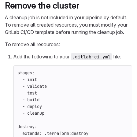
Remove the cluster
A cleanup job is not included in your pipeline by default.
To remove all created resources, you must modify your
GitLab CI/CD template before running the cleanup job.
To remove all resources:
Add the following to your
file:
.gitlab-ci.yml
stages
:
-
init
-
validate
-
test
-
build
-
deploy
-
cleanup
destroy
:
extends
:
.terraform:destroy