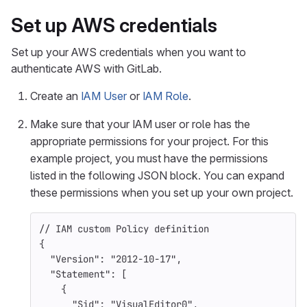
Set up AWS credentials
Set up your AWS credentials when you want to
authenticate AWS with GitLab.
Create an
IAM User
or
IAM Role
.
Make sure that your IAM user or role has the
appropriate permissions for your project. For this
example project, you must have the permissions
listed in the following JSON block. You can expand
these permissions when you set up your own project.
//
IAM
custom
Policy
definition
{
"Version"
:
"2012-10-17"
,
"Statement"
:
[
{
"Sid"
:
"VisualEditor0"
,