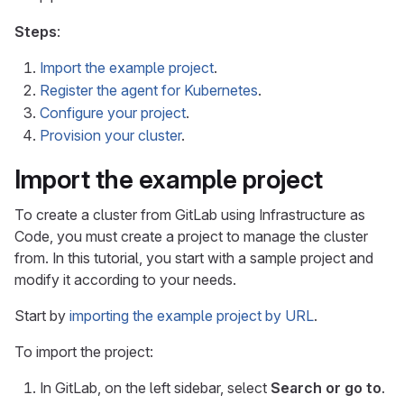
Steps
:
Import the example project
.
Register the agent for Kubernetes
.
Configure your project
.
Provision your cluster
.
Import the example project
To create a cluster from GitLab using Infrastructure as
Code, you must create a project to manage the cluster
from. In this tutorial, you start with a sample project and
modify it according to your needs.
Start by
importing the example project by URL
.
To import the project:
In GitLab, on the left sidebar, select
Search or go to
.