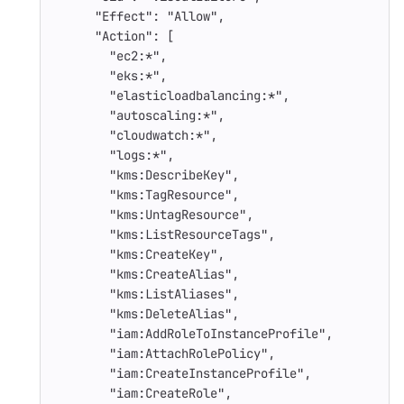
"Effect"
:
"Allow"
,
"Action"
:
[
"ec2:*"
,
"eks:*"
,
"elasticloadbalancing:*"
,
"autoscaling:*"
,
"cloudwatch:*"
,
"logs:*"
,
"kms:DescribeKey"
,
"kms:TagResource"
,
"kms:UntagResource"
,
"kms:ListResourceTags"
,
"kms:CreateKey"
,
"kms:CreateAlias"
,
"kms:ListAliases"
,
"kms:DeleteAlias"
,
"iam:AddRoleToInstanceProfile"
,
"iam:AttachRolePolicy"
,
"iam:CreateInstanceProfile"
,
"iam:CreateRole"
,