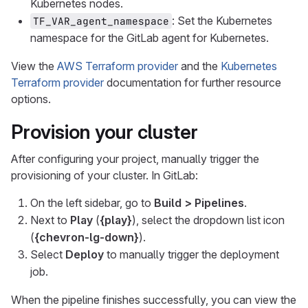
Kubernetes nodes.
: Set the Kubernetes
TF_VAR_agent_namespace
namespace for the GitLab agent for Kubernetes.
View the
AWS Terraform provider
and the
Kubernetes
Terraform provider
documentation for further resource
options.
Provision your cluster
After configuring your project, manually trigger the
provisioning of your cluster. In GitLab:
On the left sidebar, go to
Build > Pipelines
.
Next to
Play
(
{play}
), select the dropdown list icon
(
{chevron-lg-down}
).
Select
Deploy
to manually trigger the deployment
job.
When the pipeline finishes successfully, you can view the