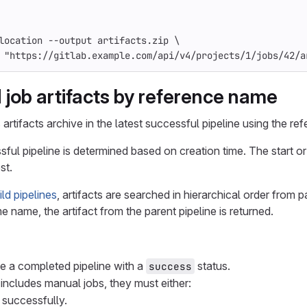
location
--output
artifacts.zip
\
"https://gitlab.example.com/api/v4/projects/1/jobs/42/a
job artifacts by reference name
artifacts archive in the latest successful pipeline using the r
sful pipeline is determined based on creation time. The start or
st.
ld pipelines
, artifacts are searched in hierarchical order from p
e name, the artifact from the parent pipeline is returned.
 a completed pipeline with a
status.
success
e includes manual jobs, they must either:
successfully.