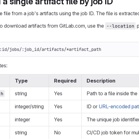
 single artifact file by job ID
file from a job's artifacts using the job ID. The file is extract
to download artifacts from GitLab.com, use the
p
--location
:id/jobs/:job_id/artifacts/*artifact_path
tes:
Type
Required
Description
string
Yes
Path to a file inside the
th
integer/string
Yes
ID or
URL-encoded path
integer
Yes
The unique job identifier
string
No
CI/CD job token for mul