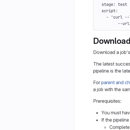
stage
:
test
script
:
-
'
curl
--
--url
Download 
Download a job's 
The latest succes
pipeline is the late
For
parent and chi
a job with the sam
Prerequisites:
You must have
If the pipelin
Complete 