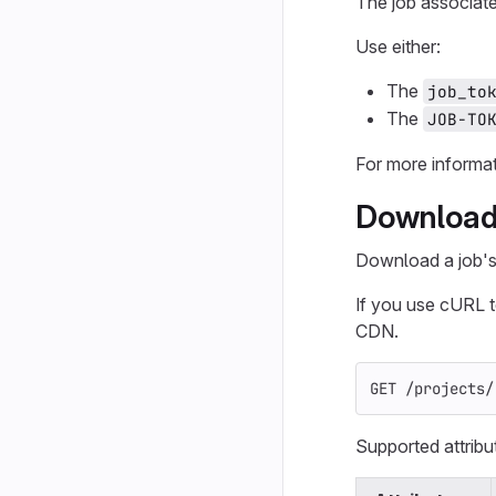
The job associat
Use either:
The
job_to
The
JOB-TO
For more informa
Download j
Download a job's a
If you use cURL 
CDN.
GET /projects/
Supported attribu