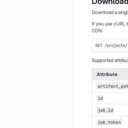
Download a
Download a single 
If you use cURL 
CDN.
GET /projects/
Supported attribu
Attribute
artifact_pa
id
job_id
job_token