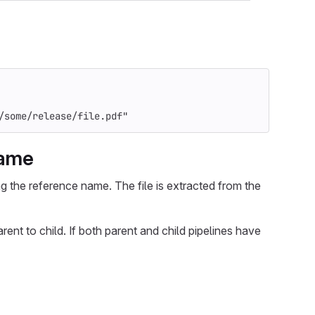
/some/release/file.pdf"
name
ing the reference name. The file is extracted from the
arent to child. If both parent and child pipelines have