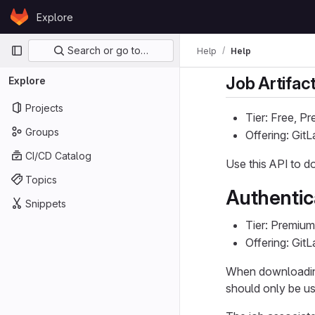
Skip to content
Explore
GitLab
Primary navigation
Search or go to…
Help
Help
Job Artifac
Explore
Projects
Tier: Free, P
Groups
Offering: Git
CI/CD Catalog
Use this API to 
Topics
Authentic
Snippets
Tier: Premium
Offering: Git
When downloading 
should only be us