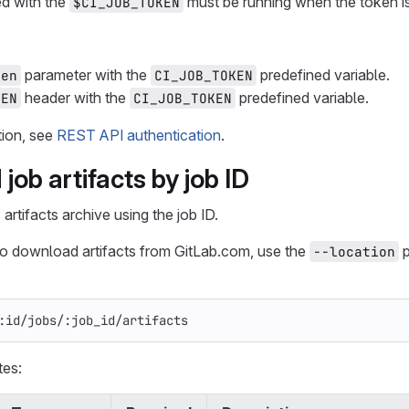
ed with the
must be running when the token i
$CI_JOB_TOKEN
parameter with the
predefined variable.
ken
CI_JOB_TOKEN
header with the
predefined variable.
KEN
CI_JOB_TOKEN
tion, see
REST API authentication
.
ob artifacts by job ID
rtifacts archive using the job ID.
to download artifacts from GitLab.com, use the
p
--location
:id/jobs/:job_id/artifacts
tes: