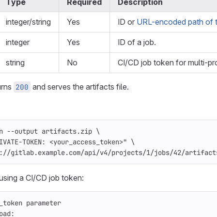
Type
Required
Description
integer/string
Yes
ID or
URL-encoded path of t
integer
Yes
ID of a job.
string
No
CI/CD job token for multi-pr
urns
and serves the artifacts file.
200
n
--output
 artifacts.zip 
\
IVATE-TOKEN: <your_access_token>"
\
://gitlab.example.com/api/v4/projects/1/jobs/42/artifact
using a CI/CD job token:
_token parameter
oad
: