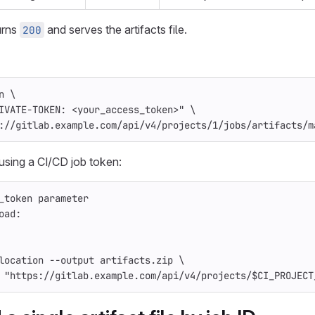
urns
and serves the artifacts file.
200
n
\
IVATE-TOKEN: <your_access_token>"
\
://gitlab.example.com/api/v4/projects/1/jobs/artifacts/m
using a CI/CD job token:
_token parameter
oad
:
location
--output
artifacts.zip
\
"https://gitlab.example.com/api/v4/projects/$CI_PROJECT