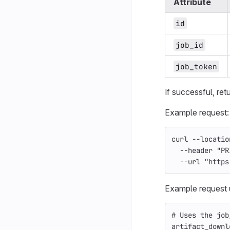
Attribute
id
job_id
job_token
If successful, ret
Example request:
curl 
--locatio
--header
"PR
--url
"https
Example request 
# Uses the job
artifact_downl