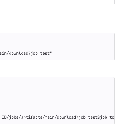
ain/download?job=test"
_ID/jobs/artifacts/main/download?job=test&job_token=$CI_