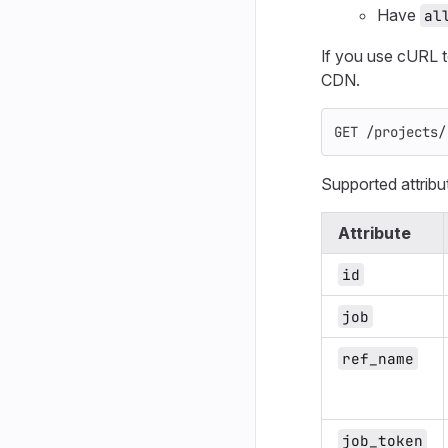
Have
al
If you use cURL 
CDN.
GET /projects/
Supported attribu
Attribute
id
job
ref_name
job_token