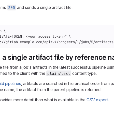
urns
and sends a single artifact file.
200
n
\
IVATE-TOKEN: <your_access_token>"
\
://gitlab.example.com/api/v4/projects/1/jobs/5/artifacts
a single artifact file by reference 
file from a job's artifacts in the latest successful pipeline us
med to the client with the
content type.
plain/text
ld pipelines
, artifacts are searched in hierarchical order from p
e name, the artifact from the parent pipeline is returned.
provides more detail than what is available in the
CSV export
.