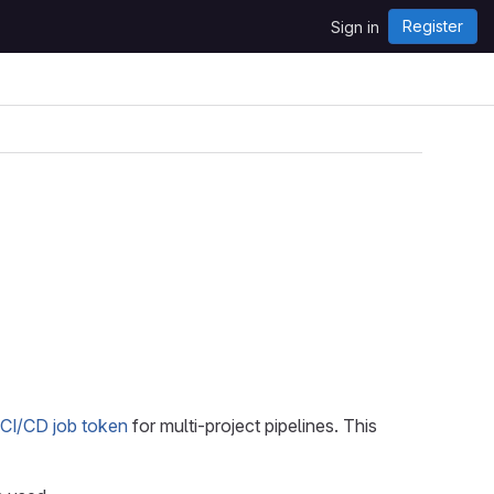
Register
Sign in
CI/CD job token
for multi-project pipelines. This