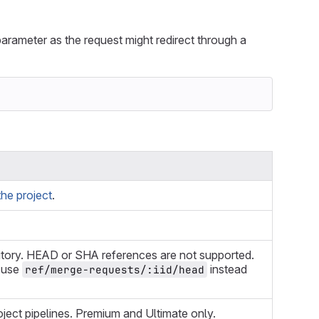
arameter as the request might redirect through a
he project
.
itory. HEAD or SHA references are not supported.
, use
instead
ref/merge-requests/:iid/head
oject pipelines. Premium and Ultimate only.