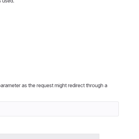
s used.
arameter as the request might redirect through a