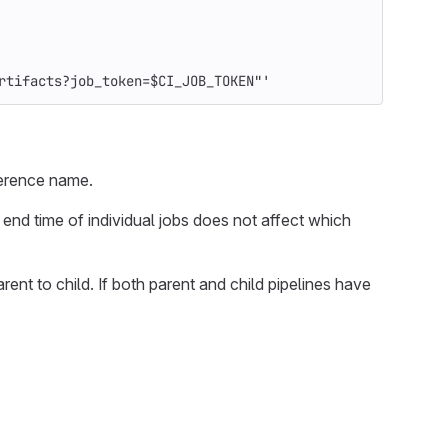
rtifacts?job_token=$CI_JOB_TOKEN"'
eference name.
 end time of individual jobs does not affect which
arent to child. If both parent and child pipelines have