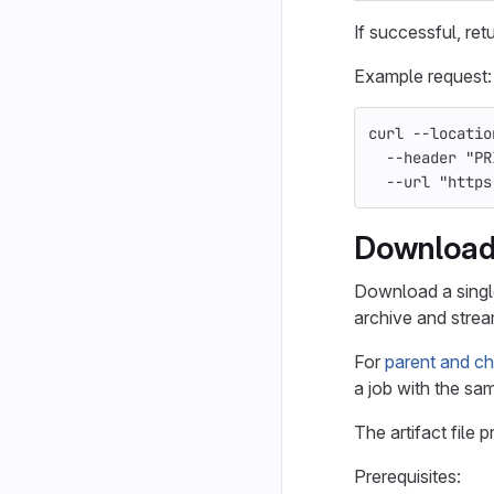
If successful, ret
Example request:
curl 
--locatio
--header
"PR
--url
"https
Download 
Download a single 
archive and strea
For
parent and chi
a job with the sam
The artifact file 
Prerequisites: