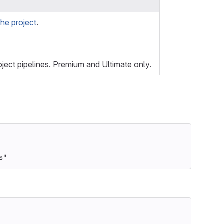
he project
.
oject pipelines. Premium and Ultimate only.
s"