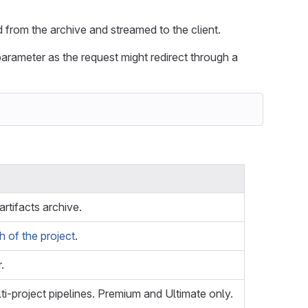
ed from the archive and streamed to the client.
arameter as the request might redirect through a
 artifacts archive.
 of the project
.
.
ti-project pipelines. Premium and Ultimate only.