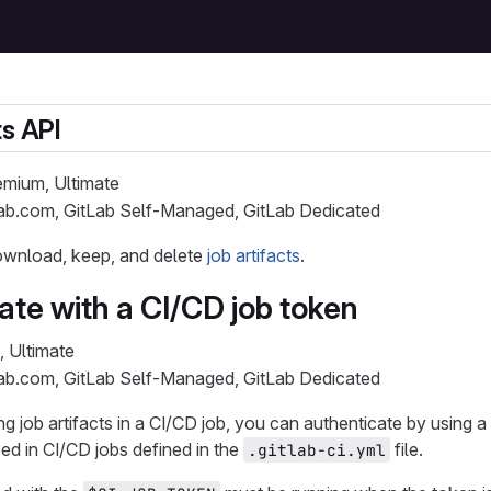
ts API
remium, Ultimate
Lab.com, GitLab Self-Managed, GitLab Dedicated
download, keep, and delete
job artifacts
.
ate with a CI/CD job token
, Ultimate
Lab.com, GitLab Self-Managed, GitLab Dedicated
job artifacts in a CI/CD job, you can authenticate by using a
ed in CI/CD jobs defined in the
file.
.gitlab-ci.yml