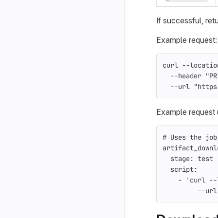
If successful, ret
Example request:
curl 
--locatio
--header
"PR
--url
"https
Example request 
# Uses the job
artifact_downl
stage
:
test
script
:
-
'
curl
--
--url