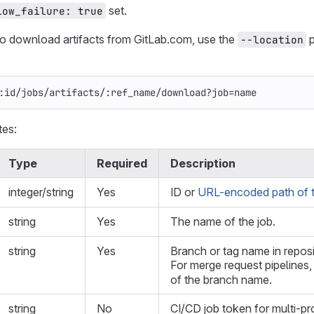
set.
low_failure: true
to download artifacts from GitLab.com, use the
p
--location
:id/jobs/artifacts/:ref_name/download?job=name
tes:
Type
Required
Description
integer/string
Yes
ID or
URL-encoded path of t
string
Yes
The name of the job.
string
Yes
Branch or tag name in repos
For merge request pipelines
of the branch name.
string
No
CI/CD job token for multi-pr