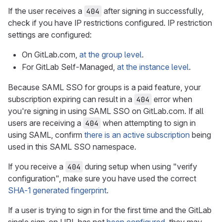
If the user receives a
after signing in successfully,
404
check if you have IP restrictions configured. IP restriction
settings are configured:
On GitLab.com,
at the group level
.
For GitLab Self-Managed,
at the instance level
.
Because SAML SSO for groups is a paid feature, your
subscription expiring can result in a
error when
404
you're signing in using SAML SSO on GitLab.com. If all
users are receiving a
when attempting to sign in
404
using SAML, confirm
there is an active subscription
being
used in this SAML SSO namespace.
If you receive a
during setup when using "verify
404
configuration", make sure you have used the correct
SHA-1 generated fingerprint
.
If a user is trying to sign in for the first time and the GitLab