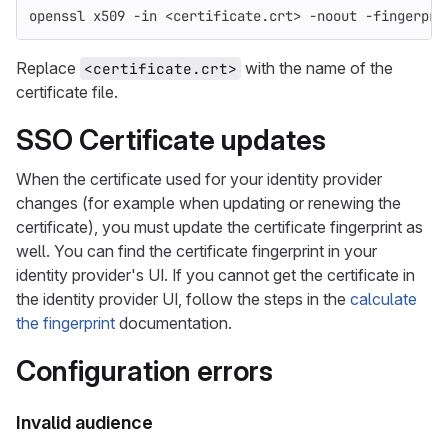
openssl x509 
-in
 <certificate.crt> 
-noout
-fingerpri
Replace
with the name of the
<certificate.crt>
certificate file.
SSO Certificate updates
When the certificate used for your identity provider
changes (for example when updating or renewing the
certificate), you must update the certificate fingerprint as
well. You can find the certificate fingerprint in your
identity provider's UI. If you cannot get the certificate in
the identity provider UI, follow the steps in the
calculate
the fingerprint
documentation.
Configuration errors
Invalid audience