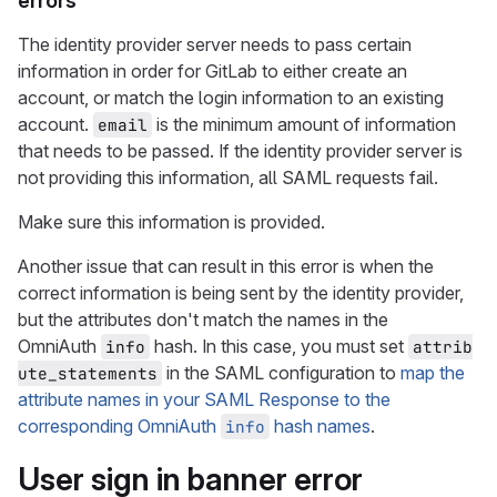
errors
The identity provider server needs to pass certain
information in order for GitLab to either create an
account, or match the login information to an existing
account.
is the minimum amount of information
email
that needs to be passed. If the identity provider server is
not providing this information, all SAML requests fail.
Make sure this information is provided.
Another issue that can result in this error is when the
correct information is being sent by the identity provider,
but the attributes don't match the names in the
OmniAuth
hash. In this case, you must set
info
attrib
in the SAML configuration to
map the
ute_statements
attribute names in your SAML Response to the
corresponding OmniAuth
hash names
.
info
User sign in banner error