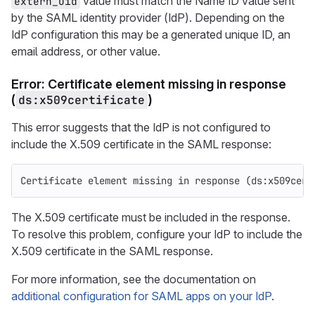
value must match the Name ID value sent
extern_uid
by the SAML identity provider (IdP). Depending on the
IdP configuration this may be a generated unique ID, an
email address, or other value.
Error: Certificate element missing in response
(
ds:x509certificate
)
This error suggests that the IdP is not configured to
include the X.509 certificate in the SAML response:
Certificate element missing in response (ds:x509cert
The X.509 certificate must be included in the response.
To resolve this problem, configure your IdP to include the
X.509 certificate in the SAML response.
For more information, see the documentation on
additional configuration for SAML apps on your IdP
.