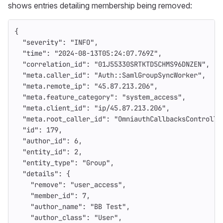
shows entries detailing membership being removed:
{
"severity"
:
"INFO"
,
"time"
:
"2024-08-13T05:24:07.769Z"
,
"correlation_id"
:
"01J55330SRTKTD5CHMS96DNZEN"
,
"meta.caller_id"
:
"Auth::SamlGroupSyncWorker"
,
"meta.remote_ip"
:
"45.87.213.206"
,
"meta.feature_category"
:
"system_access"
,
"meta.client_id"
:
"ip/45.87.213.206"
,
"meta.root_caller_id"
:
"OmniauthCallbacksControlle
"id"
:
179
,
"author_id"
:
6
,
"entity_id"
:
2
,
"entity_type"
:
"Group"
,
"details"
:
{
"remove"
:
"user_access"
,
"member_id"
:
7
,
"author_name"
:
"BB Test"
,
"author_class"
:
"User"
,