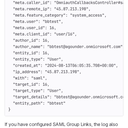
"meta.caller_id"
:
"OmniauthCallbacksController#sam
"meta.remote_ip"
:
"45.87.213.198"
,
"meta.feature_category"
:
"system_access"
,
"meta.user"
:
"bbtest"
,
"meta.user_id"
:
16
,
"meta.client_id"
:
"user/16"
,
"author_id"
:
16
,
"author_name"
:
"bbtest@agounder.onmicrosoft.com"
,
"entity_id"
:
16
,
"entity_type"
:
"User"
,
"created_at"
:
"2024-08-13T06:05:35.708+00:00"
,
"ip_address"
:
"45.87.213.198"
,
"with"
:
"saml"
,
"target_id"
:
16
,
"target_type"
:
"User"
,
"target_details"
:
"bbtest@agounder.onmicrosoft.com
"entity_path"
:
"bbtest"
}
If you have configured SAML Group Links, the log also