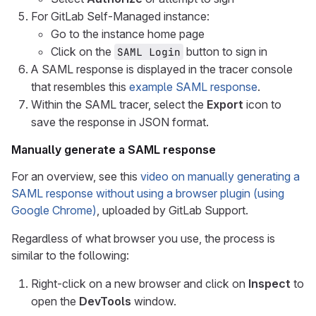
For GitLab Self-Managed instance:
Go to the instance home page
Click on the
button to sign in
SAML Login
A SAML response is displayed in the tracer console
that resembles this
example SAML response
.
Within the SAML tracer, select the
Export
icon to
save the response in JSON format.
Manually generate a SAML response
For an overview, see this
video on manually generating a
SAML response without using a browser plugin (using
Google Chrome)
, uploaded by GitLab Support.
Regardless of what browser you use, the process is
similar to the following:
Right-click on a new browser and click on
Inspect
to
open the
DevTools
window.