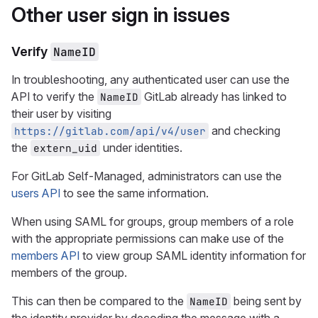
Other user sign in issues
Verify
NameID
In troubleshooting, any authenticated user can use the
API to verify the
GitLab already has linked to
NameID
their user by visiting
and checking
https://gitlab.com/api/v4/user
the
under identities.
extern_uid
For GitLab Self-Managed, administrators can use the
users API
to see the same information.
When using SAML for groups, group members of a role
with the appropriate permissions can make use of the
members API
to view group SAML identity information for
members of the group.
This can then be compared to the
being sent by
NameID