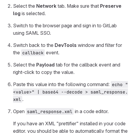
Select the
Network
tab. Make sure that
Preserve
log
is selected.
Switch to the browser page and sign in to GitLab
using SAML SSO.
Switch back to the
DevTools
window and filter for
the
event.
callback
Select the
Payload
tab for the callback event and
right-click to copy the value.
Paste this value into the following command:
echo "
<value>" | base64 --decode > saml_response.
.
xml
Open
in a code editor.
saml_response.xml
If you have an XML "prettifier" installed in your code
editor, you should be able to automatically format the