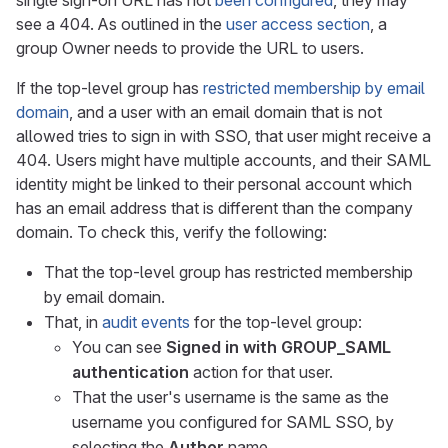
single sign-on URL has not
been configured
, they may
see a 404. As outlined in the
user access section
, a
group Owner needs to provide the URL to users.
If the top-level group has
restricted membership by email
domain
, and a user with an email domain that is not
allowed tries to sign in with SSO, that user might receive a
404. Users might have multiple accounts, and their SAML
identity might be linked to their personal account which
has an email address that is different than the company
domain. To check this, verify the following:
That the top-level group has restricted membership
by email domain.
That, in
audit events
for the top-level group:
You can see
Signed in with GROUP_SAML
authentication
action for that user.
That the user's username is the same as the
username you configured for SAML SSO, by
selecting the
Author
name.