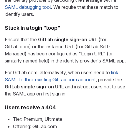
the identity provider by decoding the message with a
SAML debugging tool
. We require that these match to
identify users.
Stuck in a login "loop"
Ensure that the
GitLab single sign-on URL
(for
GitLab.com) or the instance URL (for GitLab Self-
Managed) has been configured as "Login URL" (or
similarly named field) in the identity provider's SAML app.
For GitLab.com, alternatively, when users need to
link
SAML to their existing GitLab.com account
, provide the
GitLab single sign-on URL
and instruct users not to use
the SAML app on first sign in.
Users receive a 404
Tier: Premium, Ultimate
Offering: GitLab.com