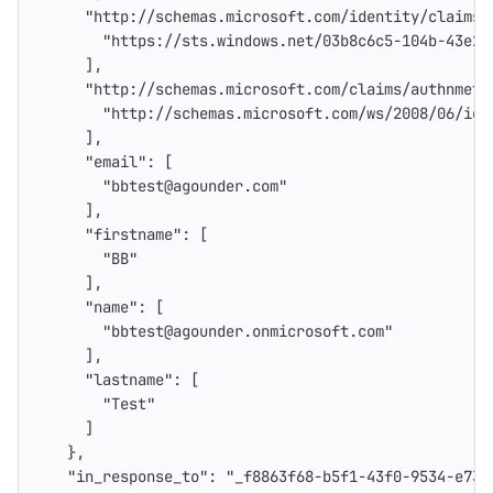
"http://schemas.microsoft.com/identity/claims/
"https://sts.windows.net/03b8c6c5-104b-43e2-
],
"http://schemas.microsoft.com/claims/authnmeth
"http://schemas.microsoft.com/ws/2008/06/ide
],
"email"
:
[
"bbtest@agounder.com"
],
"firstname"
:
[
"BB"
],
"name"
:
[
"bbtest@agounder.onmicrosoft.com"
],
"lastname"
:
[
"Test"
]
},
"in_response_to"
:
"_f8863f68-b5f1-43f0-9534-e739