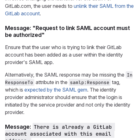
GitLab.com, the user needs to
unlink their SAML from the
GitLab account
.
Message: "Request to link SAML account must
be authorized"
Ensure that the user who is trying to link their GitLab
account has been added as a user within the identity
provider's SAML app.
Alternatively, the SAML response may be missing the
In
attribute in the
tag,
ResponseTo
samlp:Response
which is
expected by the SAML gem
. The identity
provider administrator should ensure that the login is
initiated by the service provider and not only the identity
provider.
Message:
There is already a GitLab 
account associated with this email 