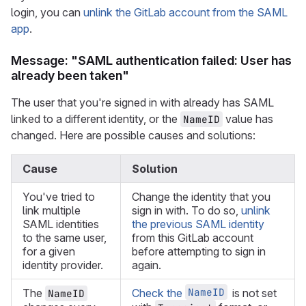
login, you can
unlink the GitLab account from the SAML
app
.
Message: "SAML authentication failed: User has
already been taken"
The user that you're signed in with already has SAML
linked to a different identity, or the
value has
NameID
changed. Here are possible causes and solutions:
Cause
Solution
You've tried to
Change the identity that you
link multiple
sign in with. To do so,
unlink
SAML identities
the previous SAML identity
to the same user,
from this GitLab account
for a given
before attempting to sign in
identity provider.
again.
NameID
The
Check the
is not set
NameID