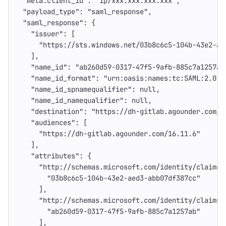
"meta.client_id"
:
"ip/xxx.xxx.xxx.xxx"
,
"payload_type"
:
"saml_response"
,
"saml_response"
:
{
"issuer"
:
[
"https://sts.windows.net/03b8c6c5-104b-43e2-ae
],
"name_id"
:
"ab260d59-0317-47f5-9afb-885c7a1257ab
"name_id_format"
:
"urn:oasis:names:tc:SAML:2.0:n
"name_id_spnamequalifier"
:
null
,
"name_id_namequalifier"
:
null
,
"destination"
:
"https://dh-gitlab.agounder.com/u
"audiences"
:
[
"https://dh-gitlab.agounder.com/16.11.6"
],
"attributes"
:
{
"http://schemas.microsoft.com/identity/claims/
"03b8c6c5-104b-43e2-aed3-abb07df387cc"
],
"http://schemas.microsoft.com/identity/claims/
"ab260d59-0317-47f5-9afb-885c7a1257ab"
],