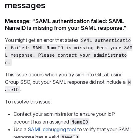
messages
Message: "SAML authentication failed: SAML
NameID is missing from your SAML response."
You might get an error that states
SAML authenticatio
n failed: SAML NameID is missing from your SAM
L response. Please contact your administrato
r.
This issue occurs when you try sign into GitLab using
Group SSO, but your SAML response did not include a
N
.
ameID
To resolve this issue:
Contact your administrator to ensure your IdP
account has an assigned
.
NameID
Use a
SAML debugging tool
to verify that your SAML
response has a valid
.
NameID