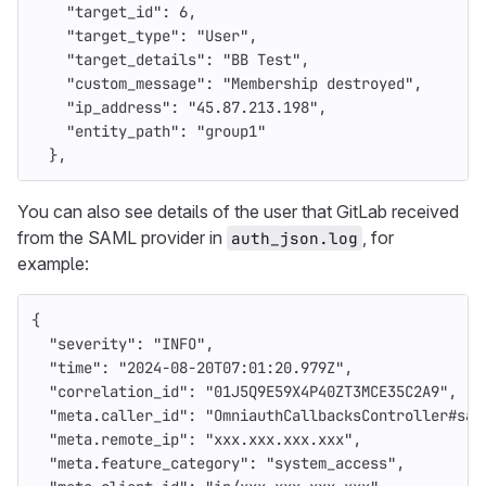
"target_id"
:
6
,
"target_type"
:
"User"
,
"target_details"
:
"BB Test"
,
"custom_message"
:
"Membership destroyed"
,
"ip_address"
:
"45.87.213.198"
,
"entity_path"
:
"group1"
},
You can also see details of the user that GitLab received
from the SAML provider in
, for
auth_json.log
example:
{
"severity"
:
"INFO"
,
"time"
:
"2024-08-20T07:01:20.979Z"
,
"correlation_id"
:
"01J5Q9E59X4P40ZT3MCE35C2A9"
,
"meta.caller_id"
:
"OmniauthCallbacksController#sam
"meta.remote_ip"
:
"xxx.xxx.xxx.xxx"
,
"meta.feature_category"
:
"system_access"
,