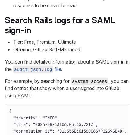
response to be easier to read.
Search Rails logs for a SAML
sign-in
Tier: Free, Premium, Ultimate
Offering: GitLab Self-Managed
You can find detailed information about a SAML sign-in in
the
file
.
audit_json.log
For example, by searching for
, you can
system_access
find entries that show when a user signed into GitLab
using SAML:
{
"severity"
:
"INFO"
,
"time"
:
"2024-08-13T06:05:35.721Z"
,
"correlation_id"
:
"01J555EZK136DQ8S7P32G9GEND"
,