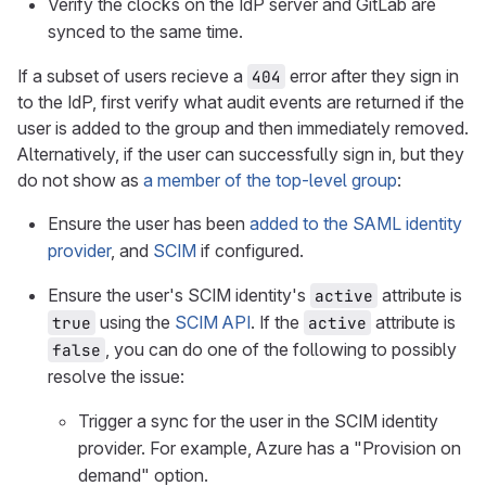
Verify the clocks on the IdP server and GitLab are
synced to the same time.
If a subset of users recieve a
error after they sign in
404
to the IdP, first verify what audit events are returned if the
user is added to the group and then immediately removed.
Alternatively, if the user can successfully sign in, but they
do not show as
a member of the top-level group
:
Ensure the user has been
added to the SAML identity
provider
, and
SCIM
if configured.
Ensure the user's SCIM identity's
attribute is
active
using the
SCIM API
. If the
attribute is
true
active
, you can do one of the following to possibly
false
resolve the issue:
Trigger a sync for the user in the SCIM identity
provider. For example, Azure has a "Provision on
demand" option.