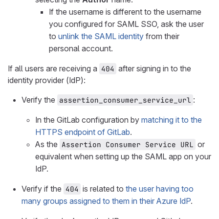
If the username is different to the username
you configured for SAML SSO, ask the user
to
unlink the SAML identity
from their
personal account.
If all users are receiving a
after signing in to the
404
identity provider (IdP):
Verify the
:
assertion_consumer_service_url
In the GitLab configuration by
matching it to the
HTTPS endpoint of GitLab
.
As the
or
Assertion Consumer Service URL
equivalent when setting up the SAML app on your
IdP.
Verify if the
is related to
the user having too
404
many groups assigned to them in their Azure IdP
.