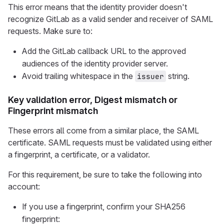
This error means that the identity provider doesn't
recognize GitLab as a valid sender and receiver of SAML
requests. Make sure to:
Add the GitLab callback URL to the approved
audiences of the identity provider server.
Avoid trailing whitespace in the
string.
issuer
Key validation error, Digest mismatch or
Fingerprint mismatch
These errors all come from a similar place, the SAML
certificate. SAML requests must be validated using either
a fingerprint, a certificate, or a validator.
For this requirement, be sure to take the following into
account:
If you use a fingerprint, confirm your SHA256
fingerprint: