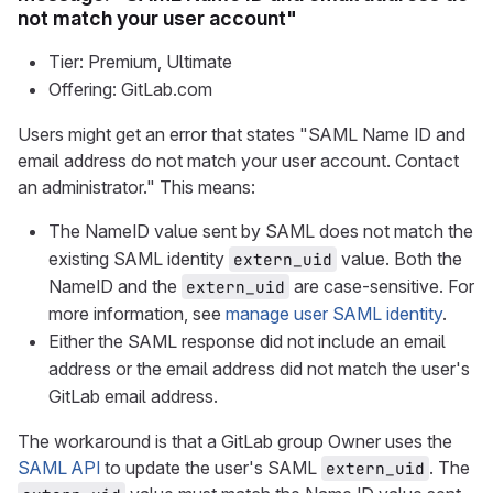
not match your user account"
Tier: Premium, Ultimate
Offering: GitLab.com
Users might get an error that states "SAML Name ID and
email address do not match your user account. Contact
an administrator." This means:
The NameID value sent by SAML does not match the
existing SAML identity
value. Both the
extern_uid
NameID and the
are case-sensitive. For
extern_uid
more information, see
manage user SAML identity
.
Either the SAML response did not include an email
address or the email address did not match the user's
GitLab email address.
The workaround is that a GitLab group Owner uses the
SAML API
to update the user's SAML
. The
extern_uid