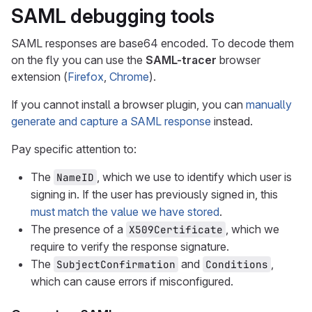
SAML debugging tools
SAML responses are base64 encoded. To decode them
on the fly you can use the
SAML-tracer
browser
extension (
Firefox
,
Chrome
).
If you cannot install a browser plugin, you can
manually
generate and capture a SAML response
instead.
Pay specific attention to:
The
, which we use to identify which user is
NameID
signing in. If the user has previously signed in, this
must match the value we have stored
.
The presence of a
, which we
X509Certificate
require to verify the response signature.
The
and
,
SubjectConfirmation
Conditions
which can cause errors if misconfigured.