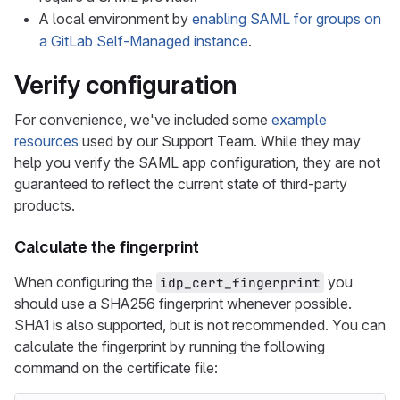
A local environment by
enabling SAML for groups on
a GitLab Self-Managed instance
.
Verify configuration
For convenience, we've included some
example
resources
used by our Support Team. While they may
help you verify the SAML app configuration, they are not
guaranteed to reflect the current state of third-party
products.
Calculate the fingerprint
When configuring the
you
idp_cert_fingerprint
should use a SHA256 fingerprint whenever possible.
SHA1 is also supported, but is not recommended. You can
calculate the fingerprint by running the following
command on the certificate file: