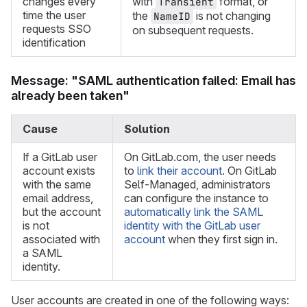
changes every
with
format, or
Transient
time the user
the
is not changing
NameID
requests SSO
on subsequent requests.
identification
Message: "SAML authentication failed: Email has
already been taken"
Cause
Solution
If a GitLab user
On GitLab.com, the user needs
account exists
to
link their account
. On GitLab
with the same
Self-Managed, administrators
email address,
can configure the instance to
but the account
automatically link the SAML
is not
identity with the GitLab user
associated with
account
when they first sign in.
a SAML
identity.
User accounts are created in one of the following ways: