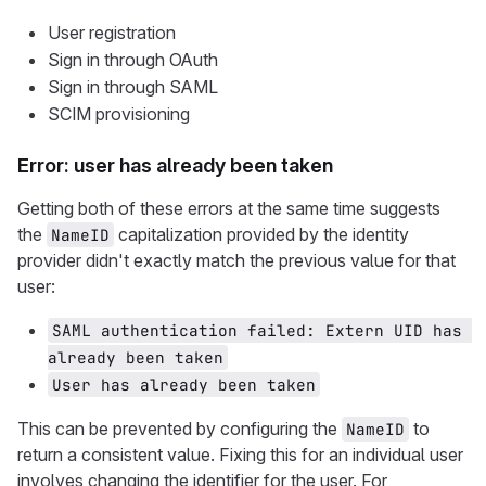
User registration
Sign in through OAuth
Sign in through SAML
SCIM provisioning
Error: user has already been taken
Getting both of these errors at the same time suggests
the
capitalization provided by the identity
NameID
provider didn't exactly match the previous value for that
user:
SAML authentication failed: Extern UID has 
already been taken
User has already been taken
This can be prevented by configuring the
to
NameID
return a consistent value. Fixing this for an individual user
involves changing the identifier for the user. For