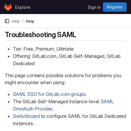
Skip to content
Register
Explore
Sign in
GitLab
Help
Help
Troubleshooting SAML
Tier: Free, Premium, Ultimate
Offering: GitLab.com, GitLab Self-Managed, GitLab
Dedicated
This page contains possible solutions for problems you
might encounter when using:
SAML SSO for GitLab.com groups
.
The GitLab Self-Managed instance-level
SAML
OmniAuth Provider
.
Switchboard
to configure SAML for GitLab Dedicated
instances.