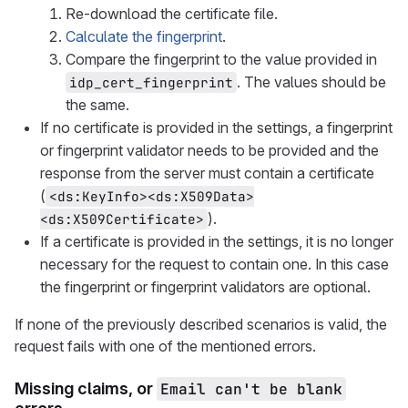
Re-download the certificate file.
Calculate the fingerprint
.
Compare the fingerprint to the value provided in
. The values should be
idp_cert_fingerprint
the same.
If no certificate is provided in the settings, a fingerprint
or fingerprint validator needs to be provided and the
response from the server must contain a certificate
(
<ds:KeyInfo><ds:X509Data>
).
<ds:X509Certificate>
If a certificate is provided in the settings, it is no longer
necessary for the request to contain one. In this case
the fingerprint or fingerprint validators are optional.
If none of the previously described scenarios is valid, the
request fails with one of the mentioned errors.
Missing claims, or
Email can't be blank