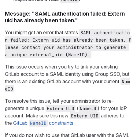
Message: "SAML authentication failed: Extern
uid has already been taken."
You might get an error that states
SAML authenticatio
n failed: Extern uid has already been taken. P
lease contact your administrator to generate 
a unique external_uid (NameID).
This issue occurs when you try to link your existing
GitLab account to a SAML identity using Group SSO, but
there is an existing GitLab account with your current
Nam
.
eID
To resolve this issue, tell your administrator to re-
generate a unique
(
) for your IdP
Extern UID
NameID
account. Make sure this new
adheres to
Extern UID
the
GitLab
constraints
.
NameID
If you do not wish to use that GitLab user with the SAML