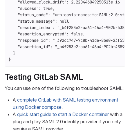
"allowed_clock_drift"
:
2.220446049250313e-16
,
"success"
:
true
,
"status_code"
:
"urn:oasis:names:tc:SAML:2.0:stat
"status_message"
:
null
,
"session_index"
:
"_b4f253e2-aa61-46a4-902b-43592
"assertion_encrypted"
:
false
,
"response_id"
:
"_392cc747-7c8b-41de-8be0-23f5590
"assertion_id"
:
"_b4f253e2-aa61-46a4-902b-43592f
}
}
Testing GitLab SAML
You can use one of the following to troubleshoot SAML:
A
complete GitLab with SAML testing environment
using Docker compose
.
A
quick start guide to start a Docker container
with a
plug and play SAML 2.0 identity provider if you only
require a SAML provider.