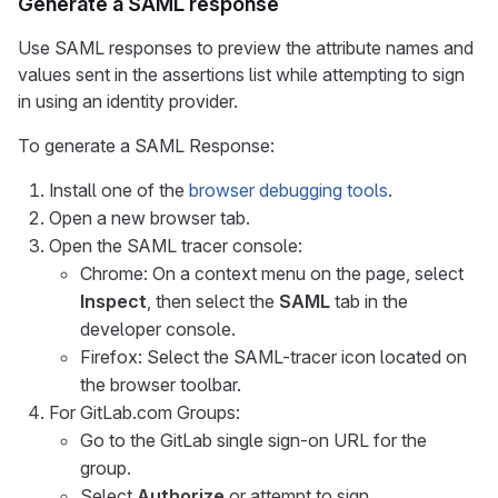
Generate a SAML response
Use SAML responses to preview the attribute names and
values sent in the assertions list while attempting to sign
in using an identity provider.
To generate a SAML Response:
Install one of the
browser debugging tools
.
Open a new browser tab.
Open the SAML tracer console:
Chrome: On a context menu on the page, select
Inspect
, then select the
SAML
tab in the
developer console.
Firefox: Select the SAML-tracer icon located on
the browser toolbar.
For GitLab.com Groups:
Go to the GitLab single sign-on URL for the
group.
Select
Authorize
or attempt to sign