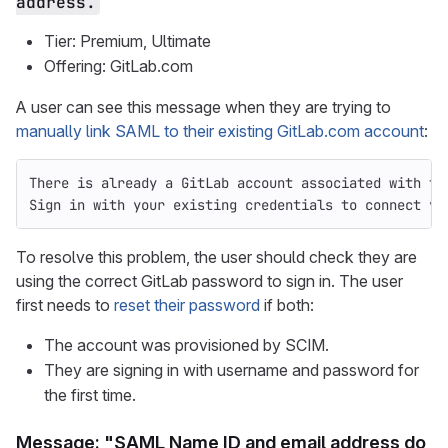
address.
Tier: Premium, Ultimate
Offering: GitLab.com
A user can see this message when they are trying to
manually link SAML to their existing GitLab.com account
:
There is already a GitLab account associated with th
Sign in with your existing credentials to connect yo
To resolve this problem, the user should check they are
using the correct GitLab password to sign in. The user
first needs to
reset their password
if both:
The account was provisioned by SCIM.
They are signing in with username and password for
the first time.
Message: "SAML Name ID and email address do